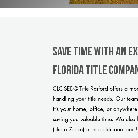
Save Time With An Ex
Florida title compa
CLOSED® Title Raiford offers a mod
handling your title needs. Our tea
it’s your home, office, or anywhere
saving you valuable time. We also 
(like a Zoom) at no additional cost!