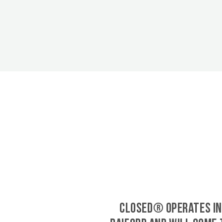
CLOSED® operates in