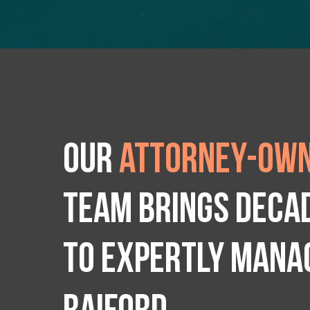
Our
attorney-own
team brings deca
to expertly manag