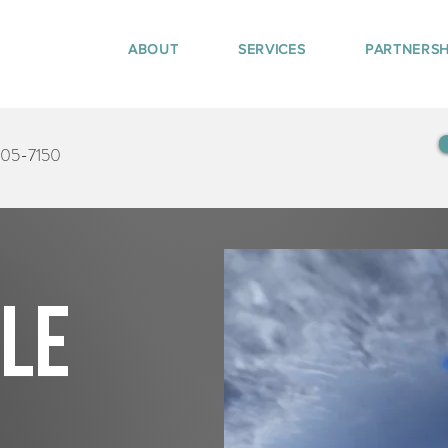
ABOUT
SERVICES
PARTNERSH
405-7150
tle