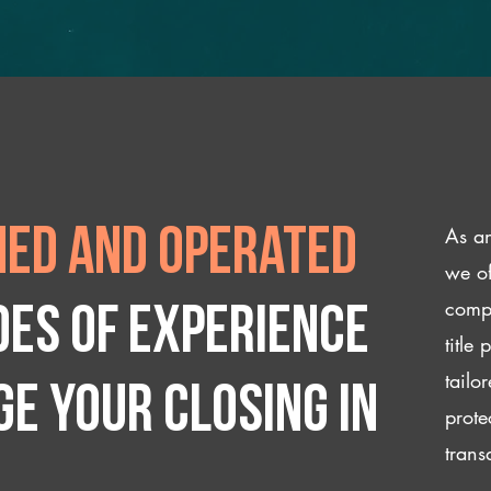
As an
ed and operated
we of
compl
des of experience
title
tailo
e your closing IN
prote
trans