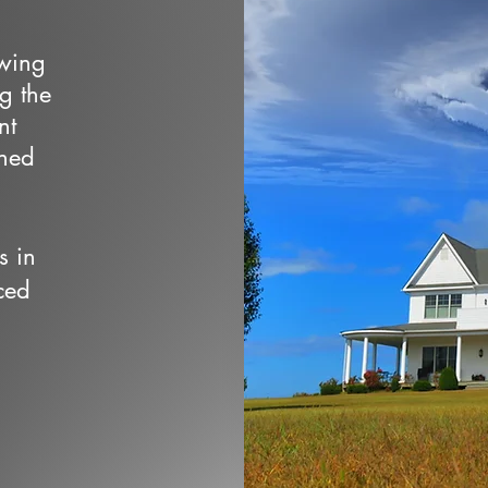
owing
ng the
nt
wned
s in
ced