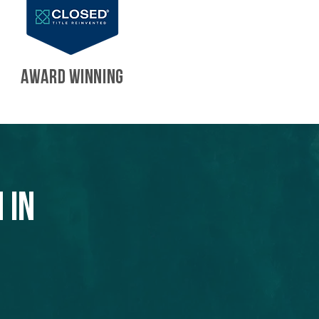
AWARD WINNING
 in