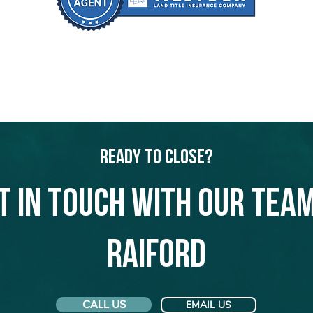
Ready to Close?
t in touch with our team
Raiford
CALL US
EMAIL US