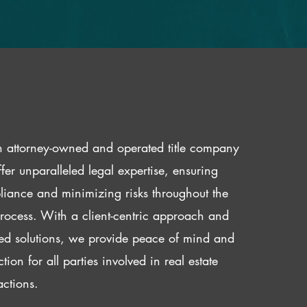
 attorney-owned and operated title company
fer unparalleled legal expertise, ensuring
iance and minimizing risks throughout the
 process. With a client-centric approach and
red solutions, we provide peace of mind and
ction for all parties involved in real estate
actions.