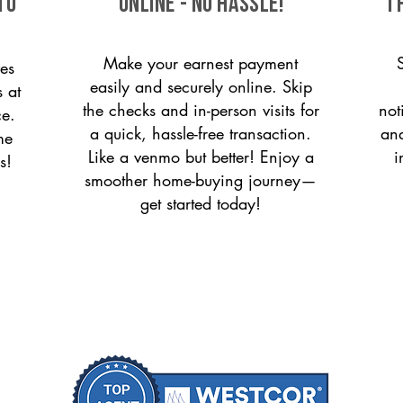
to
ONLINE - NO HASSLE!
T
Make your earnest payment
es
easily and securely online. Skip
s at
the checks and in-person visits for
not
ce.
a quick, hassle-free transaction.
and
me
Like a venmo but better! Enjoy a
i
s!
smoother home-buying journey—
get started today!