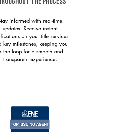
HROUGHOUT THE PROCESS
Stay informed with real-time
updates! Receive instant
ifications on your title services
 key milestones, keeping you
n the loop for a smooth and
transparent experience.