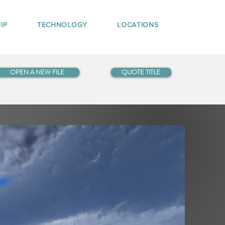
IP
TECHNOLOGY
LOCATIONS
OPEN A NEW FILE
QUOTE TITLE