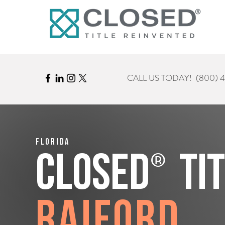
CALL US TODAY!
(800) 
Florida
®
CLOSED
Ti
Raiford