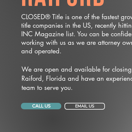
CLOSED® Title is one of the fastest gr
title companies in the US, recently hitti
INC Magazine list. You can be confide
working with us as we are attorney o
and operated.
We are open and available for closing
Raiford, Florida and have an experien
team to serve you.
CALL US
EMAIL US