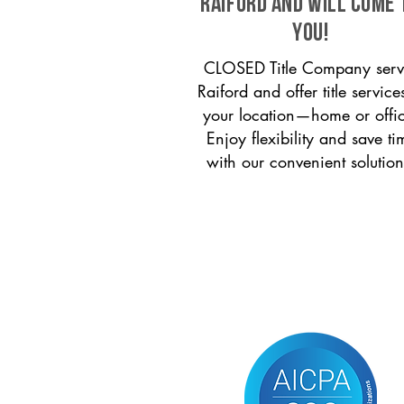
Raiford and will come 
you!
CLOSED Title Company serv
Raiford and offer title service
your location—home or offi
Enjoy flexibility and save ti
with our convenient solution