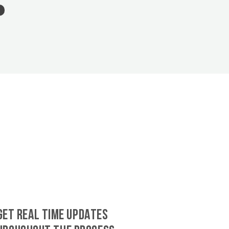
GET REAL TIME UPDATES