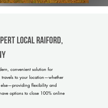
pert Local Raiford,
ny
ern, convenient solution for
m travels to your location—whether
 else—providing flexibility and
have options to close 100% online