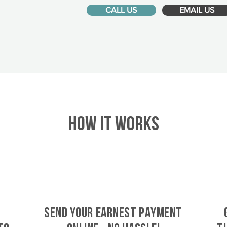
CALL US
EMAIL US
HOW IT WORKS
SEND YOUR EARNEST PAYMENT