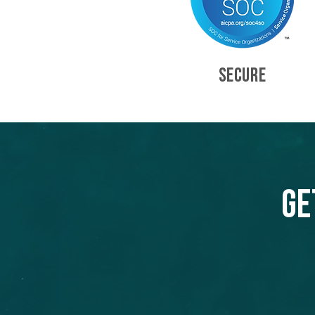
SECURE
Ge