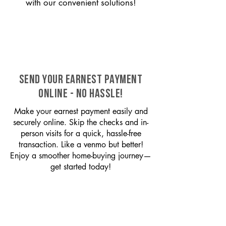
with our convenient solutions!
SEND YOUR EARNEST PAYMENT
ONLINE - NO HASSLE!
Make your earnest payment easily and
securely online. Skip the checks and in-
person visits for a quick, hassle-free
transaction. Like a venmo but better!
Enjoy a smoother home-buying journey—
get started today!