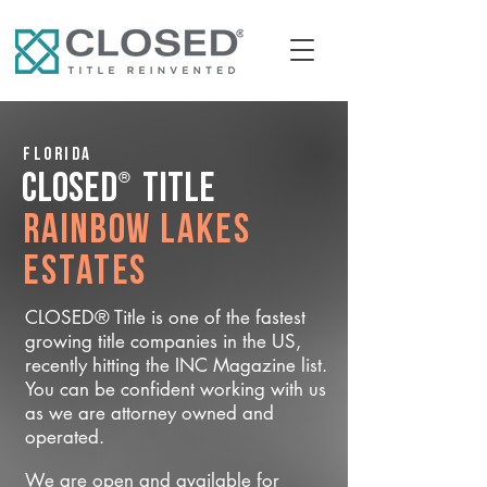
Florida
®
CLOSED
Title
Rainbow Lakes
Estates
CLOSED® Title is one of the fastest
growing title companies in the US,
recently hitting the INC Magazine list.
You can be confident working with us
as we are attorney owned and
operated.
We are open and available for