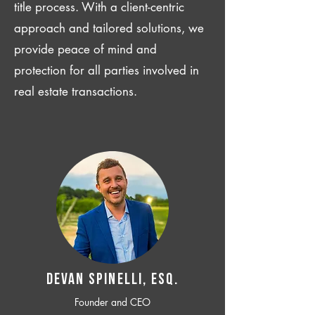
title process. With a client-centric
approach and tailored solutions, we
provide peace of mind and
protection for all parties involved in
real estate transactions.
Devan SPINELLI, ESQ.
Founder and CEO