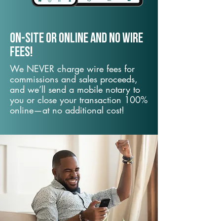
On-Site or Online and no wire
fees!
We NEVER charge wire fees for
commissions and sales proceeds,
and we’ll send a mobile notary to
you or close your transaction 100%
online—at no additional cost!