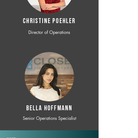
CHRISTINE POEHLER
Director of Operations
BELLA HOFFMANN
Senior Operations Specialist