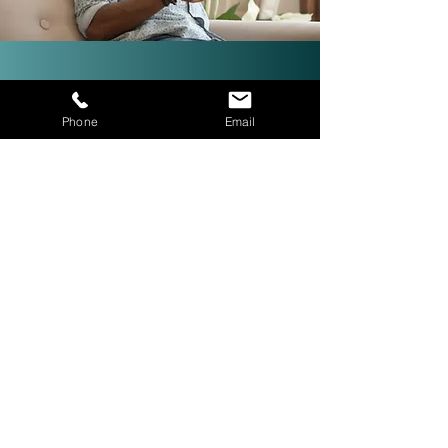
Investor-Friendly Title
Phone
Email
Services: Quick Closings in 24
Hours!
We are investor friendly,
experienced in assignments, double
closings, and quick closings in as
little as 24 hours. The right title
company with investor expertise
can get more deals CLOSED® for
you.