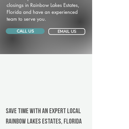
closings in Rainbow Lakes Estates,
Florida and have an experienced
team to serve you.
CALL US
EMAIL US
Save Time With An Expert Local
Rainbow Lakes Estates, Florida