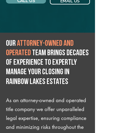
CALL US
EMAIL US
Our
attorney-owned and
operated
team brings decades
of experience to expertly
manage your closing IN
Rainbow Lakes Estates
As an attorney-owned and operated
title company we offer unparalleled
legal expertise, ensuring compliance
and minimizing risks throughout the