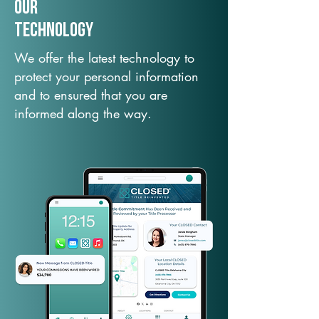
Our
TechNology
We offer the latest technology to
protect your personal information
and to ensured that you are
informed along the way.