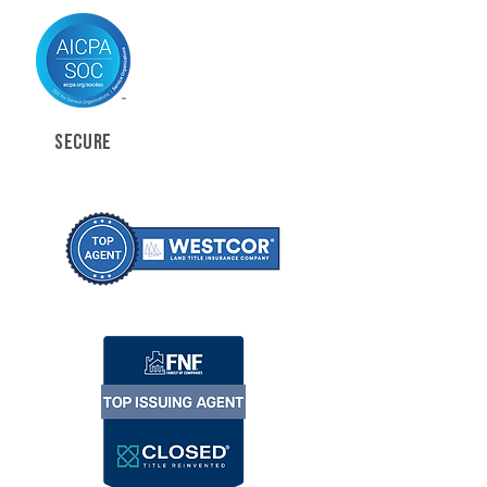
SECURE