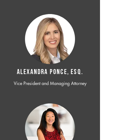
ALEXANDRA PONCE, ESQ.
Vice President and Managing Attorney