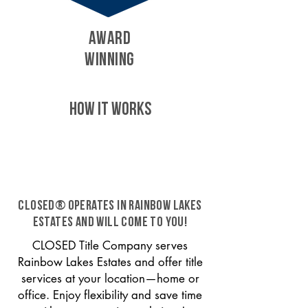
AWARD
WINNING
HOW IT WORKS
CLOSED® operates in Rainbow Lakes
Estates and will come to you!
CLOSED Title Company serves
Rainbow Lakes Estates and offer title
services at your location—home or
office. Enjoy flexibility and save time