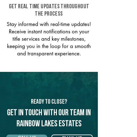
GET REAL TIME UPDATES THROUGHOUT
THE PROCESS
Stay informed with real-time updates!
Receive instant notifications on your
title services and key milestones,
keeping you in the loop for a smooth
and transparent experience.
Ready to Close?
Get in touch with our team in
Rainbow Lakes Estates