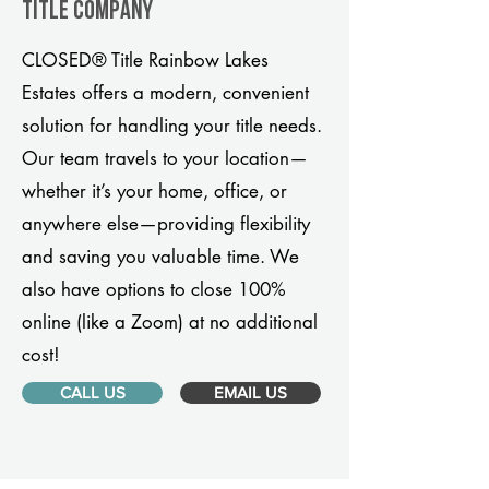
title company
CLOSED® Title Rainbow Lakes
Estates offers a modern, convenient
solution for handling your title needs.
Our team travels to your location—
whether it’s your home, office, or
anywhere else—providing flexibility
and saving you valuable time. We
also have options to close 100%
online (like a Zoom) at no additional
cost!
CALL US
EMAIL US