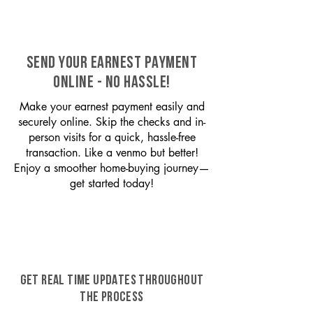
SEND YOUR EARNEST PAYMENT
ONLINE - NO HASSLE!
Make your earnest payment easily and
securely online. Skip the checks and in-
person visits for a quick, hassle-free
transaction. Like a venmo but better!
Enjoy a smoother home-buying journey—
get started today!
GET REAL TIME UPDATES THROUGHOUT
THE PROCESS