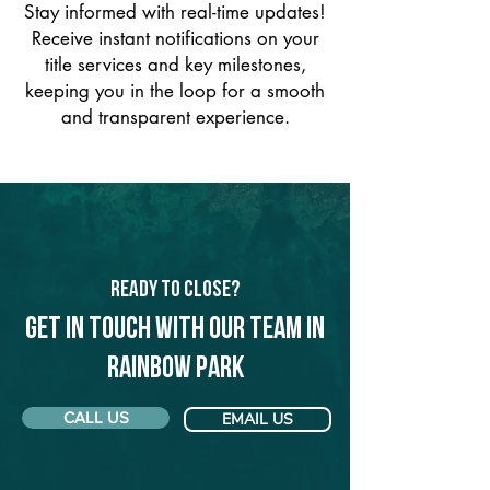
Stay informed with real-time updates!
Receive instant notifications on your
title services and key milestones,
keeping you in the loop for a smooth
and transparent experience.
Ready to Close?
Get in touch with our team in
Rainbow Park
CALL US
EMAIL US