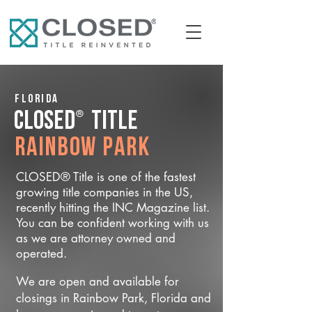
Florida
®
CLOSED
Title
Rainbow Park
CLOSED® Title is one of the fastest
growing title companies in the US,
recently hitting the INC Magazine list.
You can be confident working with us
as we are attorney owned and
operated.
We are open and available for
closings in Rainbow Park, Florida and