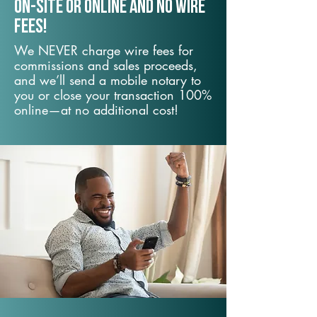
On-Site or Online and no wire
fees!
We NEVER charge wire fees for
commissions and sales proceeds,
and we’ll send a mobile notary to
you or close your transaction 100%
online—at no additional cost!