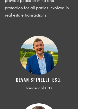
provide peace of mind and
protection for all parties involved in
real estate transactions.
Devan SPINELLI, ESQ.
Founder and CEO