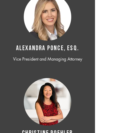
ALEXANDRA PONCE, ESQ.
Vice President and Managing Attorney