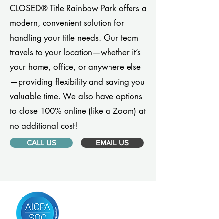
CLOSED® Title Rainbow Park offers a
modern, convenient solution for
handling your title needs. Our team
travels to your location—whether it’s
your home, office, or anywhere else
—providing flexibility and saving you
valuable time. We also have options
to close 100% online (like a Zoom) at
no additional cost!
CALL US
EMAIL US