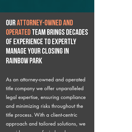
Our
attorney-owned and
operated
team brings decades
of experience to expertly
manage your closing IN
Rainbow Park
As an attorney-owned and operated
title company we offer unparalleled
legal expertise, ensuring compliance
and minimizing risks throughout the
title process. With a client-centric
approach and tailored solutions, we