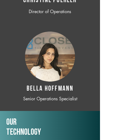
CHRISTINE POEHLER
Director of Operations
BELLA HOFFMANN
Senior Operations Specialist
Our
TechNology