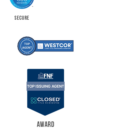
SECURE
AWARD