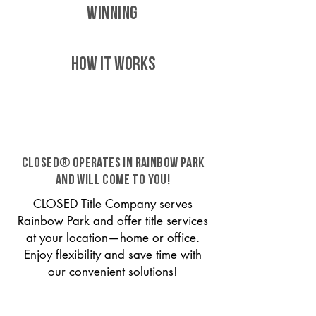
WINNING
HOW IT WORKS
CLOSED® operates in Rainbow Park
and will come to you!
CLOSED Title Company serves
Rainbow Park and offer title services
at your location—home or office.
Enjoy flexibility and save time with
our convenient solutions!