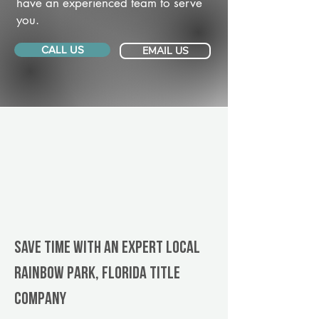
have an experienced team to serve
you.
CALL US
EMAIL US
Save Time With An Expert Local
Rainbow Park, Florida title
company