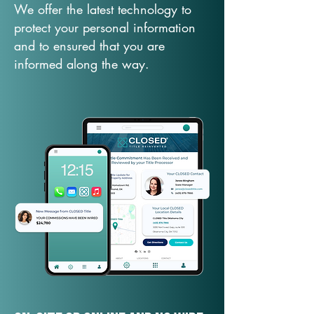
We offer the latest technology to
protect your personal information
and to ensured that you are
informed along the way.