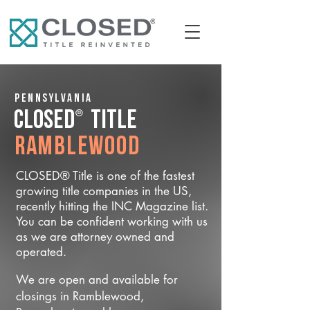
Pennsylvania
®
CLOSED
Title
Ramblewood
CLOSED® Title is one of the fastest
growing title companies in the US,
recently hitting the INC Magazine list.
You can be confident working with us
as we are attorney owned and
operated.
We are open and available for
closings in Ramblewood,