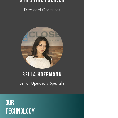
CHRISTINE POEHLER
Director of Operations
BELLA HOFFMANN
Senior Operations Specialist
Our
TechNology