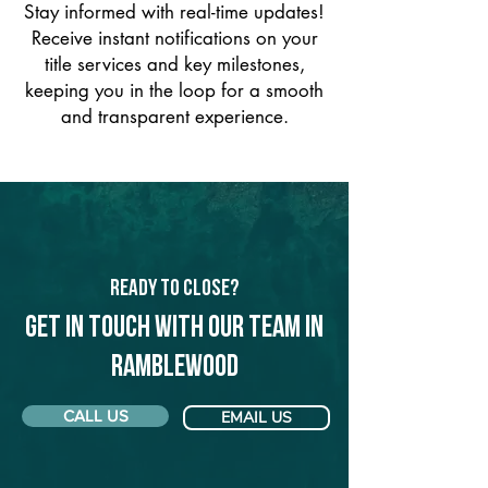
Stay informed with real-time updates!
Receive instant notifications on your
title services and key milestones,
keeping you in the loop for a smooth
and transparent experience.
Ready to Close?
Get in touch with our team in
Ramblewood
CALL US
EMAIL US