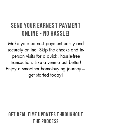
SEND YOUR EARNEST PAYMENT
ONLINE - NO HASSLE!
Make your earnest payment easily and
securely online. Skip the checks and in-
person visits for a quick, hassle-free
transaction. Like a venmo but better!
Enjoy a smoother home-buying journey—
get started today!
GET REAL TIME UPDATES THROUGHOUT
THE PROCESS