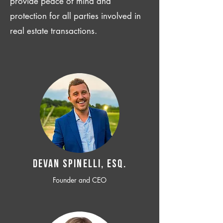
provide peace of mind and
protection for all parties involved in
real estate transactions.
Devan SPINELLI, ESQ.
Founder and CEO