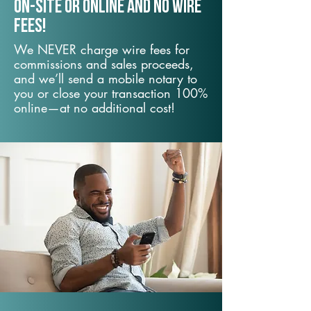
On-Site or Online and no wire
fees!
We NEVER charge wire fees for
commissions and sales proceeds,
and we’ll send a mobile notary to
you or close your transaction 100%
online—at no additional cost!