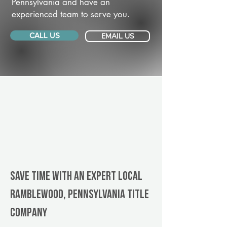
Pennsylvania and have an
experienced team to serve you.
CALL US
EMAIL US
Save Time With An Expert Local
Ramblewood, Pennsylvania title
company