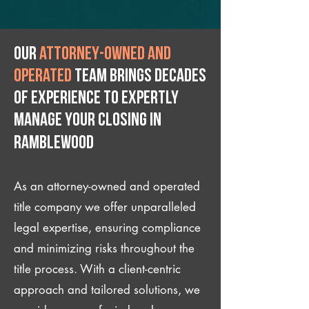
Our
attorney-owned and
operated
team brings decades
of experience to expertly
manage your closing IN
Ramblewood
As an attorney-owned and operated
title company we offer unparalleled
legal expertise, ensuring compliance
and minimizing risks throughout the
title process. With a client-centric
approach and tailored solutions, we