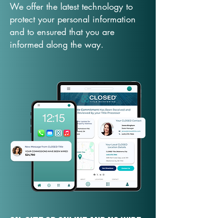
We offer the latest technology to
protect your personal information
and to ensured that you are
informed along the way.