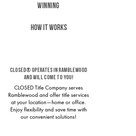
WINNING
HOW IT WORKS
CLOSED® operates in Ramblewood
and will come to you!
CLOSED Title Company serves
Ramblewood and offer title services
at your location—home or office.
Enjoy flexibility and save time with
our convenient solutions!