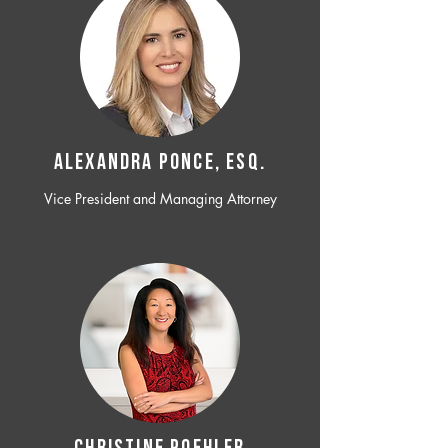
ALEXANDRA PONCE, ESQ.
Vice President and Managing Attorney