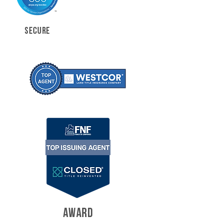
SECURE
AWARD