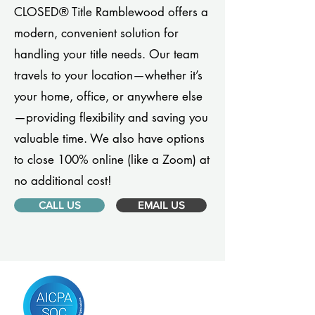
CLOSED® Title Ramblewood offers a
modern, convenient solution for
handling your title needs. Our team
travels to your location—whether it’s
your home, office, or anywhere else
—providing flexibility and saving you
valuable time. We also have options
to close 100% online (like a Zoom) at
no additional cost!
CALL US
EMAIL US