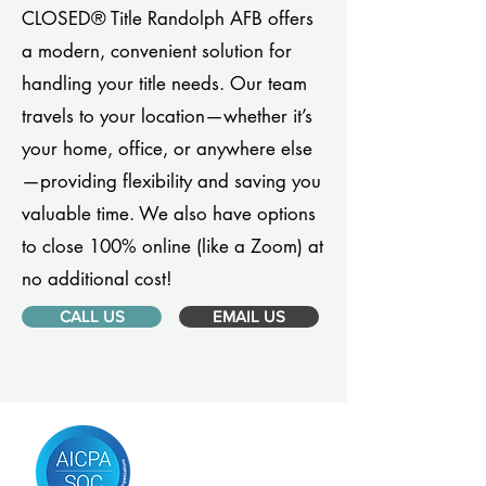
CLOSED® Title Randolph AFB offers
a modern, convenient solution for
handling your title needs. Our team
travels to your location—whether it’s
your home, office, or anywhere else
—providing flexibility and saving you
valuable time. We also have options
to close 100% online (like a Zoom) at
no additional cost!
CALL US
EMAIL US