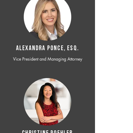
ALEXANDRA PONCE, ESQ.
Vice President and Managing Attorney