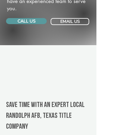
have an experienced team to serve
you.
CALL US
EMAIL US
Save Time With An Expert Local
Randolph AFB, Texas title
company