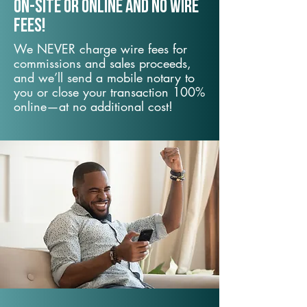
On-Site or Online and no wire
fees!
We NEVER charge wire fees for
commissions and sales proceeds,
and we’ll send a mobile notary to
you or close your transaction 100%
online—at no additional cost!