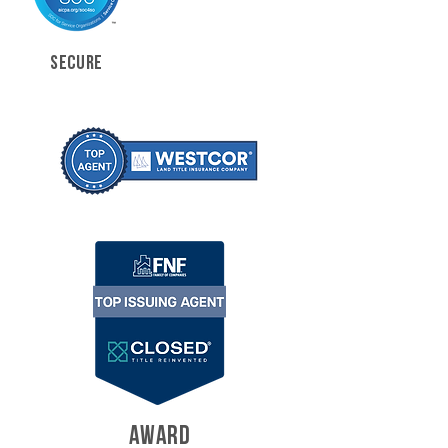
SECURE
AWARD