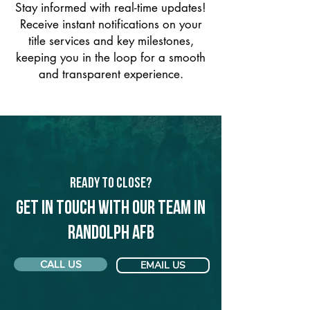
Stay informed with real-time updates!
Receive instant notifications on your
title services and key milestones,
keeping you in the loop for a smooth
and transparent experience.
Ready to Close?
Get in touch with our team in
Randolph AFB
CALL US
EMAIL US