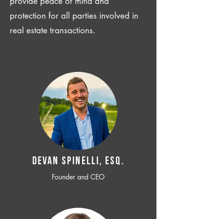
provide peace of mind and
protection for all parties involved in
real estate transactions.
Devan SPINELLI, ESQ.
Founder and CEO