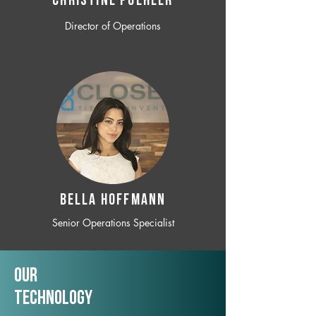
CHRISTINE POEHLER
Director of Operations
BELLA HOFFMANN
Senior Operations Specialist
Our
TechNology