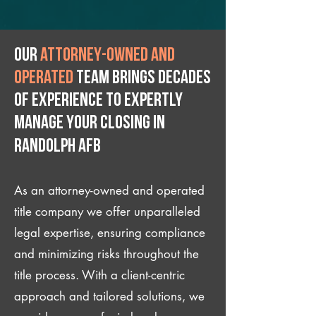
Our
attorney-owned and
operated
team brings decades
of experience to expertly
manage your closing IN
Randolph AFB
As an attorney-owned and operated
title company we offer unparalleled
legal expertise, ensuring compliance
and minimizing risks throughout the
title process. With a client-centric
approach and tailored solutions, we