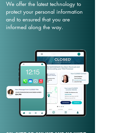
We offer the latest technology to
protect your personal information
and to ensured that you are
informed along the way.