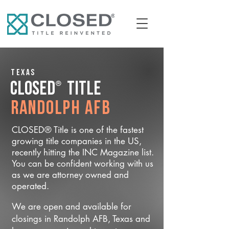
Texas
®
CLOSED
Title
Randolph AFB
CLOSED® Title is one of the fastest
growing title companies in the US,
recently hitting the INC Magazine list.
You can be confident working with us
as we are attorney owned and
operated.
We are open and available for
closings in Randolph AFB, Texas and