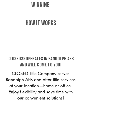
WINNING
HOW IT WORKS
CLOSED® operates in Randolph AFB
and will come to you!
CLOSED Title Company serves
Randolph AFB and offer title services
at your location—home or office.
Enjoy flexibility and save time with
our convenient solutions!