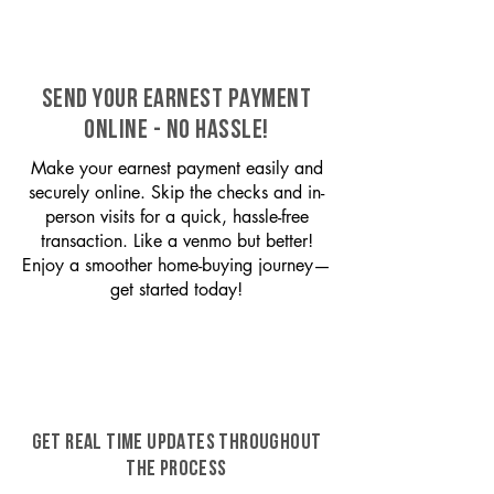
SEND YOUR EARNEST PAYMENT
ONLINE - NO HASSLE!
Make your earnest payment easily and
securely online. Skip the checks and in-
person visits for a quick, hassle-free
transaction. Like a venmo but better!
Enjoy a smoother home-buying journey—
get started today!
GET REAL TIME UPDATES THROUGHOUT
THE PROCESS