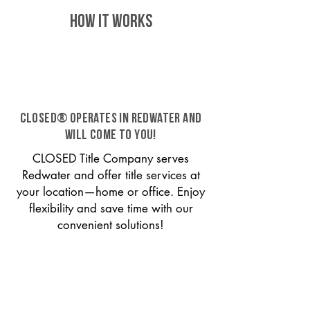
HOW IT WORKS
CLOSED® operates in Redwater and
will come to you!
CLOSED Title Company serves
Redwater and offer title services at
your location—home or office. Enjoy
flexibility and save time with our
convenient solutions!