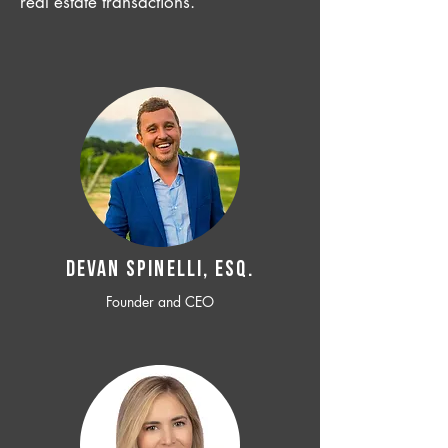
real estate transactions.
Devan SPINELLI, ESQ.
Founder and CEO