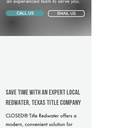
an experienced team to serve you.
CALL US
EMAIL US
Save Time With An Expert Local
Redwater, Texas title company
CLOSED® Title Redwater offers a
modern, convenient solution for