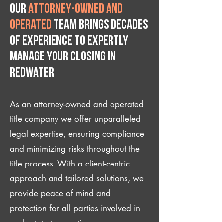
Our
attorney-owned and
operated
team brings decades
of experience to expertly
manage your closing IN
Redwater
As an attorney-owned and operated
title company we offer unparalleled
legal expertise, ensuring compliance
and minimizing risks throughout the
title process. With a client-centric
approach and tailored solutions, we
provide peace of mind and
protection for all parties involved in