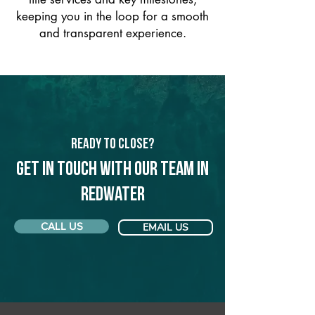
keeping you in the loop for a smooth
and transparent experience.
Ready to Close?
Get in touch with our team in
Redwater
CALL US
EMAIL US