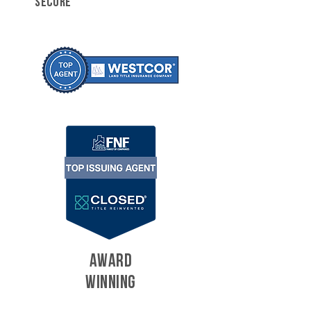
SECURE
AWARD
WINNING