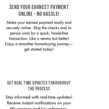
SEND YOUR EARNEST PAYMENT
ONLINE - NO HASSLE!
Make your earnest payment easily and
securely online. Skip the checks and in-
person visits for a quick, hassle-free
transaction. Like a venmo but better!
Enjoy a smoother home-buying journey—
get started today!
GET REAL TIME UPDATES THROUGHOUT
THE PROCESS
Stay informed with real-time updates!
Receive instant notifications on your
title services and key milestones,