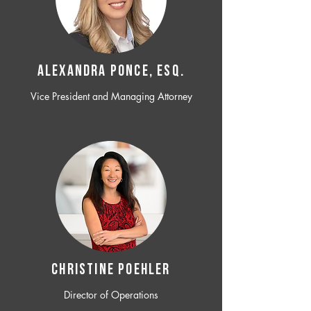
ALEXANDRA PONCE, ESQ.
Vice President and Managing Attorney
CHRISTINE POEHLER
Director of Operations