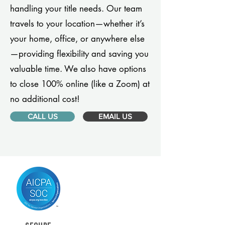
handling your title needs. Our team
travels to your location—whether it’s
your home, office, or anywhere else
—providing flexibility and saving you
valuable time. We also have options
to close 100% online (like a Zoom) at
no additional cost!
CALL US
EMAIL US