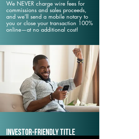
We NEVER charge wire fees for
commissions and sales proceeds,
and we’ll send a mobile notary to
you or close your transaction 100%
online—at no additional cost!
Investor-Friendly Title