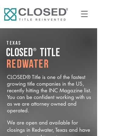
Texas
®
CLOSED
Title
Redwater
CLOSED® Title is one of the fastest
growing title companies in the US,
recently hitting the INC Magazine list.
You can be confident working with us
as we are attorney owned and
operated.
We are open and available for
closings in Redwater, Texas and have