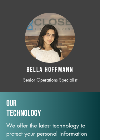
BELLA HOFFMANN
Senior Operations Specialist
Our
TechNology
We offer the latest technology to
protect your personal information