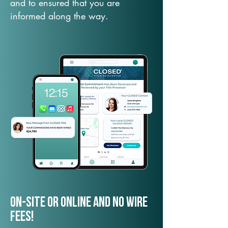
and to ensured that you are
informed along the way.
On-Site or Online and no wire
fees!