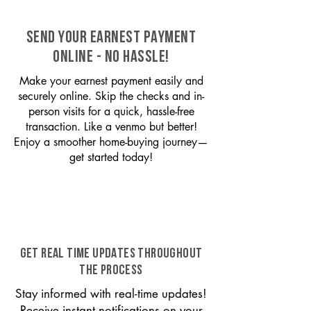
SEND YOUR EARNEST PAYMENT
ONLINE - NO HASSLE!
Make your earnest payment easily and
securely online. Skip the checks and in-
person visits for a quick, hassle-free
transaction. Like a venmo but better!
Enjoy a smoother home-buying journey—
get started today!
GET REAL TIME UPDATES THROUGHOUT
THE PROCESS
Stay informed with real-time updates!
Receive instant notifications on your