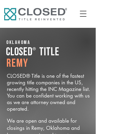
Oklahoma
®
CLOSED
Title
Remy
CLOSED® Title is one of the fastest
growing title companies in the US,
recently hitting the INC Magazine list.
You can be confident working with us
as we are attorney owned and
operated.
We are open and available for
closings in Remy, Oklahoma and