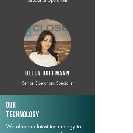
Director of Operations
BELLA HOFFMANN
Senior Operations Specialist
Our
TechNology
We offer the latest technology to