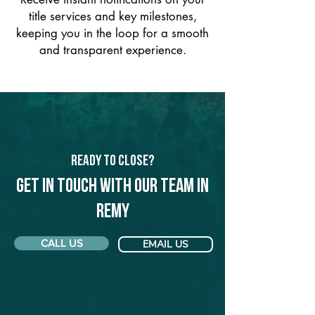
title services and key milestones,
keeping you in the loop for a smooth
and transparent experience.
Ready to Close?
Get in touch with our team in
Remy
CALL US
EMAIL US