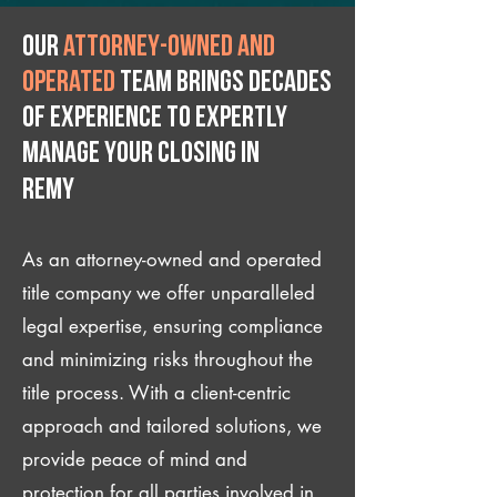
Our
attorney-owned and
operated
team brings decades
of experience to expertly
manage your closing IN
Remy
As an attorney-owned and operated
title company we offer unparalleled
legal expertise, ensuring compliance
and minimizing risks throughout the
title process. With a client-centric
approach and tailored solutions, we
provide peace of mind and
protection for all parties involved in