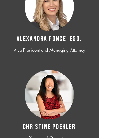
ALEXANDRA PONCE, ESQ.
Vice President and Managing Attorney
CHRISTINE POEHLER