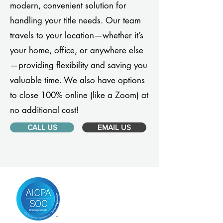
modern, convenient solution for
handling your title needs. Our team
travels to your location—whether it’s
your home, office, or anywhere else
—providing flexibility and saving you
valuable time. We also have options
to close 100% online (like a Zoom) at
no additional cost!
CALL US
EMAIL US