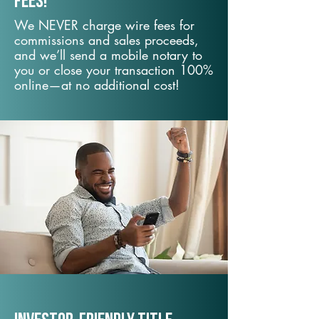
fees!
We NEVER charge wire fees for
commissions and sales proceeds,
and we’ll send a mobile notary to
you or close your transaction 100%
online—at no additional cost!