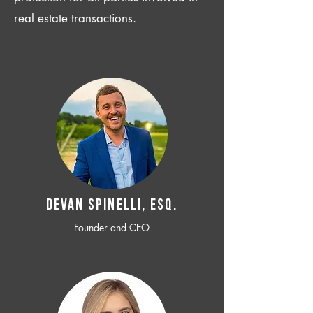
real estate transactions.
Devan SPINELLI, ESQ.
Founder and CEO