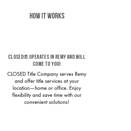
HOW IT WORKS
CLOSED® operates in Remy and will
come to you!
CLOSED Title Company serves Remy
and offer title services at your
location—home or office. Enjoy
flexibility and save time with our
convenient solutions!