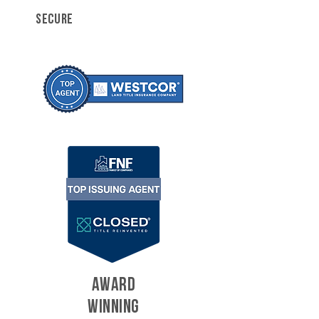
SECURE
AWARD
WINNING