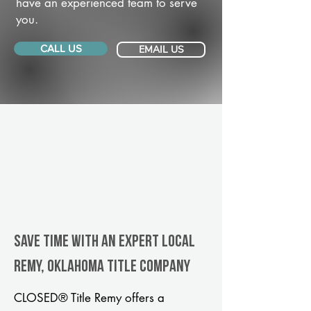
have an experienced team to serve
you.
CALL US
EMAIL US
Save Time With An Expert Local
Remy, Oklahoma title company
CLOSED® Title Remy offers a