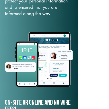
protect your personal information
and to ensured that you are
informed along the way.
On-Site or Online and no wire