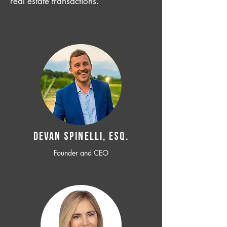
real estate transactions.
Devan SPINELLI, ESQ.
Founder and CEO