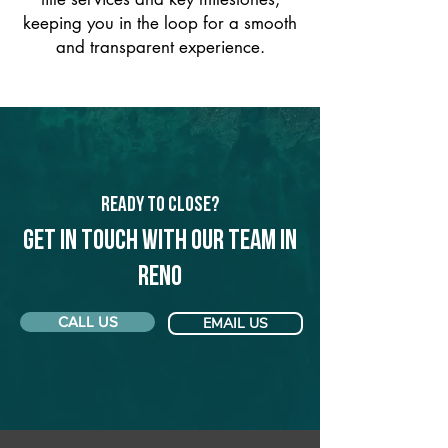
keeping you in the loop for a smooth
and transparent experience.
Ready to Close?
Get in touch with our team in
Reno
CALL US
EMAIL US