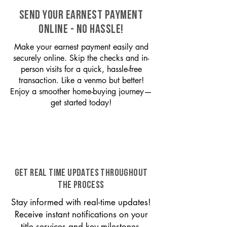
SEND YOUR EARNEST PAYMENT
ONLINE - NO HASSLE!
Make your earnest payment easily and
securely online. Skip the checks and in-
person visits for a quick, hassle-free
transaction. Like a venmo but better!
Enjoy a smoother home-buying journey—
get started today!
GET REAL TIME UPDATES THROUGHOUT
THE PROCESS
Stay informed with real-time updates!
Receive instant notifications on your
title services and key milestones,