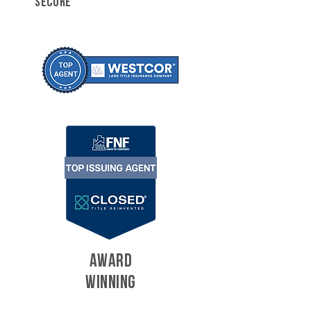
SECURE
AWARD
WINNING