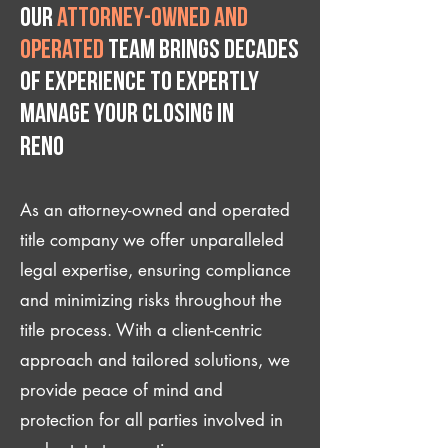
Our
attorney-owned and
operated
team brings decades
of experience to expertly
manage your closing IN
Reno
As an attorney-owned and operated
title company we offer unparalleled
legal expertise, ensuring compliance
and minimizing risks throughout the
title process. With a client-centric
approach and tailored solutions, we
provide peace of mind and
protection for all parties involved in