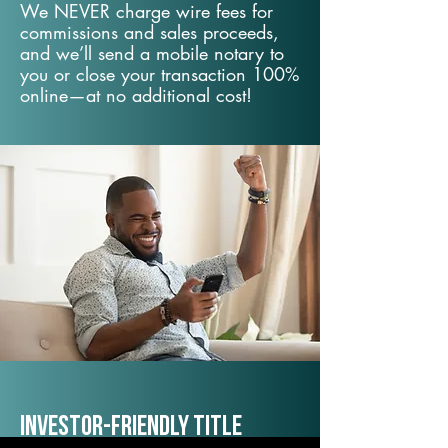
We NEVER charge wire fees for
commissions and sales proceeds,
and we’ll send a mobile notary to
you or close your transaction 100%
online—at no additional cost!
Investor-Friendly Title