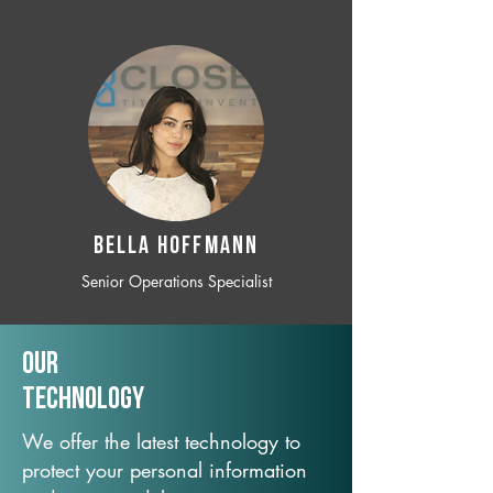
BELLA HOFFMANN
Senior Operations Specialist
Our
TechNology
We offer the latest technology to
protect your personal information