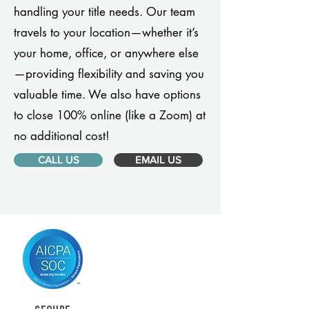
handling your title needs. Our team
travels to your location—whether it’s
your home, office, or anywhere else
—providing flexibility and saving you
valuable time. We also have options
to close 100% online (like a Zoom) at
no additional cost!
CALL US
EMAIL US