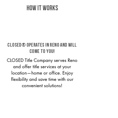
HOW IT WORKS
CLOSED® operates in Reno and will
come to you!
CLOSED Title Company serves Reno
and offer title services at your
location—home or office. Enjoy
flexibility and save time with our
convenient solutions!