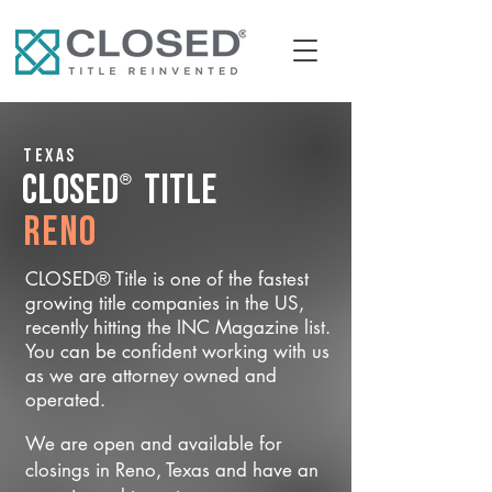
Texas
®
CLOSED
Title
Reno
CLOSED® Title is one of the fastest
growing title companies in the US,
recently hitting the INC Magazine list.
You can be confident working with us
as we are attorney owned and
operated.
We are open and available for
closings in Reno, Texas and have an