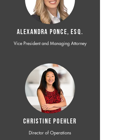
ALEXANDRA PONCE, ESQ.
Vice President and Managing Attorney
CHRISTINE POEHLER
Director of Operations