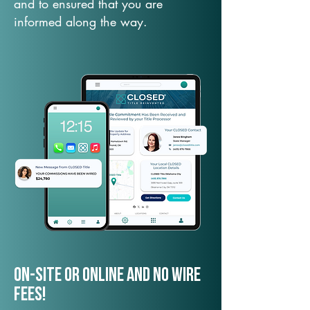
and to ensured that you are
informed along the way.
On-Site or Online and no wire
fees!