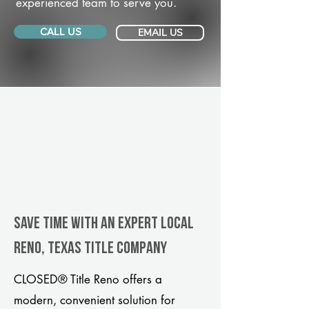
experienced team to serve you.
CALL US
EMAIL US
Save Time With An Expert Local
Reno, Texas title company
CLOSED® Title Reno offers a
modern, convenient solution for