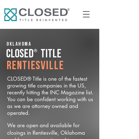
Oklahoma
®
CLOSED
Title
Rentiesville
CLOSED® Title is one of the fastest
growing title companies in the US,
recently hitting the INC Magazine list.
You can be confident working with us
as we are attorney owned and
operated.
We are open and available for
closings in Rentiesville, Oklahoma