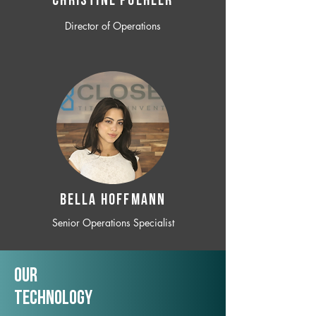
CHRISTINE POEHLER
Director of Operations
BELLA HOFFMANN
Senior Operations Specialist
Our
TechNology