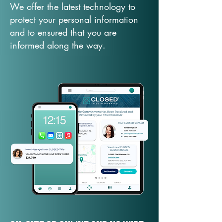
We offer the latest technology to
protect your personal information
and to ensured that you are
informed along the way.