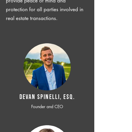
provide peace of mind and
protection for all parties involved in
real estate transactions.
Devan SPINELLI, ESQ.
Founder and CEO