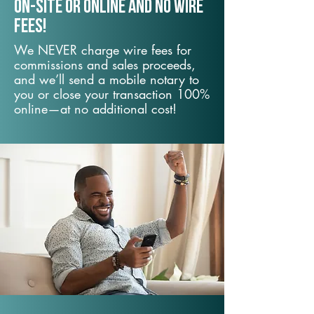
On-Site or Online and no wire
fees!
We NEVER charge wire fees for
commissions and sales proceeds,
and we’ll send a mobile notary to
you or close your transaction 100%
online—at no additional cost!