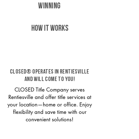
WINNING
HOW IT WORKS
CLOSED® operates in Rentiesville
and will come to you!
CLOSED Title Company serves
Rentiesville and offer title services at
your location—home or office. Enjoy
flexibility and save time with our
convenient solutions!