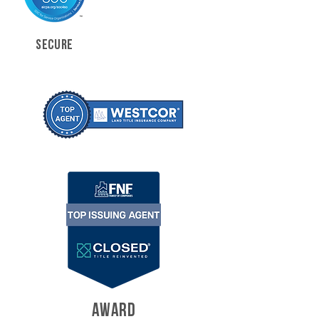
SECURE
AWARD