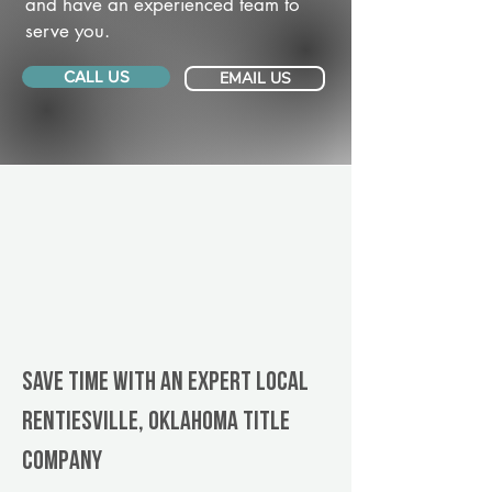
and have an experienced team to
serve you.
CALL US
EMAIL US
Save Time With An Expert Local
Rentiesville, Oklahoma title
company