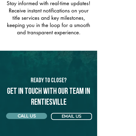
Stay informed with real-time updates!
Receive instant notifications on your
title services and key milestones,
keeping you in the loop for a smooth
and transparent experience.
Ready to Close?
Get in touch with our team in
Rentiesville
CALL US
EMAIL US