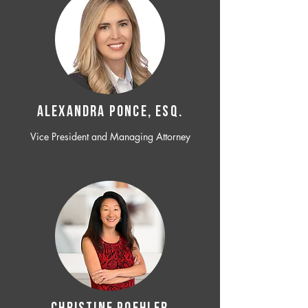
ALEXANDRA PONCE, ESQ.
Vice President and Managing Attorney