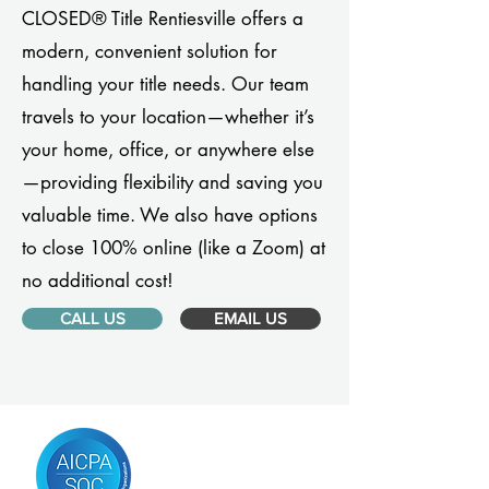
CLOSED® Title Rentiesville offers a
modern, convenient solution for
handling your title needs. Our team
travels to your location—whether it’s
your home, office, or anywhere else
—providing flexibility and saving you
valuable time. We also have options
to close 100% online (like a Zoom) at
no additional cost!
CALL US
EMAIL US