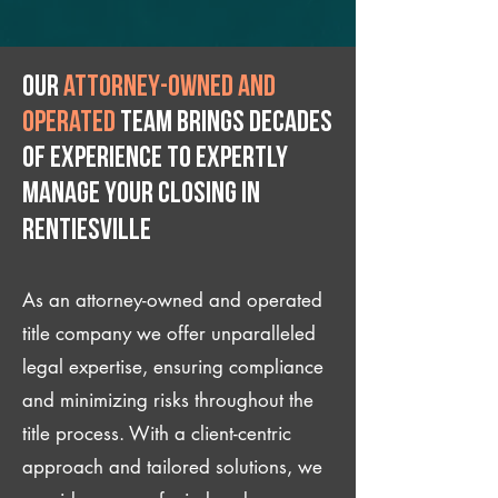
Our
attorney-owned and
operated
team brings decades
of experience to expertly
manage your closing IN
Rentiesville
As an attorney-owned and operated
title company we offer unparalleled
legal expertise, ensuring compliance
and minimizing risks throughout the
title process. With a client-centric
approach and tailored solutions, we