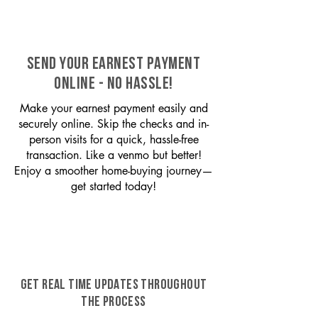
SEND YOUR EARNEST PAYMENT
ONLINE - NO HASSLE!
Make your earnest payment easily and
securely online. Skip the checks and in-
person visits for a quick, hassle-free
transaction. Like a venmo but better!
Enjoy a smoother home-buying journey—
get started today!
GET REAL TIME UPDATES THROUGHOUT
THE PROCESS