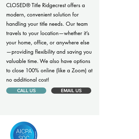
CLOSED® Title Ridgecrest offers a
modern, convenient solution for
handling your title needs. Our team
travels to your location—whether it’s
your home, office, or anywhere else
—providing flexibility and saving you
valuable time. We also have options
to close 100% online (like a Zoom) at
no additional cost!
CALL US
EMAIL US