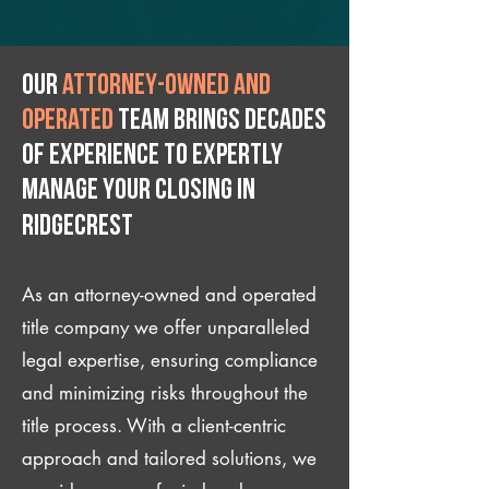
Our
attorney-owned and
operated
team brings decades
of experience to expertly
manage your closing IN
Ridgecrest
As an attorney-owned and operated
title company we offer unparalleled
legal expertise, ensuring compliance
and minimizing risks throughout the
title process. With a client-centric
approach and tailored solutions, we