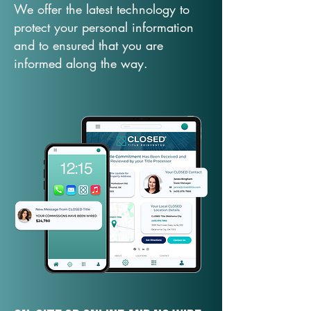
We offer the latest technology to
protect your personal information
and to ensured that you are
informed along the way.