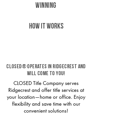
WINNING
HOW IT WORKS
CLOSED® operates in Ridgecrest and
will come to you!
CLOSED Title Company serves
Ridgecrest and offer title services at
your location—home or office. Enjoy
flexibility and save time with our
convenient solutions!