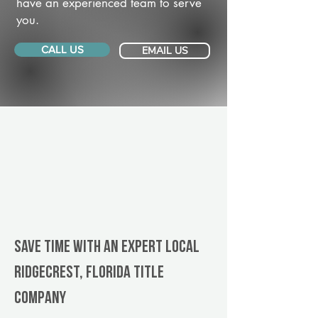
have an experienced team to serve
you.
CALL US
EMAIL US
Save Time With An Expert Local
Ridgecrest, Florida title
company