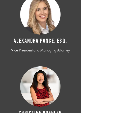
ALEXANDRA PONCE, ESQ.
Vice President and Managing Attorney