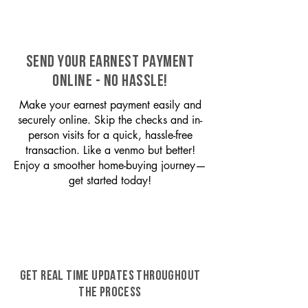
SEND YOUR EARNEST PAYMENT
ONLINE - NO HASSLE!
Make your earnest payment easily and
securely online. Skip the checks and in-
person visits for a quick, hassle-free
transaction. Like a venmo but better!
Enjoy a smoother home-buying journey—
get started today!
GET REAL TIME UPDATES THROUGHOUT
THE PROCESS