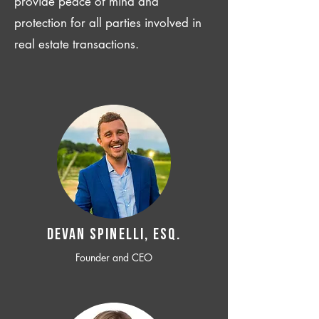
provide peace of mind and
protection for all parties involved in
real estate transactions.
Devan SPINELLI, ESQ.
Founder and CEO