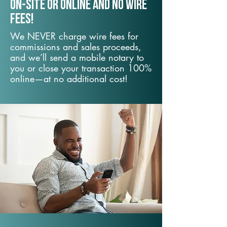
On-Site or Online and no wire
fees!
We NEVER charge wire fees for
commissions and sales proceeds,
and we’ll send a mobile notary to
you or close your transaction 100%
online—at no additional cost!