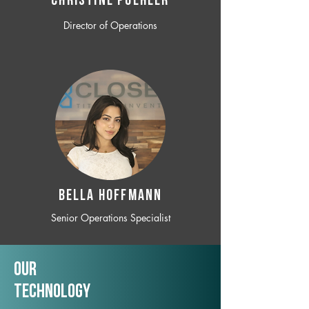
CHRISTINE POEHLER
Director of Operations
BELLA HOFFMANN
Senior Operations Specialist
Our
TechNology