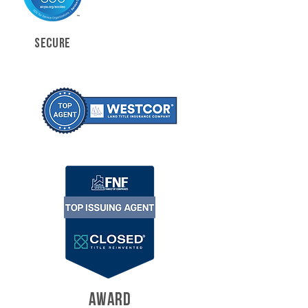
SECURE
AWARD