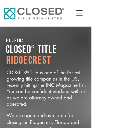
Florida
®
CLOSED
Title
Ridgecrest
CLOSED® Title is one of the fastest
growing title companies in the US,
recently hitting the INC Magazine list.
You can be confident working with us
as we are attorney owned and
operated.
We are open and available for
closings in Ridgecrest, Florida and