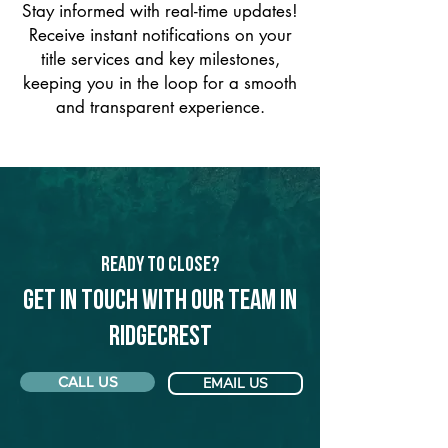
Stay informed with real-time updates!
Receive instant notifications on your
title services and key milestones,
keeping you in the loop for a smooth
and transparent experience.
Ready to Close?
Get in touch with our team in
Ridgecrest
CALL US
EMAIL US