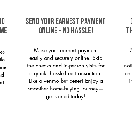
io
SEND YOUR EARNEST PAYMENT
ome
ONLINE - NO HASSLE!
T
Make your earnest payment
es
easily and securely online. Skip
tle
the checks and in-person visits for
not
ome
a quick, hassle-free transaction.
and
nd
Like a venmo but better! Enjoy a
i
nt
smoother home-buying journey—
get started today!