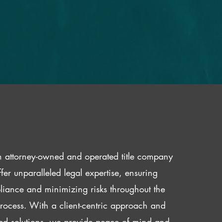
 attorney-owned and operated title company
fer unparalleled legal expertise, ensuring
iance and minimizing risks throughout the
 process. With a client-centric approach and
red solutions, we provide peace of mind and