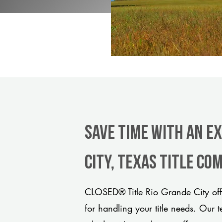
Save Time With An E
City, Texas title co
CLOSED® Title Rio Grande City off
for handling your title needs. Our 