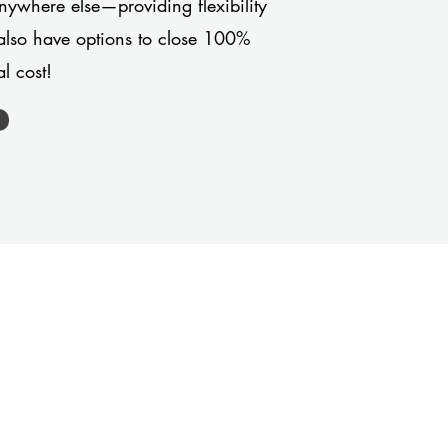
anywhere else—providing flexibility
also have options to close 100%
l cost!