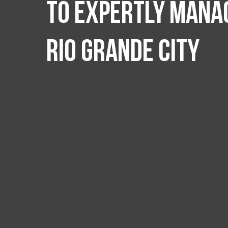
to expertly manag
Rio Grande City