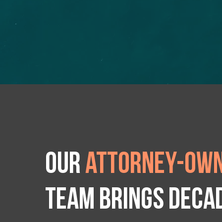
Our
attorney-own
team brings deca