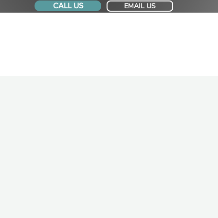
CALL US
EMAIL US