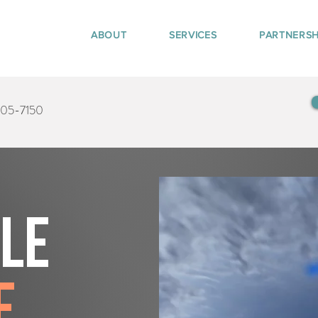
ABOUT
SERVICES
PARTNERSH
405-7150
tle
e