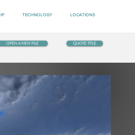
IP
TECHNOLOGY
LOCATIONS
OPEN A NEW FILE
QUOTE TITLE