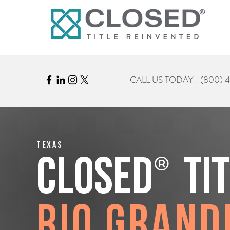
CALL US TODAY!
(800) 
Texas
®
CLOSED
Ti
Rio Grand