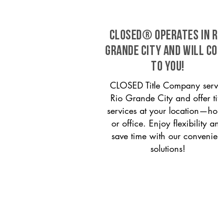
CLOSED® operates in R
Grande City and will c
to you!
CLOSED Title Company serv
Rio Grande City and offer ti
services at your location—h
or office. Enjoy flexibility a
save time with our convenie
solutions!