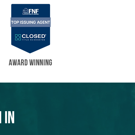
AWARD WINNING
 in