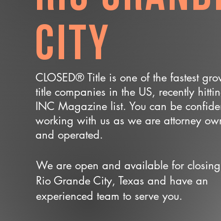
City
CLOSED® Title is one of the fastest gr
title companies in the US, recently hitti
INC Magazine list. You can be confide
working with us as we are attorney o
and operated.
We are open and available for closing
Rio Grande City, Texas and have an
experienced team to serve you.