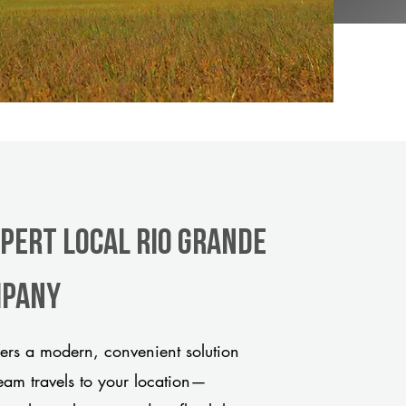
xpert Local Rio Grande
mpany
ers a modern, convenient solution
team travels to your location—