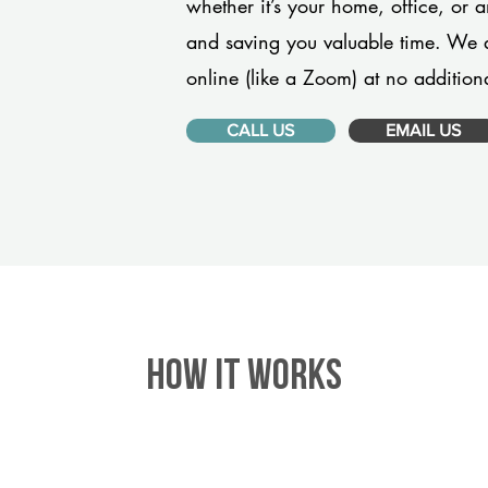
whether it’s your home, office, or 
and saving you valuable time. We 
online (like a Zoom) at no additiona
CALL US
EMAIL US
HOW IT WORKS