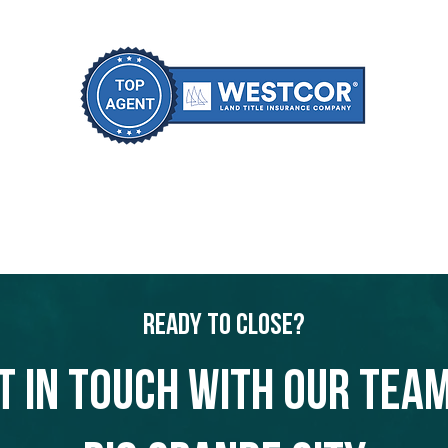
Ready to Close?
t in touch with our team