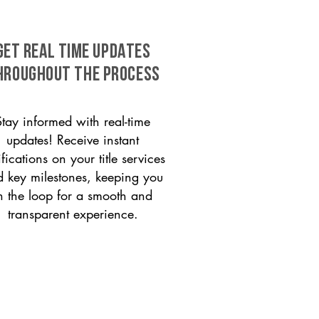
GET REAL TIME UPDATES
HROUGHOUT THE PROCESS
Stay informed with real-time
updates! Receive instant
ifications on your title services
 key milestones, keeping you
n the loop for a smooth and
transparent experience.