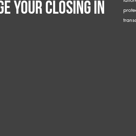
e your closing IN
prote
trans