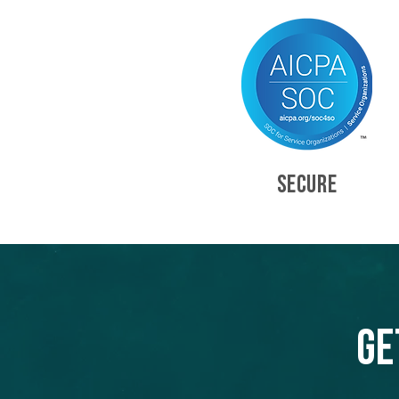
SECURE
Ge