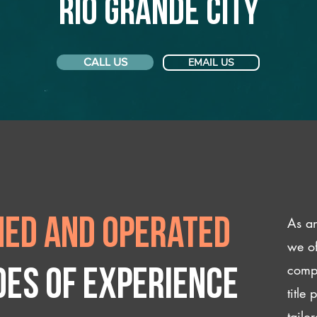
Rio Grande City
CALL US
EMAIL US
As an
ed and operated
we of
compl
des of experience
title
tailo