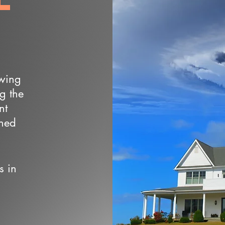
owing
ng the
nt
wned
s in