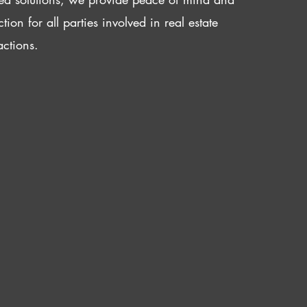
ction for all parties involved in real estate
actions.