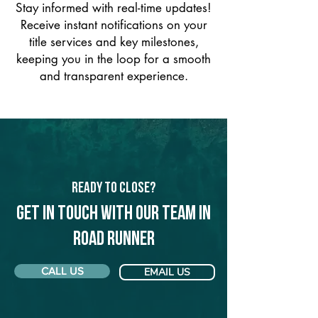
Stay informed with real-time updates!
Receive instant notifications on your
title services and key milestones,
keeping you in the loop for a smooth
and transparent experience.
Ready to Close?
Get in touch with our team in
Road Runner
CALL US
EMAIL US