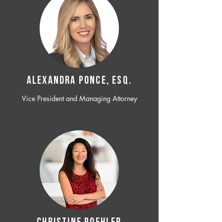
ALEXANDRA PONCE, ESQ.
Vice President and Managing Attorney