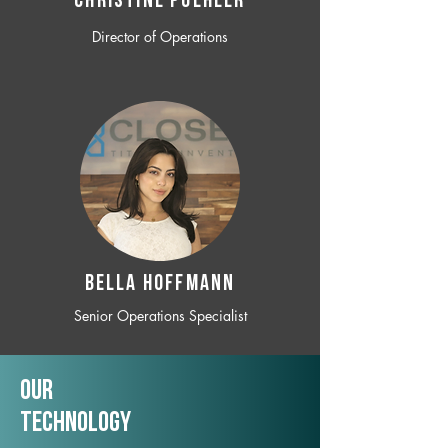
CHRISTINE POEHLER
Director of Operations
BELLA HOFFMANN
Senior Operations Specialist
Our
TechNology