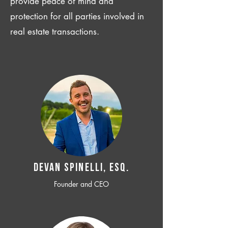
provide peace of mind and
protection for all parties involved in
real estate transactions.
Devan SPINELLI, ESQ.
Founder and CEO