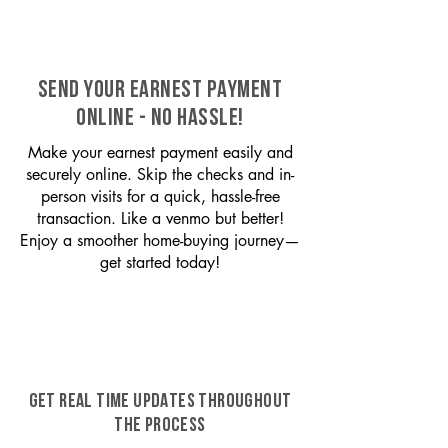
SEND YOUR EARNEST PAYMENT
ONLINE - NO HASSLE!
Make your earnest payment easily and
securely online. Skip the checks and in-
person visits for a quick, hassle-free
transaction. Like a venmo but better!
Enjoy a smoother home-buying journey—
get started today!
GET REAL TIME UPDATES THROUGHOUT
THE PROCESS