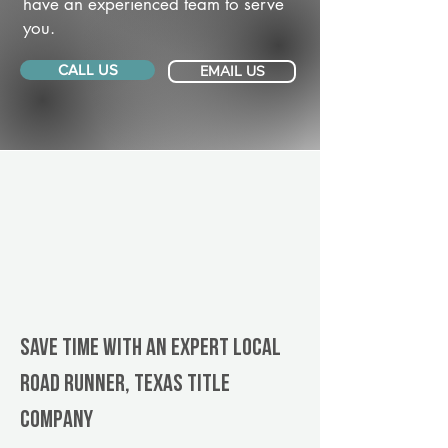
have an experienced team to serve
you.
CALL US
EMAIL US
Save Time With An Expert Local
Road Runner, Texas title
company