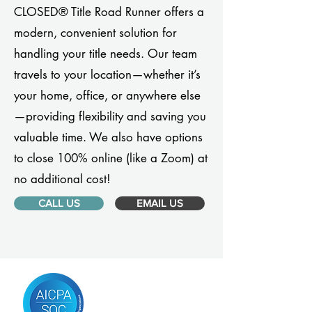
CLOSED® Title Road Runner offers a
modern, convenient solution for
handling your title needs. Our team
travels to your location—whether it’s
your home, office, or anywhere else
—providing flexibility and saving you
valuable time. We also have options
to close 100% online (like a Zoom) at
no additional cost!
CALL US
EMAIL US