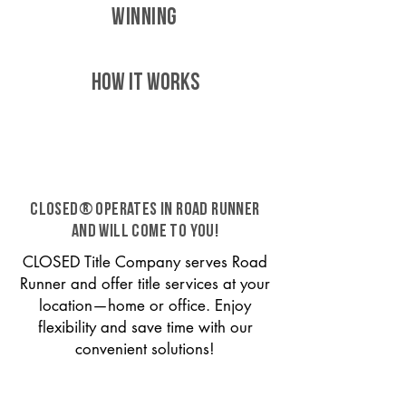
WINNING
HOW IT WORKS
CLOSED® operates in Road Runner
and will come to you!
CLOSED Title Company serves Road
Runner and offer title services at your
location—home or office. Enjoy
flexibility and save time with our
convenient solutions!