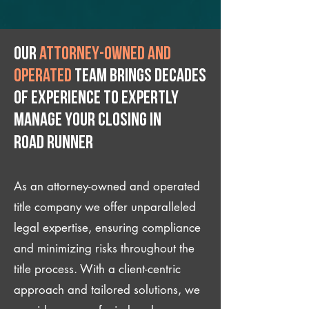
Our
attorney-owned and
operated
team brings decades
of experience to expertly
manage your closing IN
Road Runner
As an attorney-owned and operated
title company we offer unparalleled
legal expertise, ensuring compliance
and minimizing risks throughout the
title process. With a client-centric
approach and tailored solutions, we