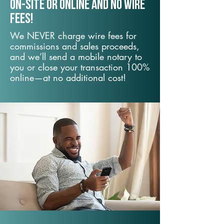
On-Site or Online and no wire
fees!
We NEVER charge wire fees for
commissions and sales proceeds,
and we’ll send a mobile notary to
you or close your transaction 100%
online—at no additional cost!