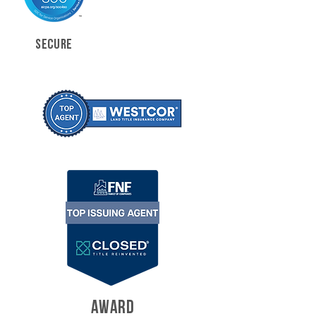
SECURE
AWARD