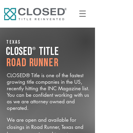
Texas
®
CLOSED
Title
Road Runner
CLOSED® Title is one of the fastest
growing title companies in the US,
recently hitting the INC Magazine list.
You can be confident working with us
as we are attorney owned and
operated.
We are open and available for
closings in Road Runner, Texas and