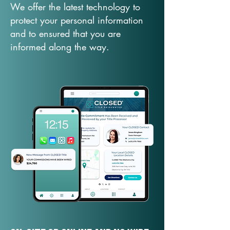
We offer the latest technology to
protect your personal information
and to ensured that you are
informed along the way.