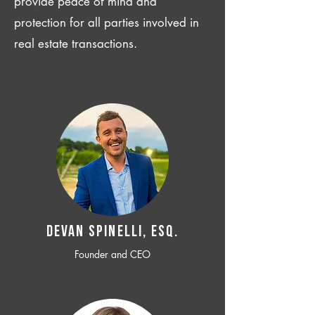
provide peace of mind and
protection for all parties involved in
real estate transactions.
Devan SPINELLI, ESQ.
Founder and CEO