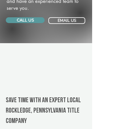
and have an experienced team to
serve you.
CALL US
EMAIL US
Save Time With An Expert Local
Rockledge, Pennsylvania title
company