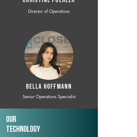
CHRISTINE POEHLER
Director of Operations
BELLA HOFFMANN
Senior Operations Specialist
Our
TechNology