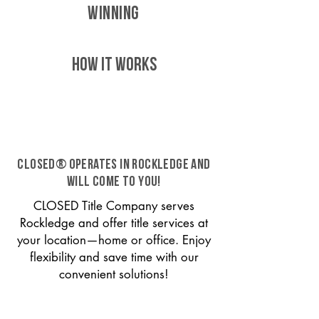
WINNING
HOW IT WORKS
CLOSED® operates in Rockledge and
will come to you!
CLOSED Title Company serves
Rockledge and offer title services at
your location—home or office. Enjoy
flexibility and save time with our
convenient solutions!