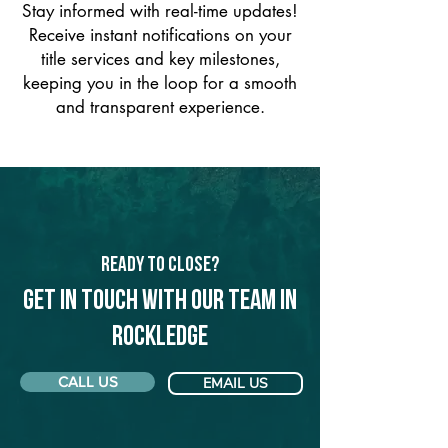
Stay informed with real-time updates!
Receive instant notifications on your
title services and key milestones,
keeping you in the loop for a smooth
and transparent experience.
Ready to Close?
Get in touch with our team in
Rockledge
CALL US
EMAIL US