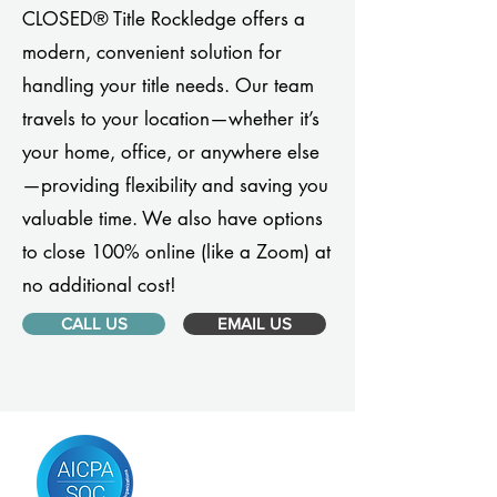
CLOSED® Title Rockledge offers a
modern, convenient solution for
handling your title needs. Our team
travels to your location—whether it’s
your home, office, or anywhere else
—providing flexibility and saving you
valuable time. We also have options
to close 100% online (like a Zoom) at
no additional cost!
CALL US
EMAIL US