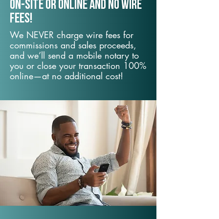
On-Site or Online and no wire
fees!
We NEVER charge wire fees for
commissions and sales proceeds,
and we’ll send a mobile notary to
you or close your transaction 100%
online—at no additional cost!