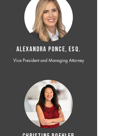
ALEXANDRA PONCE, ESQ.
Vice President and Managing Attorney