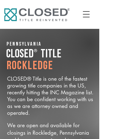
Pennsylvania
®
CLOSED
Title
Rockledge
CLOSED® Title is one of the fastest
growing title companies in the US,
recently hitting the INC Magazine list.
You can be confident working with us
as we are attorney owned and
operated.
We are open and available for
closings in Rockledge, Pennsylvania