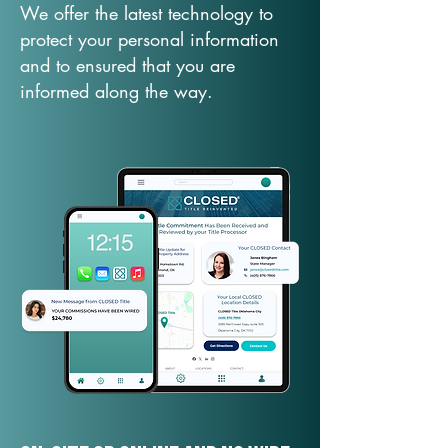
We offer the latest technology to
protect your personal information
and to ensured that you are
informed along the way.