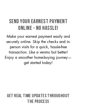
SEND YOUR EARNEST PAYMENT
ONLINE - NO HASSLE!
Make your earnest payment easily and
securely online. Skip the checks and in-
person visits for a quick, hassle-free
transaction. Like a venmo but better!
Enjoy a smoother home-buying journey—
get started today!
GET REAL TIME UPDATES THROUGHOUT
THE PROCESS