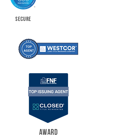
SECURE
AWARD