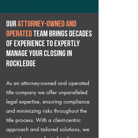
Our
attorney-owned and
operated
team brings decades
of experience to expertly
manage your closing IN
Rockledge
As an attorney-owned and operated
title company we offer unparalleled
legal expertise, ensuring compliance
and minimizing risks throughout the
title process. With a client-centric
approach and tailored solutions, we