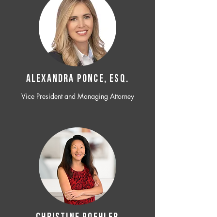
ALEXANDRA PONCE, ESQ.
Vice President and Managing Attorney