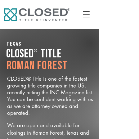
Texas
®
CLOSED
Title
Roman Forest
CLOSED® Title is one of the fastest
growing title companies in the US,
recently hitting the INC Magazine list.
You can be confident working with us
as we are attorney owned and
operated.
We are open and available for
closings in Roman Forest, Texas and