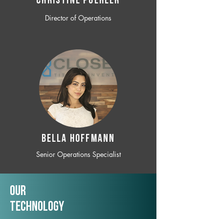
CHRISTINE POEHLER
Director of Operations
BELLA HOFFMANN
Senior Operations Specialist
Our
TechNology