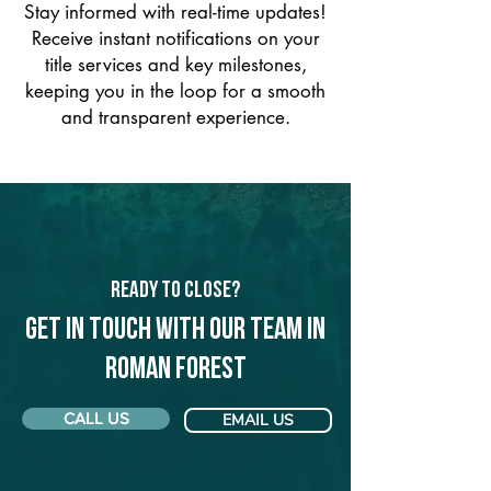
Stay informed with real-time updates!
Receive instant notifications on your
title services and key milestones,
keeping you in the loop for a smooth
and transparent experience.
Ready to Close?
Get in touch with our team in
Roman Forest
CALL US
EMAIL US