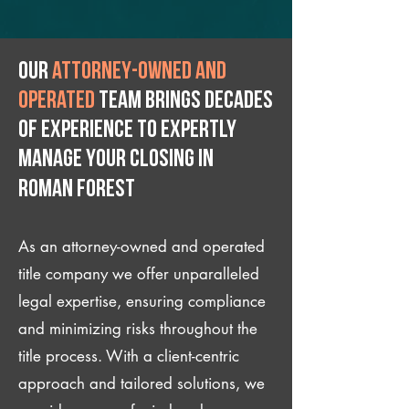
Our
attorney-owned and
operated
team brings decades
of experience to expertly
manage your closing IN
Roman Forest
As an attorney-owned and operated
title company we offer unparalleled
legal expertise, ensuring compliance
and minimizing risks throughout the
title process. With a client-centric
approach and tailored solutions, we