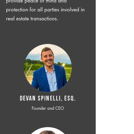
provide peace of mind and
protection for all parties involved in
real estate transactions.
Devan SPINELLI, ESQ.
Founder and CEO