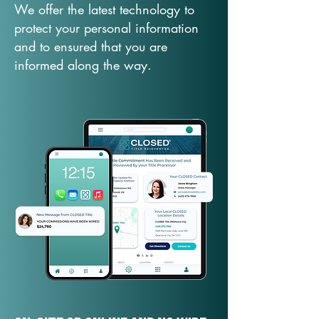
We offer the latest technology to
protect your personal information
and to ensured that you are
informed along the way.