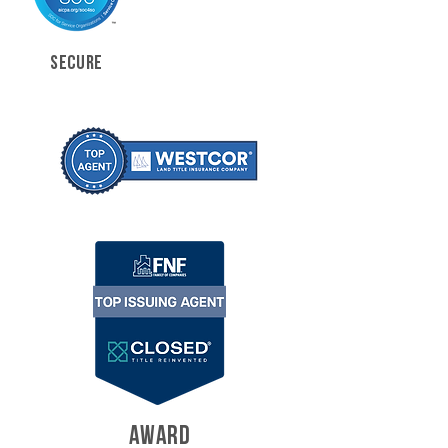
SECURE
AWARD