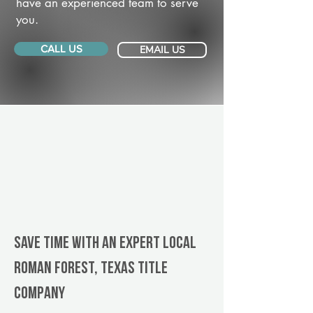
have an experienced team to serve
you.
CALL US
EMAIL US
Save Time With An Expert Local
Roman Forest, Texas title
company