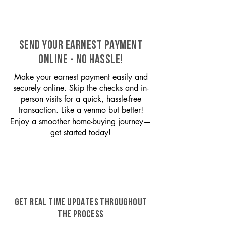
SEND YOUR EARNEST PAYMENT
ONLINE - NO HASSLE!
Make your earnest payment easily and
securely online. Skip the checks and in-
person visits for a quick, hassle-free
transaction. Like a venmo but better!
Enjoy a smoother home-buying journey—
get started today!
GET REAL TIME UPDATES THROUGHOUT
THE PROCESS