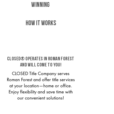
WINNING
HOW IT WORKS
CLOSED® operates in Roman Forest
and will come to you!
CLOSED Title Company serves
Roman Forest and offer title services
at your location—home or office.
Enjoy flexibility and save time with
our convenient solutions!