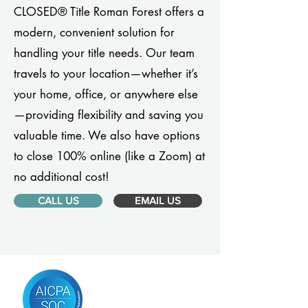
CLOSED® Title Roman Forest offers a
modern, convenient solution for
handling your title needs. Our team
travels to your location—whether it’s
your home, office, or anywhere else
—providing flexibility and saving you
valuable time. We also have options
to close 100% online (like a Zoom) at
no additional cost!
CALL US
EMAIL US