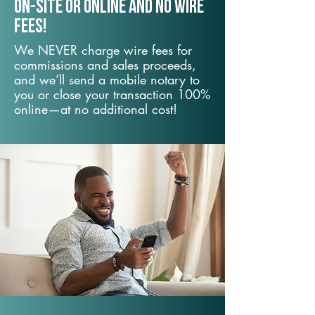
On-Site or Online and no wire
fees!
We NEVER charge wire fees for
commissions and sales proceeds,
and we’ll send a mobile notary to
you or close your transaction 100%
online—at no additional cost!