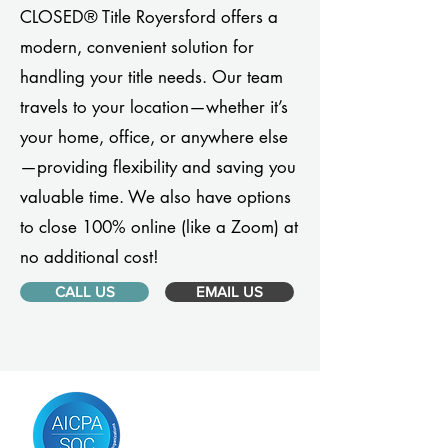
CLOSED® Title Royersford offers a
modern, convenient solution for
handling your title needs. Our team
travels to your location—whether it’s
your home, office, or anywhere else
—providing flexibility and saving you
valuable time. We also have options
to close 100% online (like a Zoom) at
no additional cost!
CALL US
EMAIL US