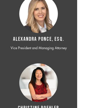
ALEXANDRA PONCE, ESQ.
Vice President and Managing Attorney