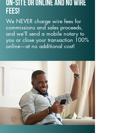
On-Site or Online and no wire
fees!
We NEVER charge wire fees for
commissions and sales proceeds,
and we’ll send a mobile notary to
you or close your transaction 100%
online—at no additional cost!