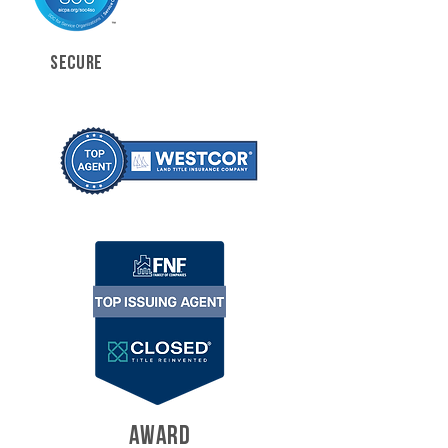
SECURE
AWARD