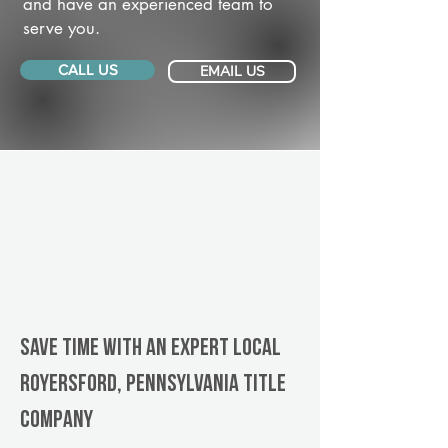
and have an experienced team to
serve you.
CALL US
EMAIL US
Save Time With An Expert Local
Royersford, Pennsylvania title
company