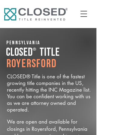
Pennsylvania
®
CLOSED
Title
Royersford
CLOSED® Title is one of the fastest
growing title companies in the US,
recently hitting the INC Magazine list.
You can be confident working with us
as we are attorney owned and
operated.
We are open and available for
closings in Royersford, Pennsylvania