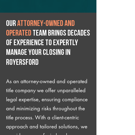
Our
attorney-owned and
operated
team brings decades
of experience to expertly
manage your closing IN
Royersford
As an attorney-owned and operated
title company we offer unparalleled
legal expertise, ensuring compliance
and minimizing risks throughout the
title process. With a client-centric
approach and tailored solutions, we