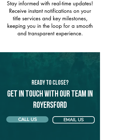
Stay informed with real-time updates!
Receive instant notifications on your
title services and key milestones,
keeping you in the loop for a smooth
and transparent experience.
Ready to Close?
Get in touch with our team in
Royersford
CALL US
EMAIL US