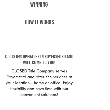
WINNING
HOW IT WORKS
CLOSED® operates in Royersford and
will come to you!
CLOSED Title Company serves
Royersford and offer title services at
your location—home or office. Enjoy
flexibility and save time with our
convenient solutions!