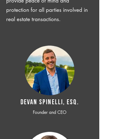
provide peace of mind and
protection for all parties involved in
real estate transactions.
Devan SPINELLI, ESQ.
Founder and CEO