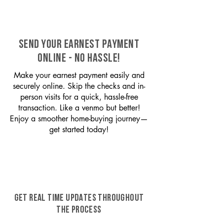
SEND YOUR EARNEST PAYMENT
ONLINE - NO HASSLE!
Make your earnest payment easily and
securely online. Skip the checks and in-
person visits for a quick, hassle-free
transaction. Like a venmo but better!
Enjoy a smoother home-buying journey—
get started today!
GET REAL TIME UPDATES THROUGHOUT
THE PROCESS