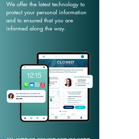
We offer the latest technology to
protect your personal information
and to ensured that you are
informed along the way.