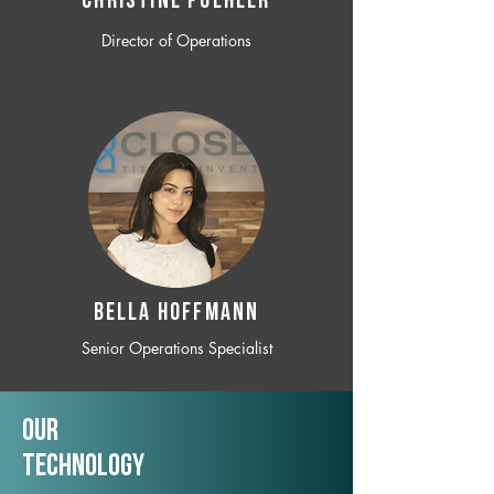
CHRISTINE POEHLER
Director of Operations
BELLA HOFFMANN
Senior Operations Specialist
Our
TechNology