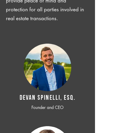
provide peace of mind and
protection for all parties involved in
real estate transactions.
Devan SPINELLI, ESQ.
Founder and CEO