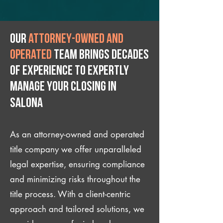
Our
attorney-owned and
operated
team brings decades
of experience to expertly
manage your closing IN
Salona
As an attorney-owned and operated
title company we offer unparalleled
legal expertise, ensuring compliance
and minimizing risks throughout the
title process. With a client-centric
approach and tailored solutions, we