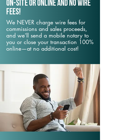
On-Site or Online and no wire
fees!
We NEVER charge wire fees for
commissions and sales proceeds,
and we’ll send a mobile notary to
you or close your transaction 100%
online—at no additional cost!