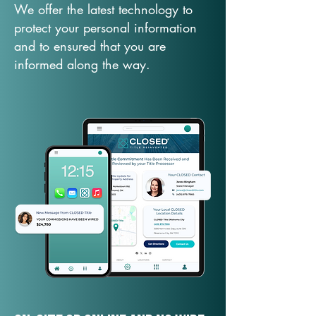
We offer the latest technology to
protect your personal information
and to ensured that you are
informed along the way.