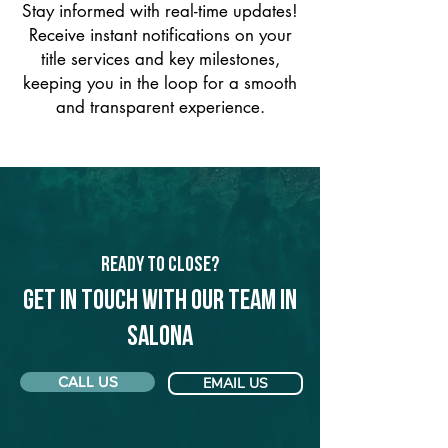
Stay informed with real-time updates!
Receive instant notifications on your
title services and key milestones,
keeping you in the loop for a smooth
and transparent experience.
Ready to Close?
Get in touch with our team in
Salona
CALL US
EMAIL US