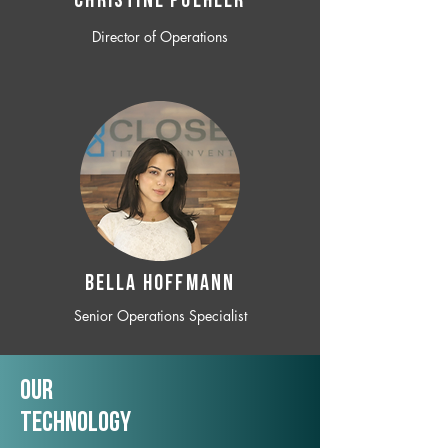
CHRISTINE POEHLER
Director of Operations
BELLA HOFFMANN
Senior Operations Specialist
Our
TechNology