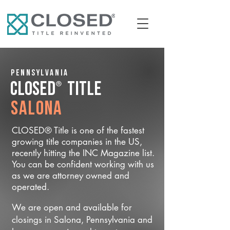
Pennsylvania
®
CLOSED
Title
Salona
CLOSED® Title is one of the fastest
growing title companies in the US,
recently hitting the INC Magazine list.
You can be confident working with us
as we are attorney owned and
operated.
We are open and available for
closings in Salona, Pennsylvania and