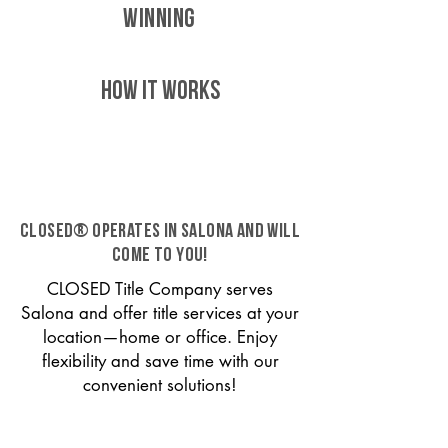
WINNING
HOW IT WORKS
CLOSED® operates in Salona and will
come to you!
CLOSED Title Company serves
Salona and offer title services at your
location—home or office. Enjoy
flexibility and save time with our
convenient solutions!