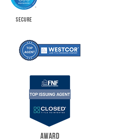
SECURE
AWARD