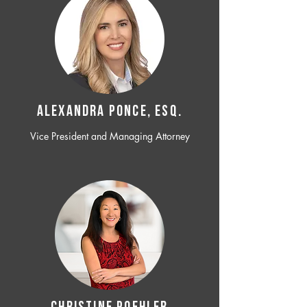
ALEXANDRA PONCE, ESQ.
Vice President and Managing Attorney