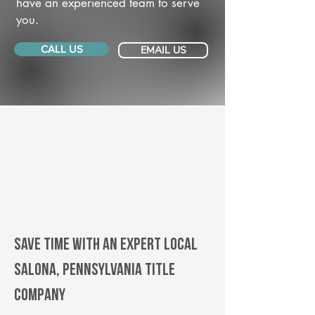
have an experienced team to serve
you.
CALL US
EMAIL US
Save Time With An Expert Local
Salona, Pennsylvania title
company