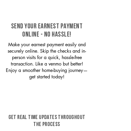
SEND YOUR EARNEST PAYMENT
ONLINE - NO HASSLE!
Make your earnest payment easily and
securely online. Skip the checks and in-
person visits for a quick, hassle-free
transaction. Like a venmo but better!
Enjoy a smoother home-buying journey—
get started today!
GET REAL TIME UPDATES THROUGHOUT
THE PROCESS