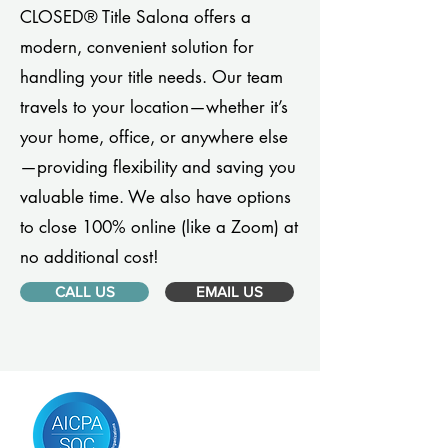
CLOSED® Title Salona offers a
modern, convenient solution for
handling your title needs. Our team
travels to your location—whether it’s
your home, office, or anywhere else
—providing flexibility and saving you
valuable time. We also have options
to close 100% online (like a Zoom) at
no additional cost!
CALL US
EMAIL US