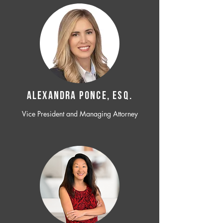
ALEXANDRA PONCE, ESQ.
Vice President and Managing Attorney