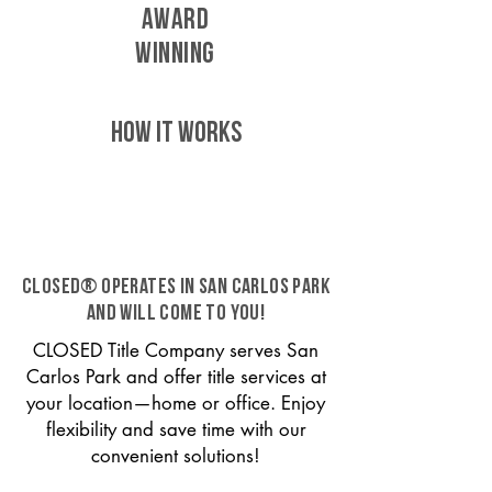
AWARD
WINNING
HOW IT WORKS
CLOSED® operates in San Carlos Park
and will come to you!
CLOSED Title Company serves San
Carlos Park and offer title services at
your location—home or office. Enjoy
flexibility and save time with our
convenient solutions!