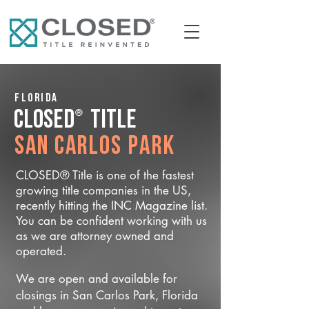
Florida
®
CLOSED
Title
San Carlos Park
CLOSED® Title is one of the fastest
growing title companies in the US,
recently hitting the INC Magazine list.
You can be confident working with us
as we are attorney owned and
operated.
We are open and available for
closings in San Carlos Park, Florida