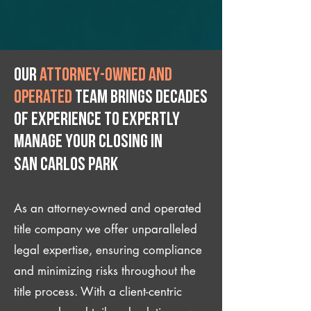
Our
attorney-owned and
operated
team brings decades
of experience to expertly
manage your closing IN
San Carlos Park
As an attorney-owned and operated
title company we offer unparalleled
legal expertise, ensuring compliance
and minimizing risks throughout the
title process. With a client-centric