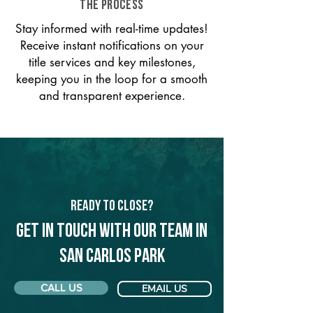
THE PROCESS
Stay informed with real-time updates!
Receive instant notifications on your
title services and key milestones,
keeping you in the loop for a smooth
and transparent experience.
Ready to Close?
Get in touch with our team in
San Carlos Park
CALL US
EMAIL US