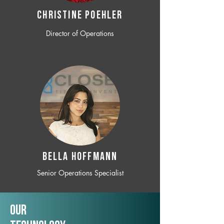
CHRISTINE POEHLER
Director of Operations
BELLA HOFFMANN
Senior Operations Specialist
Our