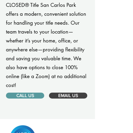
CLOSED® Title San Carlos Park
offers a modern, convenient solution
for handling your title needs. Our
team travels to your location—
whether it’s your home, office, or
anywhere else—providing flexibility
and saving you valuable time. We
also have options to close 100%
online (like a Zoom) at no additional
cost!
CALL US
EMAIL US