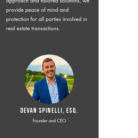
approach and tailored solutions, we
provide peace of mind and
protection for all parties involved in
real estate transactions.
Devan SPINELLI, ESQ.
Founder and CEO