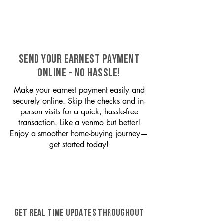
SEND YOUR EARNEST PAYMENT
ONLINE - NO HASSLE!
Make your earnest payment easily and
securely online. Skip the checks and in-
person visits for a quick, hassle-free
transaction. Like a venmo but better!
Enjoy a smoother home-buying journey—
get started today!
GET REAL TIME UPDATES THROUGHOUT