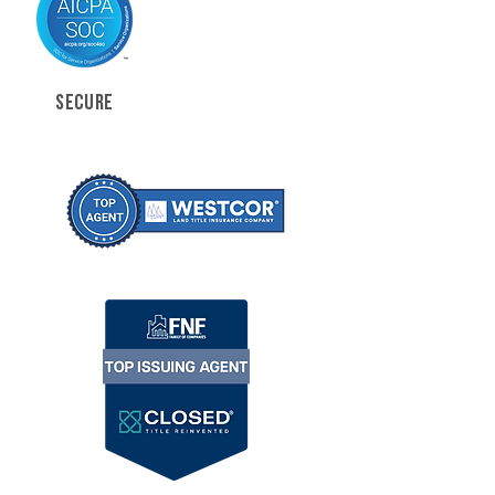
SECURE