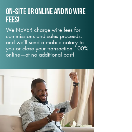
On-Site or Online and no wire
fees!
We NEVER charge wire fees for
commissions and sales proceeds,
and we’ll send a mobile notary to
you or close your transaction 100%
online—at no additional cost!