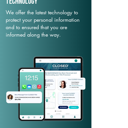
TechNology
We offer the latest technology to
protect your personal information
and to ensured that you are
informed along the way.