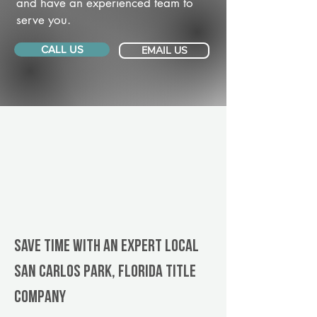
and have an experienced team to
serve you.
CALL US
EMAIL US
Save Time With An Expert Local
San Carlos Park, Florida title
company