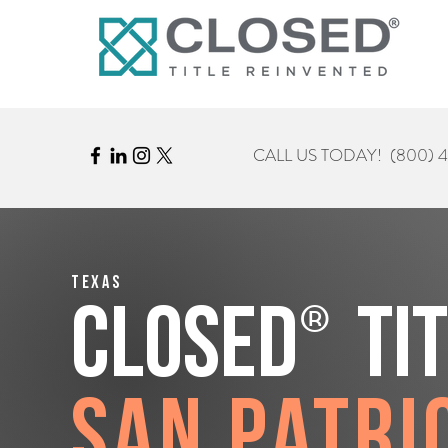
CALL US TODAY!
(800) 
Texas
®
CLOSED
Ti
San Patri