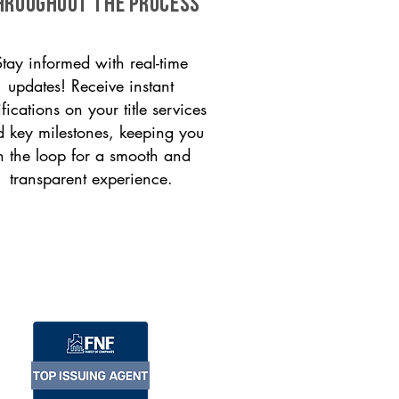
HROUGHOUT THE PROCESS
Stay informed with real-time
updates! Receive instant
ifications on your title services
 key milestones, keeping you
n the loop for a smooth and
transparent experience.