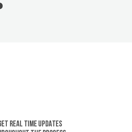
GET REAL TIME UPDATES