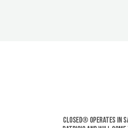
CLOSED® operates in S