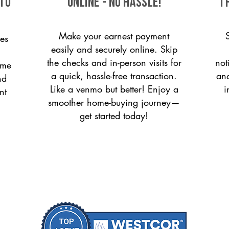
 to
ONLINE - NO HASSLE!
T
Make your earnest payment
es
easily and securely online. Skip
the checks and in-person visits for
not
ome
a quick, hassle-free transaction.
and
nd
Like a venmo but better! Enjoy a
i
nt
smoother home-buying journey—
get started today!