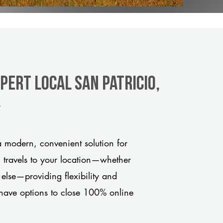
pert Local San Patricio,
y
a modern, convenient solution for
m travels to your location—whether
 else—providing flexibility and
have options to close 100% online