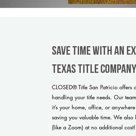
Save Time With An Ex
Texas title compan
CLOSED® Title San Patricio offers 
handling your title needs. Our tea
it’s your home, office, or anywhere
saving you valuable time. We also 
(like a Zoom) at no additional cost!