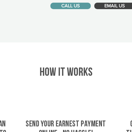
CALL US
EMAIL US
HOW IT WORKS
an
SEND YOUR EARNEST PAYMENT