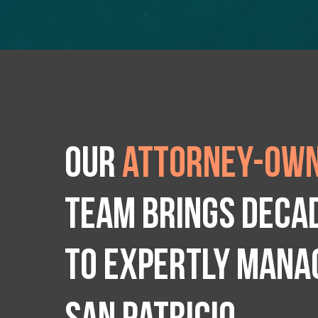
Our
attorney-own
team brings deca
to expertly manag