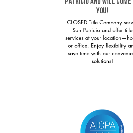
Patricio and will come
you!
CLOSED Title Company serv
San Patricio and offer title
services at your location—h
or office. Enjoy flexibility a
save time with our convenie
solutions!