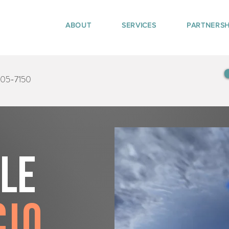
ABOUT
SERVICES
PARTNERSH
405-7150
tle
cio