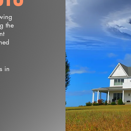
owing
ng the
nt
wned
s in