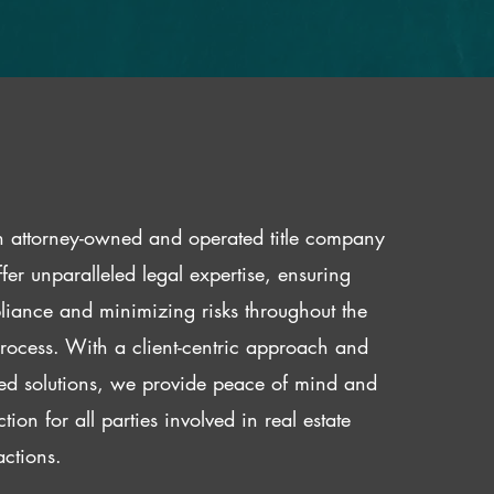
 attorney-owned and operated title company
fer unparalleled legal expertise, ensuring
iance and minimizing risks throughout the
 process. With a client-centric approach and
red solutions, we provide peace of mind and
ction for all parties involved in real estate
actions.