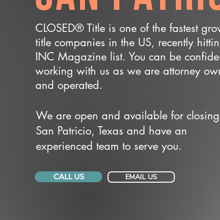
CLOSED® Title is one of the fastest gr
title companies in the US, recently hitti
INC Magazine list. You can be confide
working with us as we are attorney o
and operated.
We are open and available for closing
San Patricio, Texas and have an
experienced team to serve you.
CALL US
EMAIL US