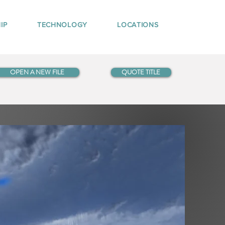
IP
TECHNOLOGY
LOCATIONS
OPEN A NEW FILE
QUOTE TITLE