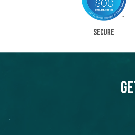
SECURE
Ge