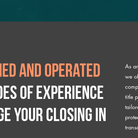
As an
ed and operated
we of
compl
des of experience
title
tailo
e your closing IN
prote
trans