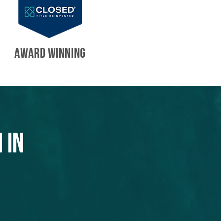
AWARD WINNING
 in