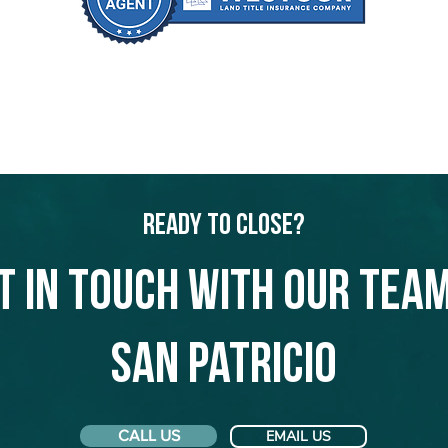
Ready to Close?
t in touch with our team
San Patricio
CALL US
EMAIL US