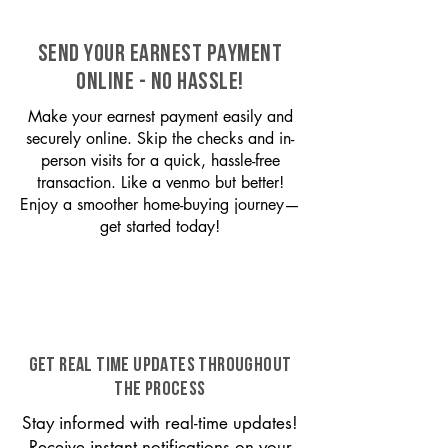
SEND YOUR EARNEST PAYMENT
ONLINE - NO HASSLE!
Make your earnest payment easily and
securely online. Skip the checks and in-
person visits for a quick, hassle-free
transaction. Like a venmo but better!
Enjoy a smoother home-buying journey—
get started today!
GET REAL TIME UPDATES THROUGHOUT
THE PROCESS
Stay informed with real-time updates!
Receive instant notifications on your