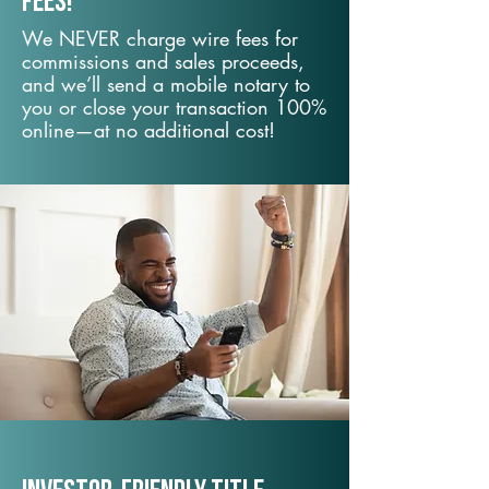
fees!
We NEVER charge wire fees for
commissions and sales proceeds,
and we’ll send a mobile notary to
you or close your transaction 100%
online—at no additional cost!