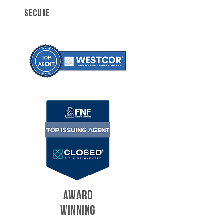
SECURE
AWARD
WINNING