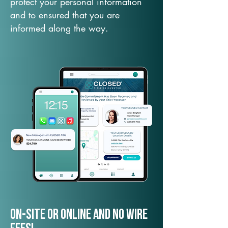
protect your personal information
and to ensured that you are
informed along the way.
On-Site or Online and no wire