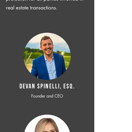
real estate transactions.
Devan SPINELLI, ESQ.
Founder and CEO