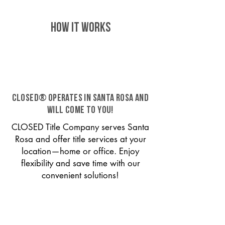
HOW IT WORKS
CLOSED® operates in Santa Rosa and
will come to you!
CLOSED Title Company serves Santa
Rosa and offer title services at your
location—home or office. Enjoy
flexibility and save time with our
convenient solutions!