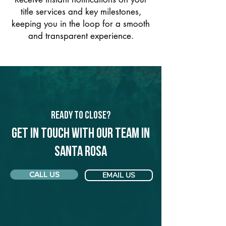
title services and key milestones,
keeping you in the loop for a smooth
and transparent experience.
Ready to Close?
Get in touch with our team in
Santa Rosa
CALL US
EMAIL US