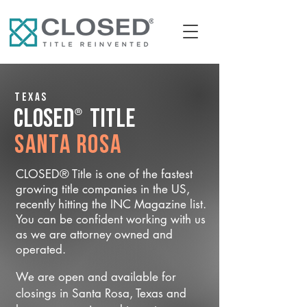
Texas
®
CLOSED
Title
Santa Rosa
CLOSED® Title is one of the fastest
growing title companies in the US,
recently hitting the INC Magazine list.
You can be confident working with us
as we are attorney owned and
operated.
We are open and available for
closings in Santa Rosa, Texas and