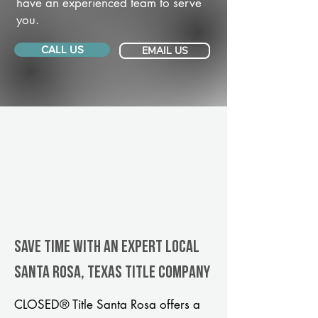
have an experienced team to serve
you.
CALL US
EMAIL US
Save Time With An Expert Local
Santa Rosa, Texas title company
CLOSED® Title Santa Rosa offers a