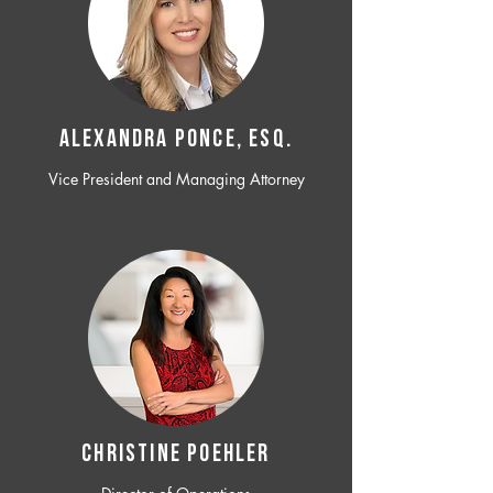
ALEXANDRA PONCE, ESQ.
Vice President and Managing Attorney
CHRISTINE POEHLER