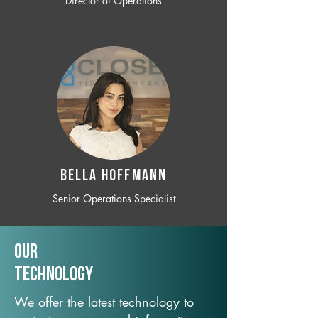
Director of Operations
BELLA HOFFMANN
Senior Operations Specialist
Our
TechNology
We offer the latest technology to