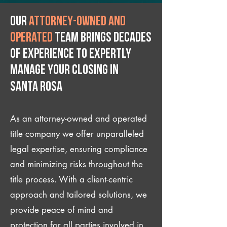
Our
attorney-owned and
operated
team brings decades
of experience to expertly
manage your closing IN
Santa Rosa
As an attorney-owned and operated
title company we offer unparalleled
legal expertise, ensuring compliance
and minimizing risks throughout the
title process. With a client-centric
approach and tailored solutions, we
provide peace of mind and
protection for all parties involved in