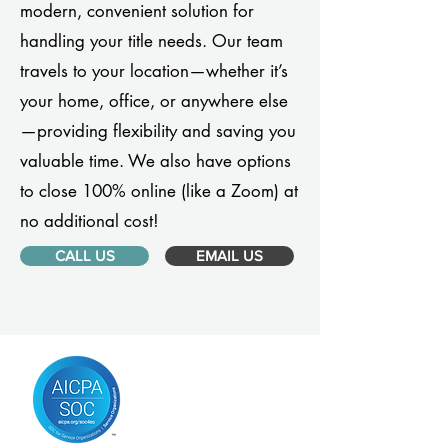
modern, convenient solution for
handling your title needs. Our team
travels to your location—whether it’s
your home, office, or anywhere else
—providing flexibility and saving you
valuable time. We also have options
to close 100% online (like a Zoom) at
no additional cost!
CALL US
EMAIL US