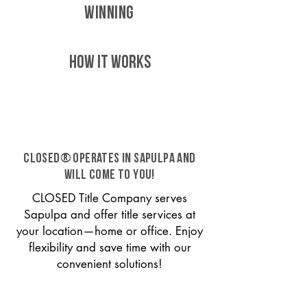
WINNING
HOW IT WORKS
CLOSED® operates in Sapulpa and
will come to you!
CLOSED Title Company serves
Sapulpa and offer title services at
your location—home or office. Enjoy
flexibility and save time with our
convenient solutions!