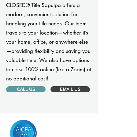
CLOSED® Title Sapulpa offers a
modern, convenient solution for
handling your title needs. Our team
travels to your location—whether it’s
your home, office, or anywhere else
—providing flexibility and saving you
valuable time. We also have options
to close 100% online (like a Zoom) at
no additional cost!
CALL US
EMAIL US