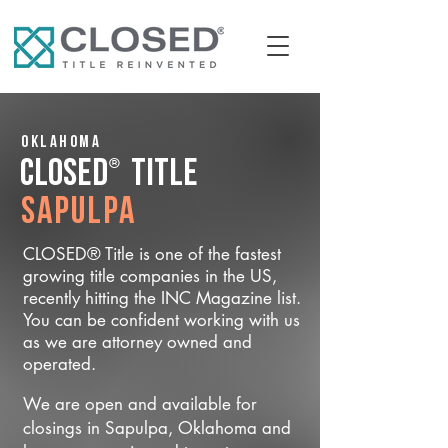
Oklahoma
®
CLOSED
Title
Sapulpa
CLOSED® Title is one of the fastest
growing title companies in the US,
recently hitting the INC Magazine list.
You can be confident working with us
as we are attorney owned and
operated.
We are open and available for
closings in Sapulpa, Oklahoma and