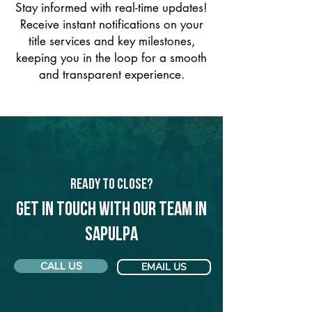
Stay informed with real-time updates!
Receive instant notifications on your
title services and key milestones,
keeping you in the loop for a smooth
and transparent experience.
Ready to Close?
Get in touch with our team in
Sapulpa
CALL US
EMAIL US