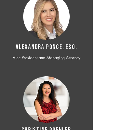
ALEXANDRA PONCE, ESQ.
Vice President and Managing Attorney