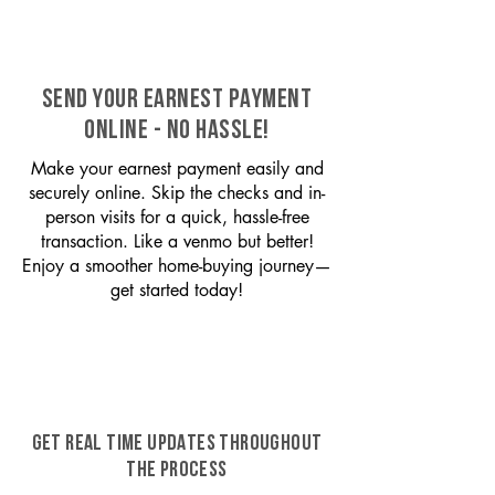
SEND YOUR EARNEST PAYMENT
ONLINE - NO HASSLE!
Make your earnest payment easily and
securely online. Skip the checks and in-
person visits for a quick, hassle-free
transaction. Like a venmo but better!
Enjoy a smoother home-buying journey—
get started today!
GET REAL TIME UPDATES THROUGHOUT
THE PROCESS