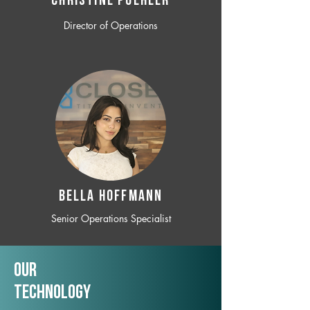
CHRISTINE POEHLER
Director of Operations
BELLA HOFFMANN
Senior Operations Specialist
Our
TechNology