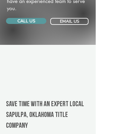
have an experienced team to serve
you.
CALL US
EMAIL US
Save Time With An Expert Local
Sapulpa, Oklahoma title
company