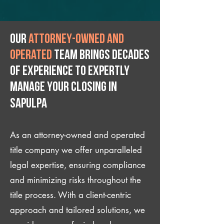
Our
attorney-owned and
operated
team brings decades
of experience to expertly
manage your closing IN
Sapulpa
As an attorney-owned and operated
title company we offer unparalleled
legal expertise, ensuring compliance
and minimizing risks throughout the
title process. With a client-centric
approach and tailored solutions, we