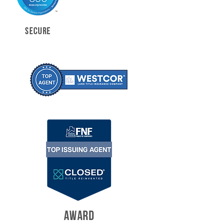
SECURE
AWARD