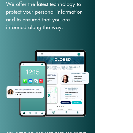
We offer the latest technology to
protect your personal information
and to ensured that you are
informed along the way.