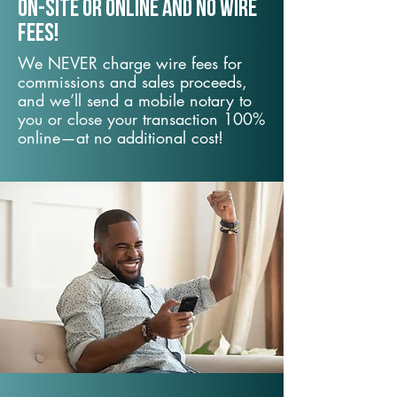
On-Site or Online and no wire
fees!
We NEVER charge wire fees for
commissions and sales proceeds,
and we’ll send a mobile notary to
you or close your transaction 100%
online—at no additional cost!