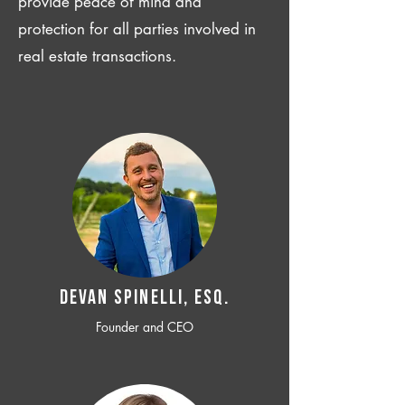
provide peace of mind and
protection for all parties involved in
real estate transactions.
Devan SPINELLI, ESQ.
Founder and CEO