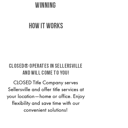
WINNING
HOW IT WORKS
CLOSED® operates in Sellersville
and will come to you!
CLOSED Title Company serves
Sellersville and offer title services at
your location—home or office. Enjoy
flexibility and save time with our
convenient solutions!