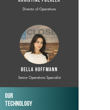
CHRISTINE POEHLER
Director of Operations
BELLA HOFFMANN
Senior Operations Specialist
Our
TechNology