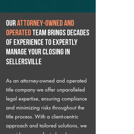
Our
attorney-owned and
operated
team brings decades
of experience to expertly
manage your closing IN
Sellersville
As an attorney-owned and operated
title company we offer unparalleled
legal expertise, ensuring compliance
and minimizing risks throughout the
title process. With a client-centric
approach and tailored solutions, we