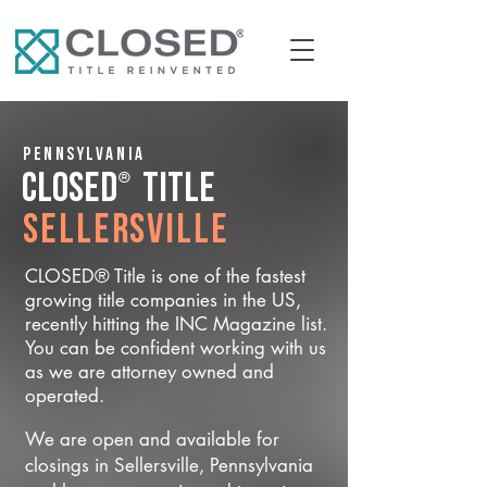
Pennsylvania
®
CLOSED
Title
Sellersville
CLOSED® Title is one of the fastest
growing title companies in the US,
recently hitting the INC Magazine list.
You can be confident working with us
as we are attorney owned and
operated.
We are open and available for
closings in Sellersville, Pennsylvania