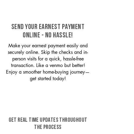
SEND YOUR EARNEST PAYMENT
ONLINE - NO HASSLE!
Make your earnest payment easily and
securely online. Skip the checks and in-
person visits for a quick, hassle-free
transaction. Like a venmo but better!
Enjoy a smoother home-buying journey—
get started today!
GET REAL TIME UPDATES THROUGHOUT
THE PROCESS