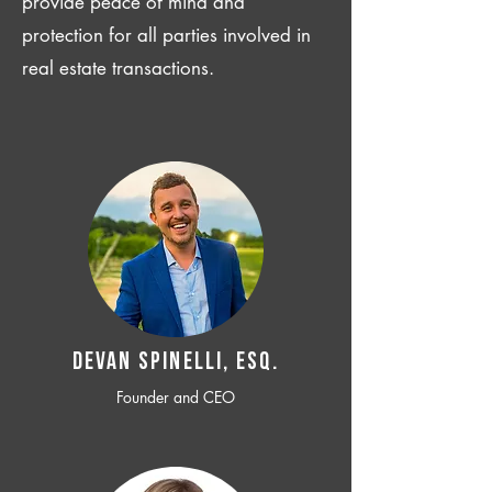
provide peace of mind and
protection for all parties involved in
real estate transactions.
Devan SPINELLI, ESQ.
Founder and CEO