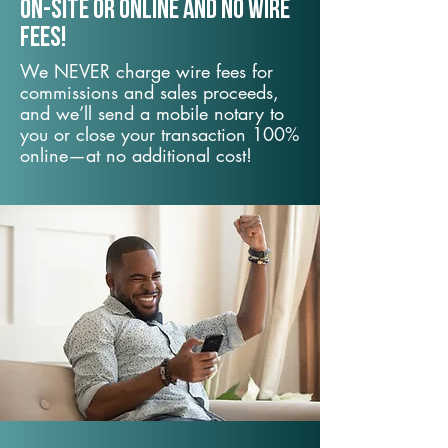
On-Site or Online and no wire
fees!
We NEVER charge wire fees for
commissions and sales proceeds,
and we’ll send a mobile notary to
you or close your transaction 100%
online—at no additional cost!