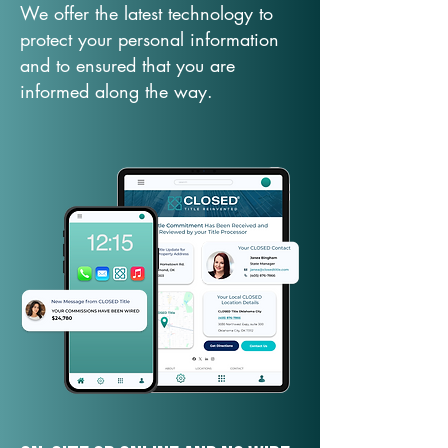
We offer the latest technology to
protect your personal information
and to ensured that you are
informed along the way.