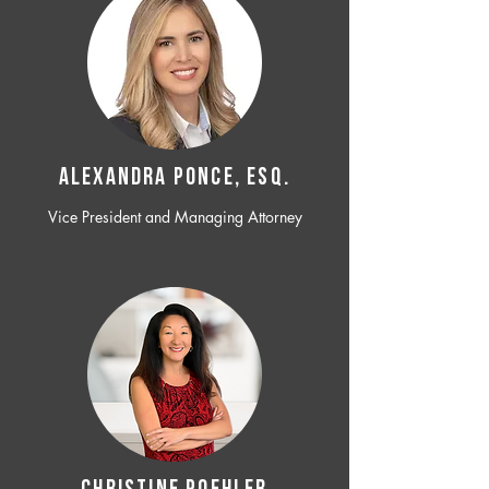
ALEXANDRA PONCE, ESQ.
Vice President and Managing Attorney