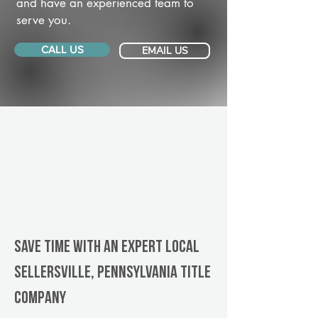
and have an experienced team to
serve you.
CALL US
EMAIL US
Save Time With An Expert Local
Sellersville, Pennsylvania title
company