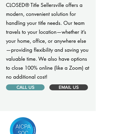
CLOSED® Title Sellersville offers a
modern, convenient solution for
handling your title needs. Our team
travels to your location—whether it’s
your home, office, or anywhere else
—providing flexibility and saving you
valuable time. We also have options
to close 100% online (like a Zoom) at
no additional cost!
CALL US
EMAIL US