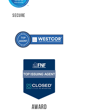
SECURE
AWARD