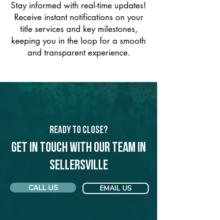
Stay informed with real-time updates!
Receive instant notifications on your
title services and key milestones,
keeping you in the loop for a smooth
and transparent experience.
Ready to Close?
Get in touch with our team in
Sellersville
CALL US
EMAIL US