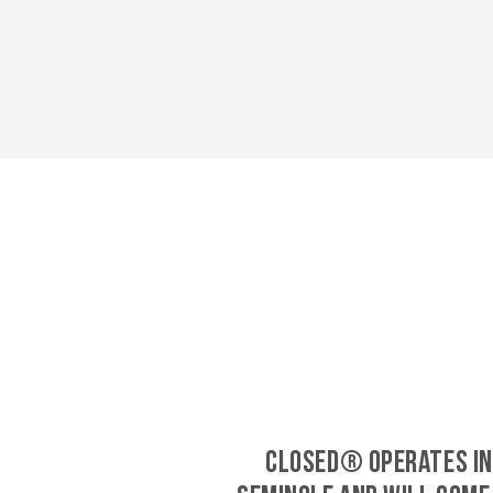
CLOSED® operates in