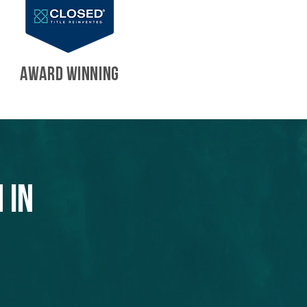
AWARD WINNING
 in