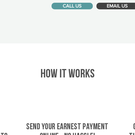
CALL US
EMAIL US
HOW IT WORKS
SEND YOUR EARNEST PAYMENT