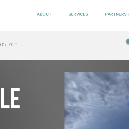
ABOUT
SERVICES
PARTNERSH
405-7150
tle