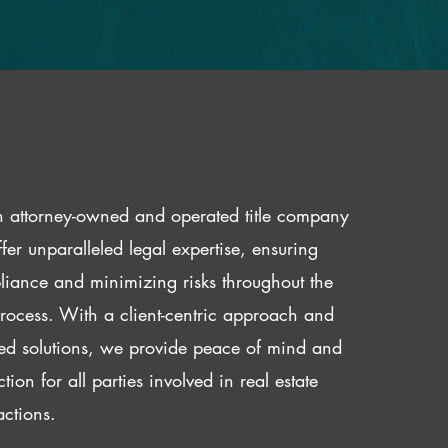
 attorney-owned and operated title company
fer unparalleled legal expertise, ensuring
iance and minimizing risks throughout the
 process. With a client-centric approach and
red solutions, we provide peace of mind and
ction for all parties involved in real estate
actions.