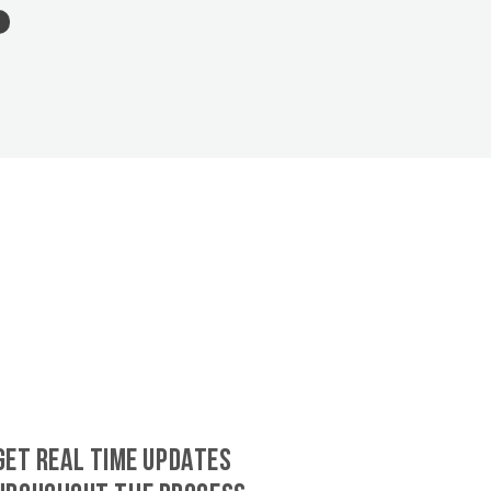
GET REAL TIME UPDATES