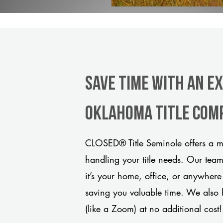
Save Time With An E
Oklahoma title com
CLOSED® Title Seminole offers a mo
handling your title needs. Our tea
it’s your home, office, or anywhere
saving you valuable time. We also 
(like a Zoom) at no additional cost!