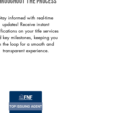
HROUGHOUT THE PROCESS
Stay informed with real-time
updates! Receive instant
ifications on your title services
 key milestones, keeping you
n the loop for a smooth and
transparent experience.