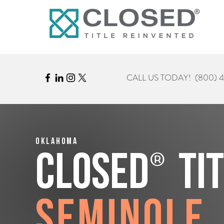
CALL US TODAY!
(800) 
Oklahoma
®
CLOSED
Ti
Seminole