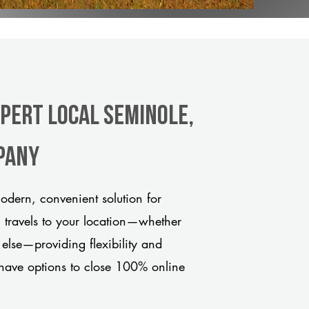
xpert Local Seminole,
pany
dern, convenient solution for
m travels to your location—whether
 else—providing flexibility and
have options to close 100% online