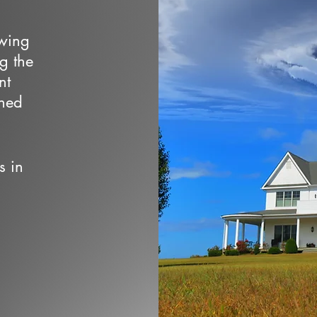
owing
ng the
nt
wned
s in