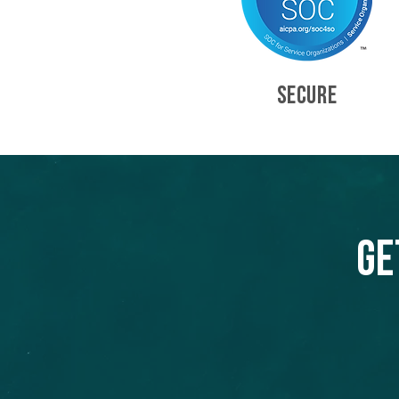
SECURE
Ge