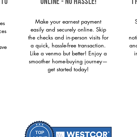
 to
ONLINE - NO HASSLE!
T
Make your earnest payment
es
easily and securely online. Skip
ces
the checks and in-person visits for
not
a quick, hassle-free transaction.
and
ave
Like a venmo but better! Enjoy a
i
smoother home-buying journey—
get started today!