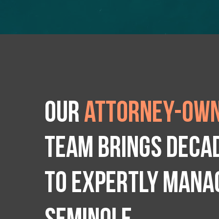
Our
attorney-own
team brings deca
to expertly manag