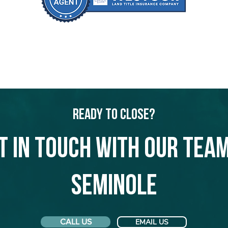
Ready to Close?
t in touch with our team
Seminole
CALL US
EMAIL US