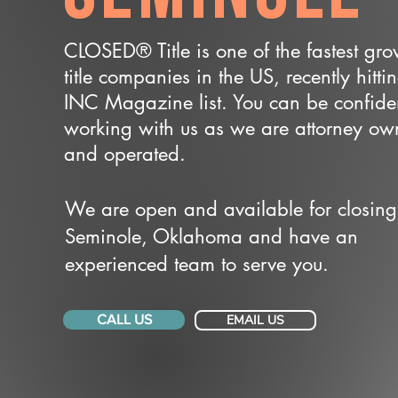
CLOSED® Title is one of the fastest gr
title companies in the US, recently hitti
INC Magazine list. You can be confide
working with us as we are attorney o
and operated.
We are open and available for closing
Seminole, Oklahoma and have an
experienced team to serve you.
CALL US
EMAIL US