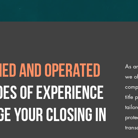
As an
ed and operated
we of
compl
des of experience
title
tailo
e your closing IN
prote
trans