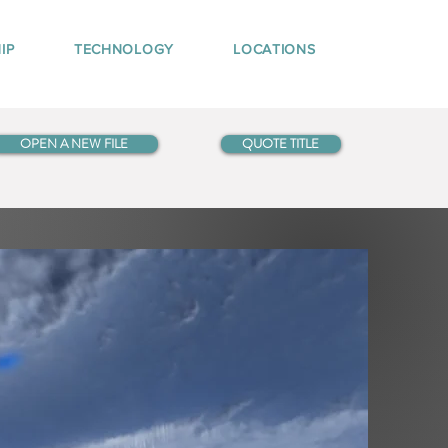
IP
TECHNOLOGY
LOCATIONS
OPEN A NEW FILE
QUOTE TITLE