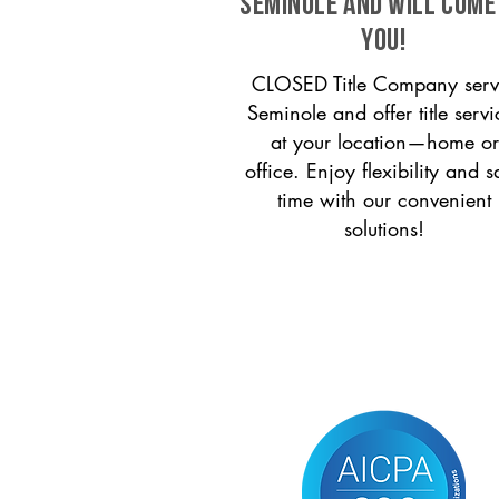
Seminole and will come
you!
CLOSED Title Company serv
Seminole and offer title servi
at your location—home or
office. Enjoy flexibility and s
time with our convenient
solutions!