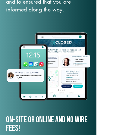
and to ensured that you are
informed along the way.
On-Site or Online and no wire
fees!