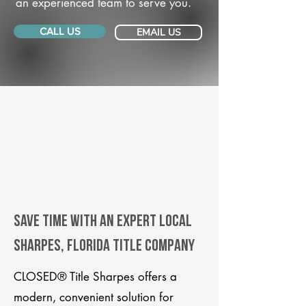
an experienced team to serve you.
CALL US
EMAIL US
Save Time With An Expert Local
Sharpes, Florida title company
CLOSED® Title Sharpes offers a
modern, convenient solution for