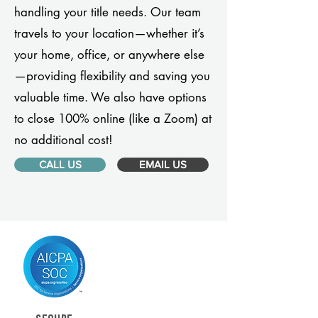
handling your title needs. Our team
travels to your location—whether it’s
your home, office, or anywhere else
—providing flexibility and saving you
valuable time. We also have options
to close 100% online (like a Zoom) at
no additional cost!
CALL US
EMAIL US