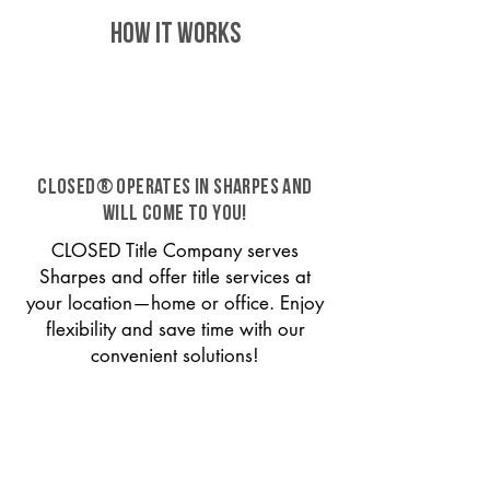
HOW IT WORKS
CLOSED® operates in Sharpes and
will come to you!
CLOSED Title Company serves
Sharpes and offer title services at
your location—home or office. Enjoy
flexibility and save time with our
convenient solutions!