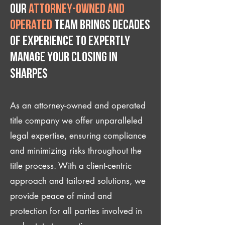
Our
attorney-owned and
operated
team brings decades
of experience to expertly
manage your closing IN
Sharpes
As an attorney-owned and operated
title company we offer unparalleled
legal expertise, ensuring compliance
and minimizing risks throughout the
title process. With a client-centric
approach and tailored solutions, we
provide peace of mind and
protection for all parties involved in