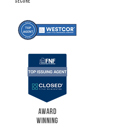
SECURE
AWARD
WINNING