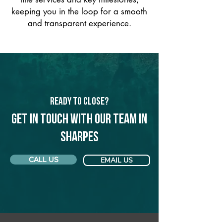
keeping you in the loop for a smooth
and transparent experience.
Ready to Close?
Get in touch with our team in
Sharpes
CALL US
EMAIL US