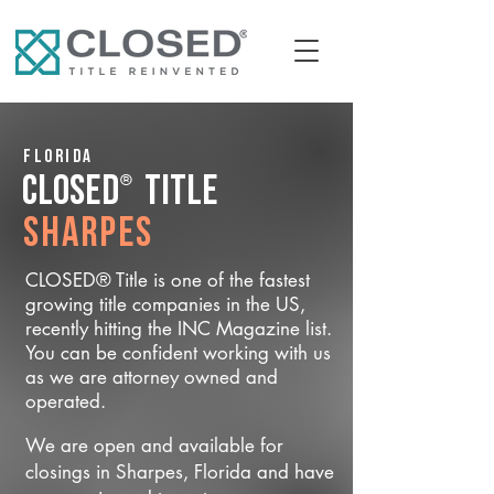
Florida
®
CLOSED
Title
Sharpes
CLOSED® Title is one of the fastest
growing title companies in the US,
recently hitting the INC Magazine list.
You can be confident working with us
as we are attorney owned and
operated.
We are open and available for
closings in Sharpes, Florida and have