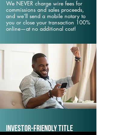
We NEVER charge wire fees for
commissions and sales proceeds,
and we’ll send a mobile notary to
you or close your transaction 100%
online—at no additional cost!
Investor-Friendly Title