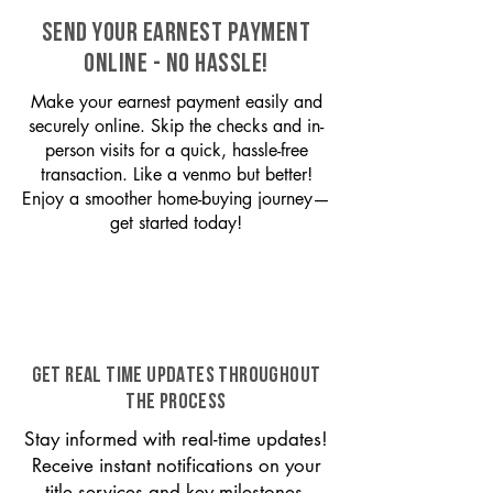
SEND YOUR EARNEST PAYMENT
ONLINE - NO HASSLE!
Make your earnest payment easily and
securely online. Skip the checks and in-
person visits for a quick, hassle-free
transaction. Like a venmo but better!
Enjoy a smoother home-buying journey—
get started today!
GET REAL TIME UPDATES THROUGHOUT
THE PROCESS
Stay informed with real-time updates!
Receive instant notifications on your
title services and key milestones,