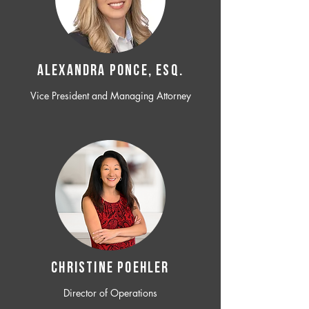
ALEXANDRA PONCE, ESQ.
Vice President and Managing Attorney
CHRISTINE POEHLER
Director of Operations