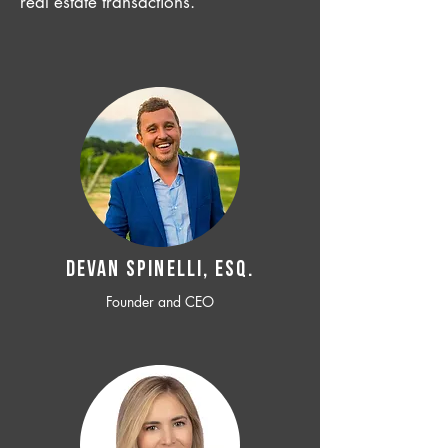
real estate transactions.
Devan SPINELLI, ESQ.
Founder and CEO