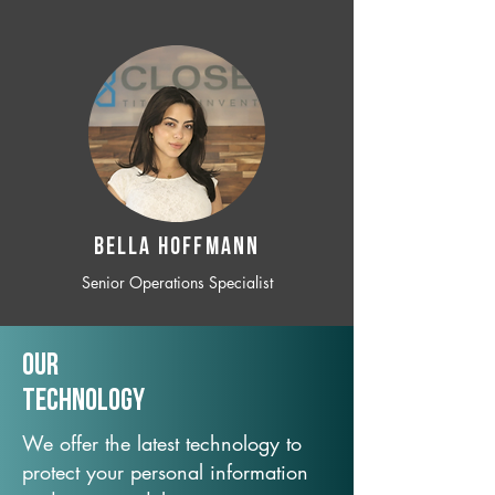
BELLA HOFFMANN
Senior Operations Specialist
Our
TechNology
We offer the latest technology to
protect your personal information