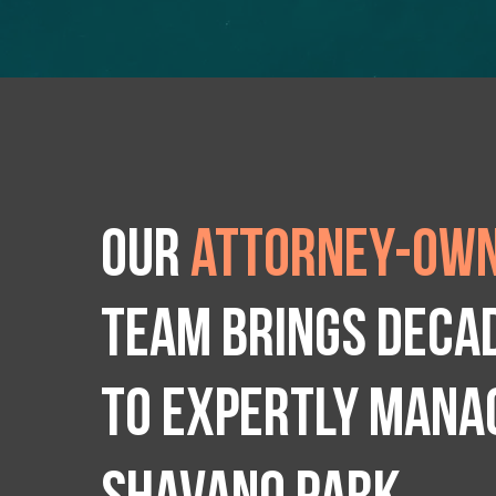
Our
attorney-own
team brings deca
to expertly manag