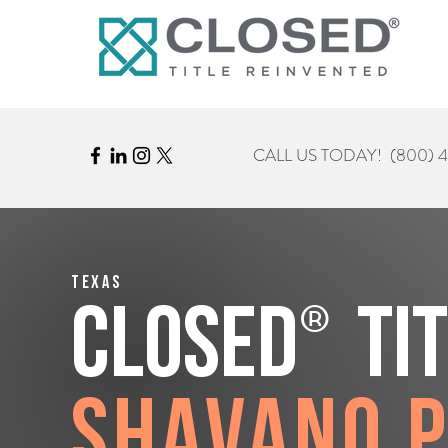
CALL US TODAY!
(800) 
Texas
®
CLOSED
Ti
Shavano 