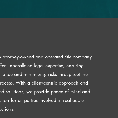
 attorney-owned and operated title company
fer unparalleled legal expertise, ensuring
iance and minimizing risks throughout the
 process. With a client-centric approach and
red solutions, we provide peace of mind and
ction for all parties involved in real estate
actions.