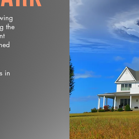
owing
ng the
nt
wned
s in