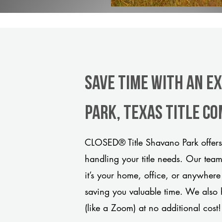
Save Time With An E
Park, Texas title c
CLOSED® Title Shavano Park offers 
handling your title needs. Our tea
it’s your home, office, or anywhere
saving you valuable time. We also 
(like a Zoom) at no additional cost!