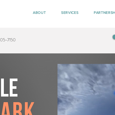
ABOUT
SERVICES
PARTNERSH
405-7150
tle
Park