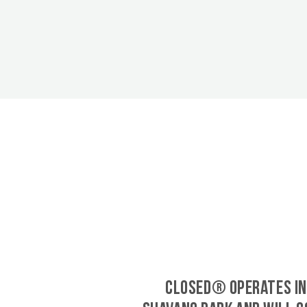
CLOSED® operates in