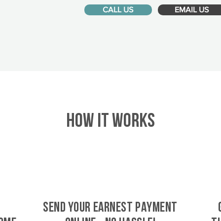
CALL US
EMAIL US
HOW IT WORKS
SEND YOUR EARNEST PAYMENT