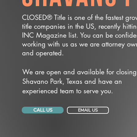
CLOSED® Title is one of the fastest gr
title companies in the US, recently hitti
INC Magazine list. You can be confide
working with us as we are attorney o
and operated.
We are open and available for closing
Shavano Park, Texas and have an
experienced team to serve you.
CALL US
EMAIL US