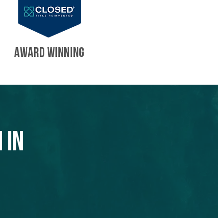
AWARD WINNING
 in