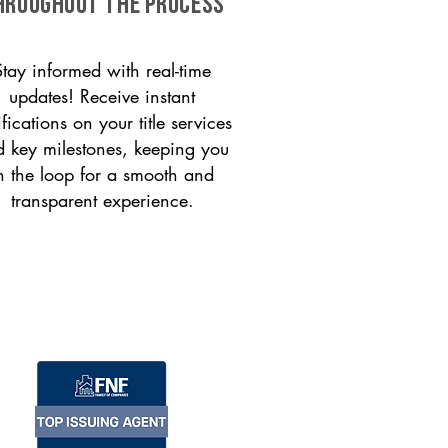
HROUGHOUT THE PROCESS
Stay informed with real-time
updates! Receive instant
ifications on your title services
 key milestones, keeping you
n the loop for a smooth and
transparent experience.