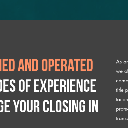
As an
ed and operated
we of
compl
des of experience
title
tailo
e your closing IN
prote
trans