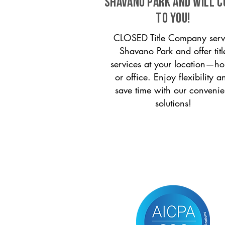
Shavano Park and will 
to you!
CLOSED Title Company serv
Shavano Park and offer titl
services at your location—h
or office. Enjoy flexibility a
save time with our convenie
solutions!