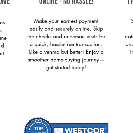
come
ONLINE - NO HASSLE!
T
Make your earnest payment
es
easily and securely online. Skip
e
the checks and in-person visits for
not
ome
a quick, hassle-free transaction.
and
nd
Like a venmo but better! Enjoy a
i
nt
smoother home-buying journey—
get started today!