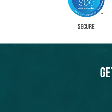
SECURE
Ge