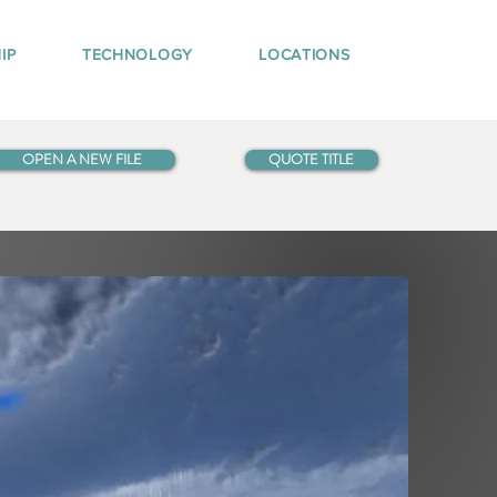
IP
TECHNOLOGY
LOCATIONS
OPEN A NEW FILE
QUOTE TITLE