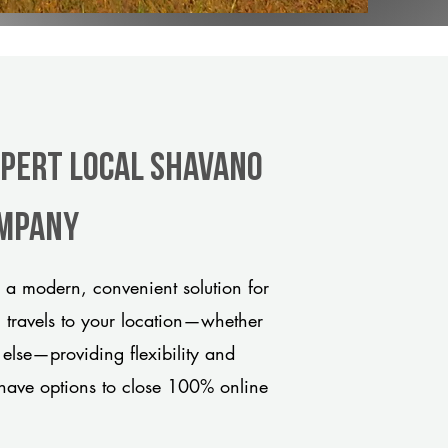
xpert Local Shavano
ompany
a modern, convenient solution for
m travels to your location—whether
 else—providing flexibility and
have options to close 100% online