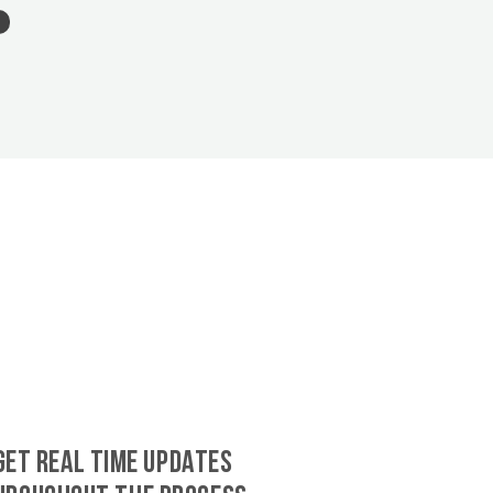
GET REAL TIME UPDATES