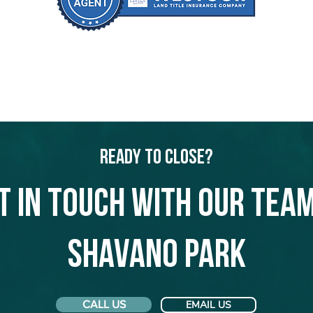
Ready to Close?
t in touch with our team
Shavano Park
CALL US
EMAIL US