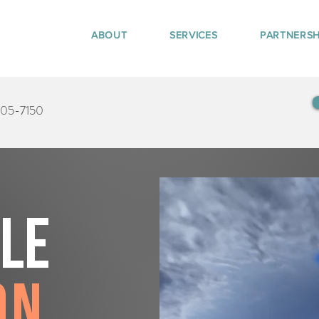
ABOUT
SERVICES
PARTNERSH
405-7150
tle
on