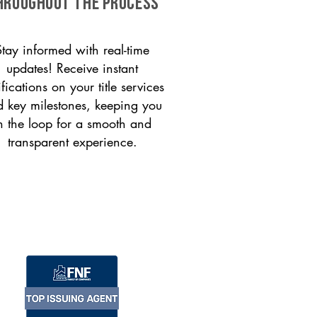
HROUGHOUT THE PROCESS
Stay informed with real-time
updates! Receive instant
ifications on your title services
 key milestones, keeping you
n the loop for a smooth and
transparent experience.