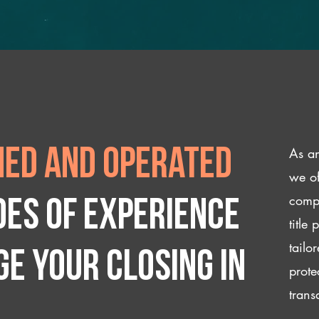
As an
ed and operated
we of
compl
des of experience
title
tailo
e your closing IN
prote
trans