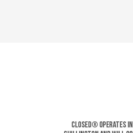
CLOSED® operates in