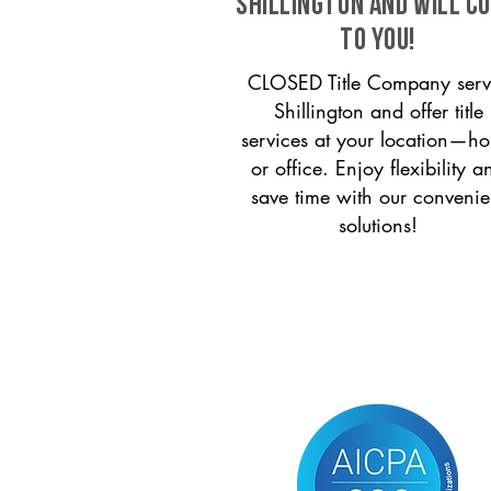
Shillington and will c
to you!
CLOSED Title Company serv
Shillington and offer title
services at your location—h
or office. Enjoy flexibility a
save time with our convenie
solutions!