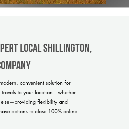
xpert Local Shillington,
 company
modern, convenient solution for
m travels to your location—whether
 else—providing flexibility and
have options to close 100% online