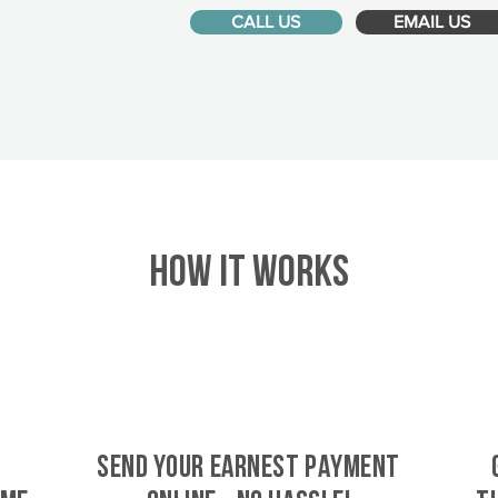
CALL US
EMAIL US
HOW IT WORKS
SEND YOUR EARNEST PAYMENT