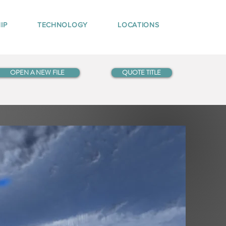
IP
TECHNOLOGY
LOCATIONS
OPEN A NEW FILE
QUOTE TITLE