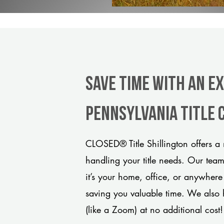
Save Time With An E
Pennsylvania title
CLOSED® Title Shillington offers a 
handling your title needs. Our tea
it’s your home, office, or anywhere
saving you valuable time. We also 
(like a Zoom) at no additional cost!