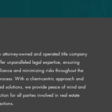
 attorney-owned and operated title company
fer unparalleled legal expertise, ensuring
iance and minimizing risks throughout the
 process. With a client-centric approach and
red solutions, we provide peace of mind and
ction for all parties involved in real estate
actions.