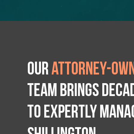
Our
attorney-own
team brings deca
to expertly manag