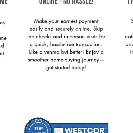
ome
ONLINE - NO HASSLE!
T
Make your earnest payment
es
easily and securely online. Skip
the checks and in-person visits for
not
ome
a quick, hassle-free transaction.
and
nd
Like a venmo but better! Enjoy a
i
nt
smoother home-buying journey—
get started today!