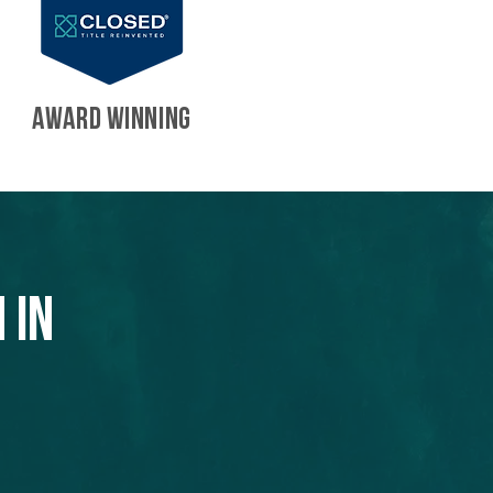
AWARD WINNING
 in