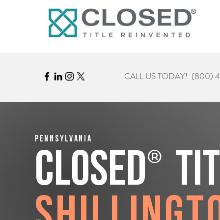
CALL US TODAY!
(800) 
Pennsylvania
®
CLOSED
Ti
Shillingt