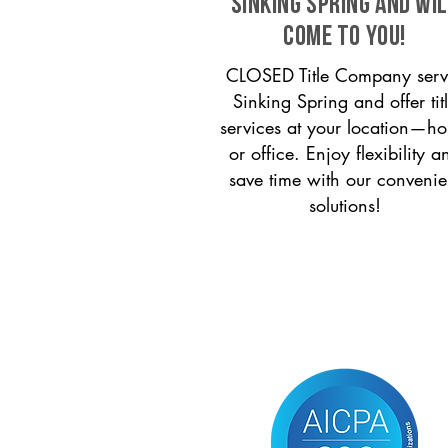
Sinking Spring and wi
come to you!
CLOSED Title Company serv
Sinking Spring and offer tit
services at your location—h
or office. Enjoy flexibility a
save time with our convenie
solutions!