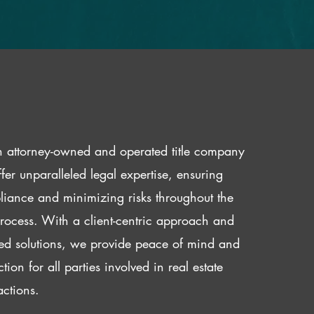
 attorney-owned and operated title company
fer unparalleled legal expertise, ensuring
iance and minimizing risks throughout the
 process. With a client-centric approach and
red solutions, we provide peace of mind and
ction for all parties involved in real estate
actions.