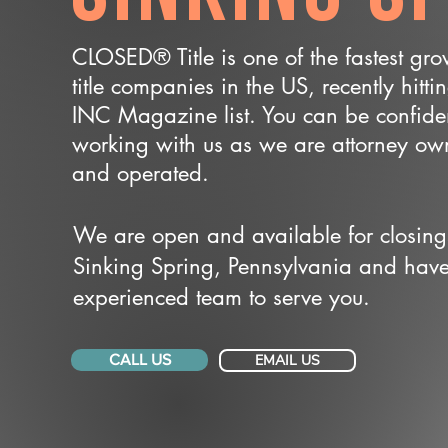
CLOSED® Title is one of the fastest gr
title companies in the US, recently hitti
INC Magazine list. You can be confide
working with us as we are attorney o
and operated.
We are open and available for closing
Sinking Spring, Pennsylvania and hav
experienced team to serve you.
CALL US
EMAIL US