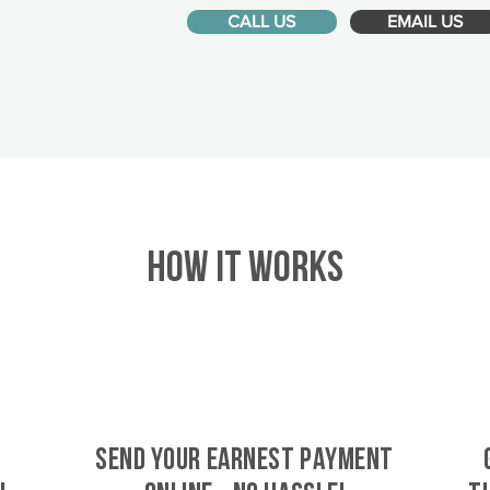
CALL US
EMAIL US
HOW IT WORKS
SEND YOUR EARNEST PAYMENT