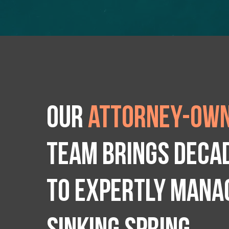
Our
attorney-own
team brings deca
to expertly manag