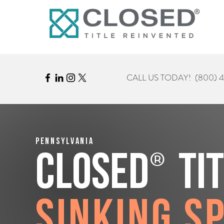
CALL US TODAY!
(800) 
Pennsylvania
®
CLOSED
Ti
Sinking S