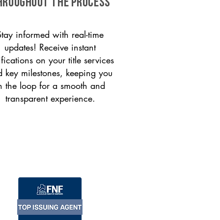
HROUGHOUT THE PROCESS
Stay informed with real-time
updates! Receive instant
ifications on your title services
 key milestones, keeping you
n the loop for a smooth and
transparent experience.