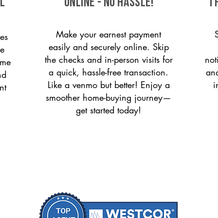
ll
ONLINE - NO HASSLE!
T
Make your earnest payment
es
easily and securely online. Skip
le
the checks and in-person visits for
not
ome
a quick, hassle-free transaction.
and
nd
Like a venmo but better! Enjoy a
i
nt
smoother home-buying journey—
get started today!