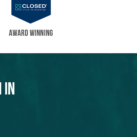
AWARD WINNING
 in