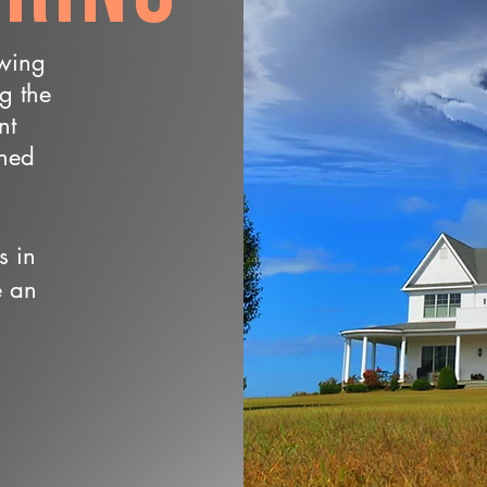
owing
ng the
nt
wned
s in
e an