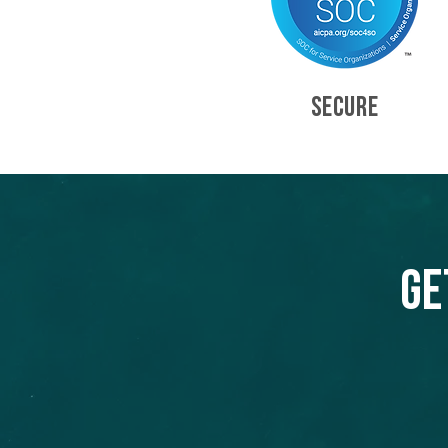
SECURE
Ge