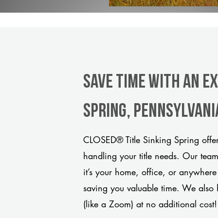
Save Time With An E
Spring, Pennsylvani
CLOSED® Title Sinking Spring offer
handling your title needs. Our tea
it’s your home, office, or anywhere
saving you valuable time. We also 
(like a Zoom) at no additional cost!