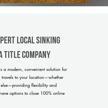
xpert Local Sinking
a title company
s a modern, convenient solution for
m travels to your location—whether
 else—providing flexibility and
have options to close 100% online