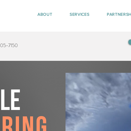
ABOUT
SERVICES
PARTNERSH
405-7150
tle
pring