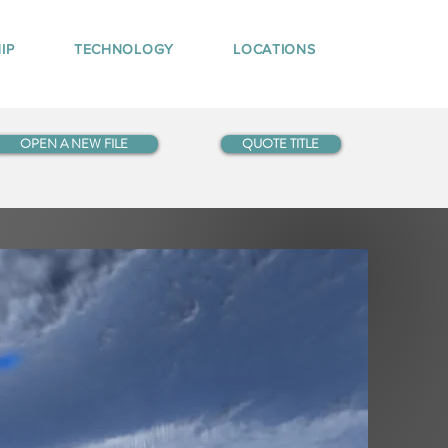
IP
TECHNOLOGY
LOCATIONS
OPEN A NEW FILE
QUOTE TITLE