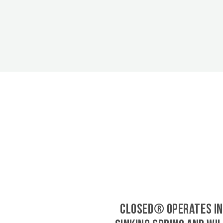
CLOSED® operates in