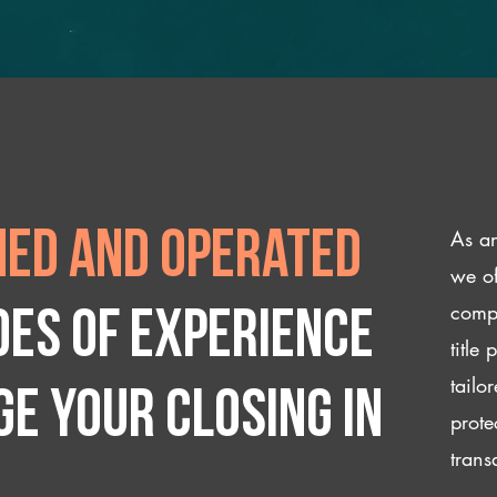
As an
ed and operated
we of
compl
des of experience
title
tailo
e your closing IN
prote
trans