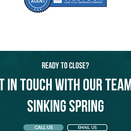
Ready to Close?
t in touch with our team
Sinking Spring
CALL US
EMAIL US