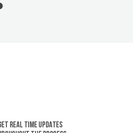
GET REAL TIME UPDATES