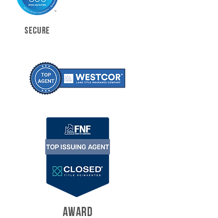
SECURE
AWARD