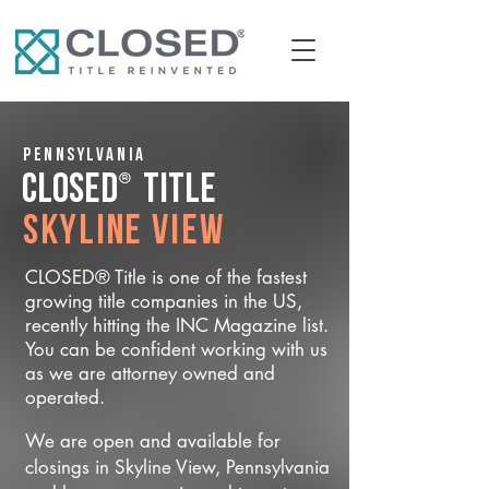
Pennsylvania
®
CLOSED
Title
Skyline View
CLOSED® Title is one of the fastest
growing title companies in the US,
recently hitting the INC Magazine list.
You can be confident working with us
as we are attorney owned and
operated.
We are open and available for
closings in Skyline View, Pennsylvania