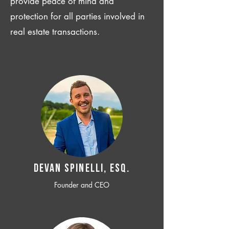
provide peace of mind and
protection for all parties involved in
real estate transactions.
Devan SPINELLI, ESQ.
Founder and CEO