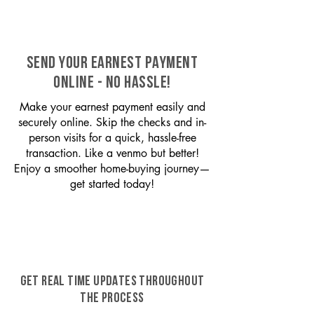
SEND YOUR EARNEST PAYMENT
ONLINE - NO HASSLE!
Make your earnest payment easily and
securely online. Skip the checks and in-
person visits for a quick, hassle-free
transaction. Like a venmo but better!
Enjoy a smoother home-buying journey—
get started today!
GET REAL TIME UPDATES THROUGHOUT
THE PROCESS