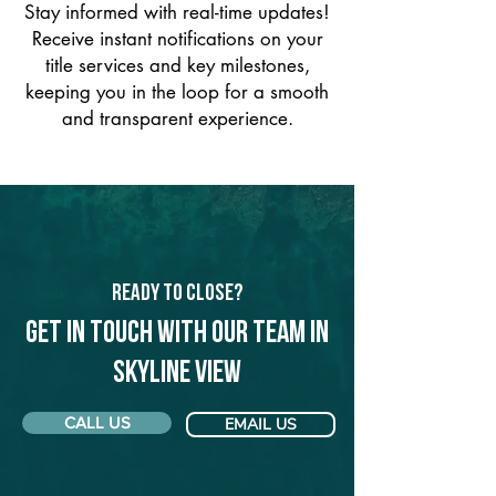
Stay informed with real-time updates!
Receive instant notifications on your
title services and key milestones,
keeping you in the loop for a smooth
and transparent experience.
Ready to Close?
Get in touch with our team in
Skyline View
CALL US
EMAIL US