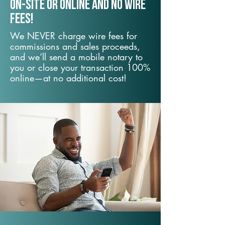
On-Site or Online and no wire
fees!
We NEVER charge wire fees for
commissions and sales proceeds,
and we’ll send a mobile notary to
you or close your transaction 100%
online—at no additional cost!