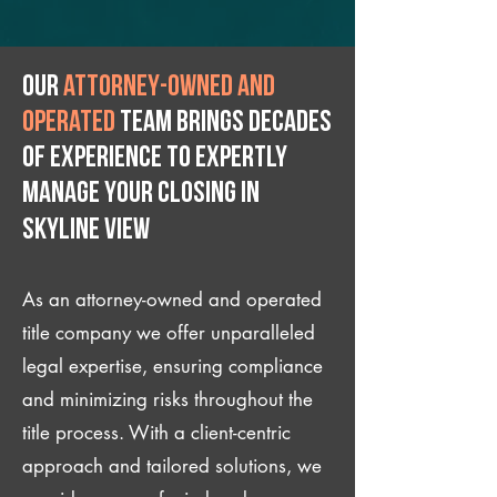
Our
attorney-owned and
operated
team brings decades
of experience to expertly
manage your closing IN
Skyline View
As an attorney-owned and operated
title company we offer unparalleled
legal expertise, ensuring compliance
and minimizing risks throughout the
title process. With a client-centric
approach and tailored solutions, we