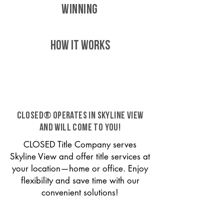
WINNING
HOW IT WORKS
CLOSED® operates in Skyline View
and will come to you!
CLOSED Title Company serves
Skyline View and offer title services at
your location—home or office. Enjoy
flexibility and save time with our
convenient solutions!