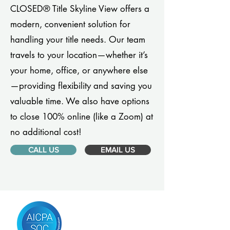
CLOSED® Title Skyline View offers a
modern, convenient solution for
handling your title needs. Our team
travels to your location—whether it’s
your home, office, or anywhere else
—providing flexibility and saving you
valuable time. We also have options
to close 100% online (like a Zoom) at
no additional cost!
CALL US
EMAIL US