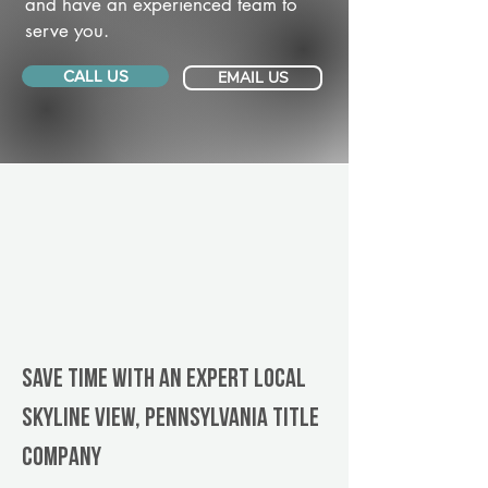
and have an experienced team to
serve you.
CALL US
EMAIL US
Save Time With An Expert Local
Skyline View, Pennsylvania title
company