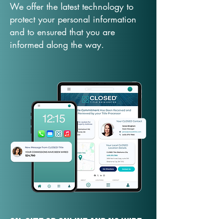
We offer the latest technology to
protect your personal information
and to ensured that you are
informed along the way.