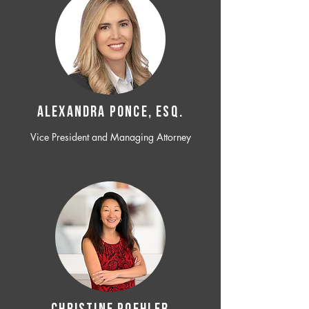
ALEXANDRA PONCE, ESQ.
Vice President and Managing Attorney