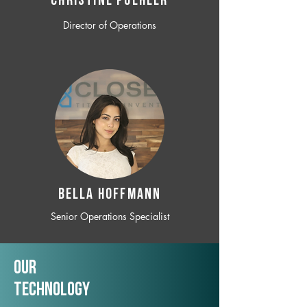
CHRISTINE POEHLER
Director of Operations
BELLA HOFFMANN
Senior Operations Specialist
Our
TechNology