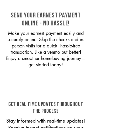
SEND YOUR EARNEST PAYMENT
ONLINE - NO HASSLE!
Make your earnest payment easily and
securely online. Skip the checks and in-
person visits for a quick, hassle-free
transaction. Like a venmo but better!
Enjoy a smoother home-buying journey—
get started today!
GET REAL TIME UPDATES THROUGHOUT
THE PROCESS
Stay informed with real-time updates!
Receive instant notifications on your