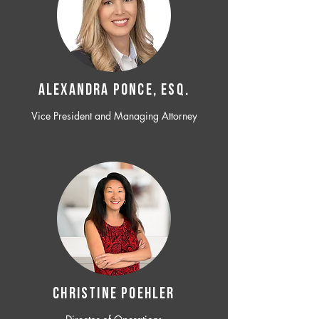
ALEXANDRA PONCE, ESQ.
Vice President and Managing Attorney
CHRISTINE POEHLER