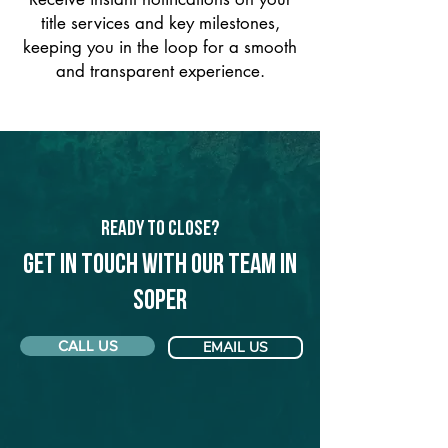
title services and key milestones,
keeping you in the loop for a smooth
and transparent experience.
Ready to Close?
Get in touch with our team in
Soper
CALL US
EMAIL US