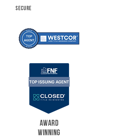
SECURE
AWARD
WINNING