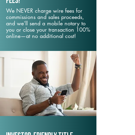
fees!
We NEVER charge wire fees for
commissions and sales proceeds,
and we’ll send a mobile notary to
you or close your transaction 100%
online—at no additional cost!