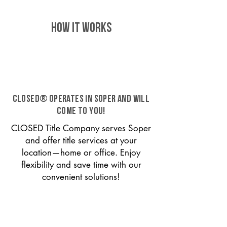
HOW IT WORKS
CLOSED® operates in Soper and will
come to you!
CLOSED Title Company serves Soper
and offer title services at your
location—home or office. Enjoy
flexibility and save time with our
convenient solutions!