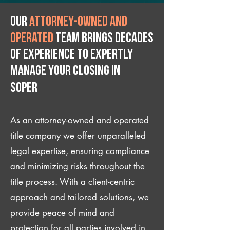
Our
attorney-owned and
operated
team brings decades
of experience to expertly
manage your closing IN
Soper
As an attorney-owned and operated
title company we offer unparalleled
legal expertise, ensuring compliance
and minimizing risks throughout the
title process. With a client-centric
approach and tailored solutions, we
provide peace of mind and
protection for all parties involved in