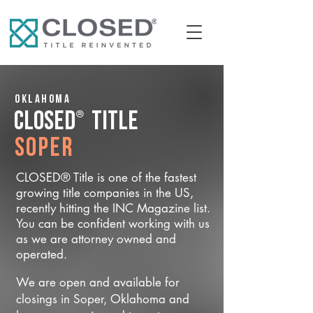
Oklahoma
®
CLOSED
Title
Soper
CLOSED® Title is one of the fastest
growing title companies in the US,
recently hitting the INC Magazine list.
You can be confident working with us
as we are attorney owned and
operated.
We are open and available for
closings in Soper, Oklahoma and