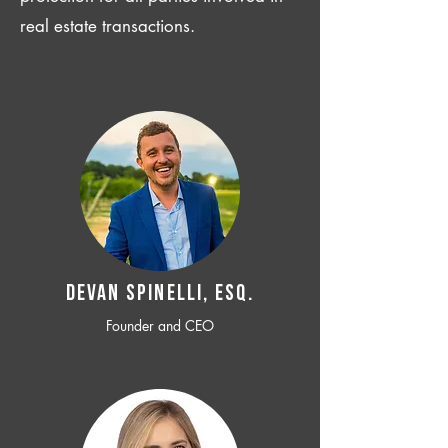
real estate transactions.
Devan SPINELLI, ESQ.
Founder and CEO