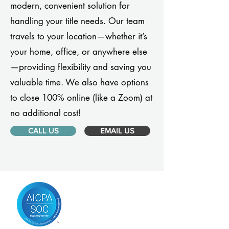
modern, convenient solution for
handling your title needs. Our team
travels to your location—whether it’s
your home, office, or anywhere else
—providing flexibility and saving you
valuable time. We also have options
to close 100% online (like a Zoom) at
no additional cost!
CALL US
EMAIL US