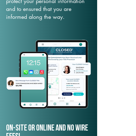
protect your personal information
and to ensured that you are
informed along the way.
On-Site or Online and no wire