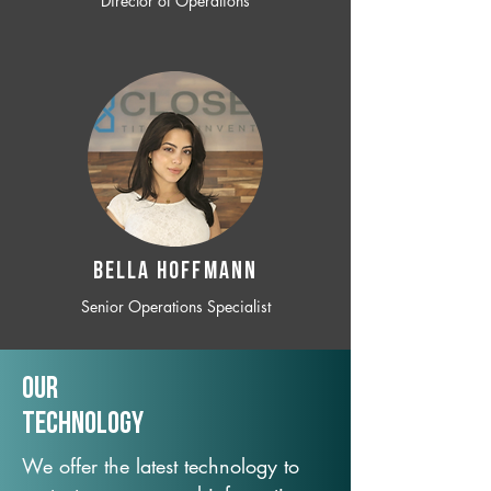
Director of Operations
BELLA HOFFMANN
Senior Operations Specialist
Our
TechNology
We offer the latest technology to