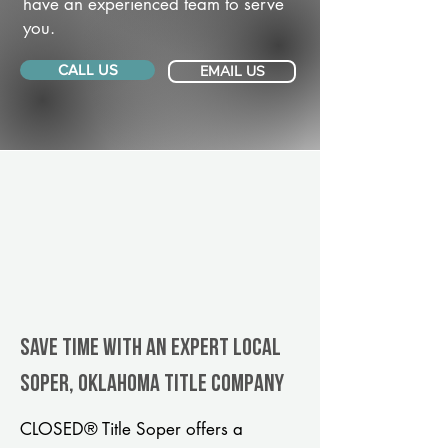
have an experienced team to serve
you.
CALL US
EMAIL US
Save Time With An Expert Local
Soper, Oklahoma title company
CLOSED® Title Soper offers a