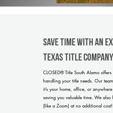
Save Time With An E
Texas title compan
CLOSED® Title South Alamo offers 
handling your title needs. Our tea
it’s your home, office, or anywhere
saving you valuable time. We also 
(like a Zoom) at no additional cost!