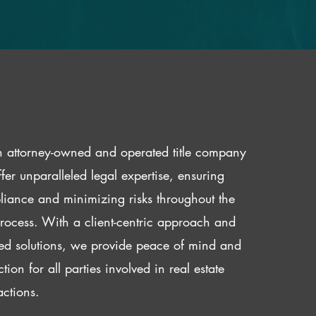
 attorney-owned and operated title company
fer unparalleled legal expertise, ensuring
iance and minimizing risks throughout the
 process. With a client-centric approach and
red solutions, we provide peace of mind and
ction for all parties involved in real estate
actions.