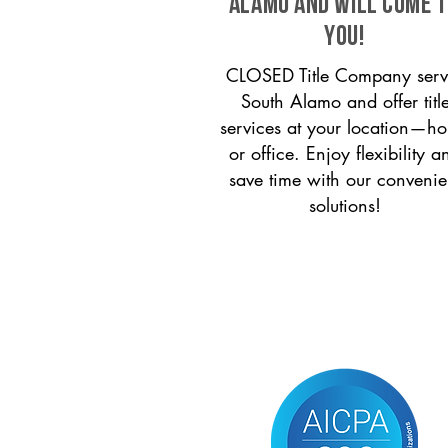
Alamo and will come 
you!
CLOSED Title Company serv
South Alamo and offer titl
services at your location—h
or office. Enjoy flexibility a
save time with our convenie
solutions!