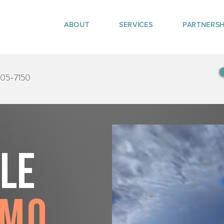
ABOUT
SERVICES
PARTNERSH
405-7150
tle
amo