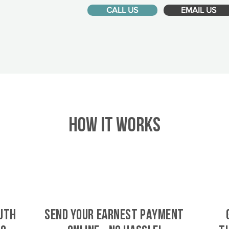
CALL US
EMAIL US
HOW IT WORKS
uth
SEND YOUR EARNEST PAYMENT