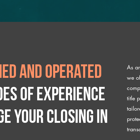
As an
ed and operated
we of
compl
des of experience
title
tailo
e your closing IN
prote
trans