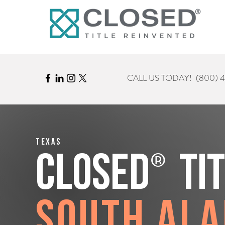
CALL US TODAY!
(800) 
Texas
®
CLOSED
Ti
South Al