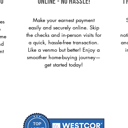
to
ONLINE - NO HASSLE!
T
Make your earnest payment
es
easily and securely online. Skip
e
the checks and in-person visits for
not
ome
a quick, hassle-free transaction.
and
nd
Like a venmo but better! Enjoy a
i
nt
smoother home-buying journey—
get started today!