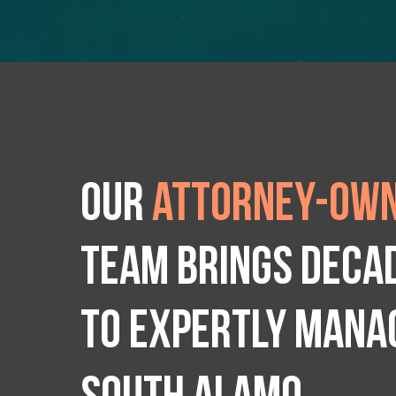
Our
attorney-own
team brings deca
to expertly manag