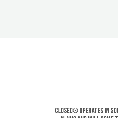
CLOSED® operates in So