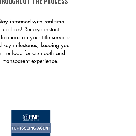
HROUGHOUT THE PROCESS
Stay informed with real-time
updates! Receive instant
ifications on your title services
 key milestones, keeping you
n the loop for a smooth and
transparent experience.