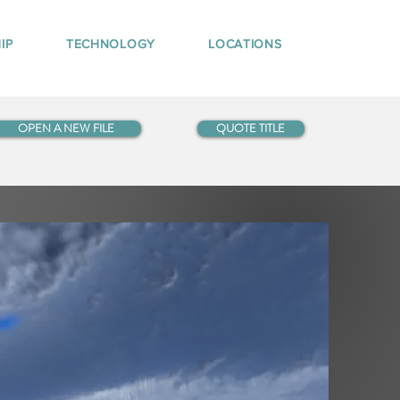
IP
TECHNOLOGY
LOCATIONS
OPEN A NEW FILE
QUOTE TITLE