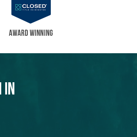
AWARD WINNING
 in