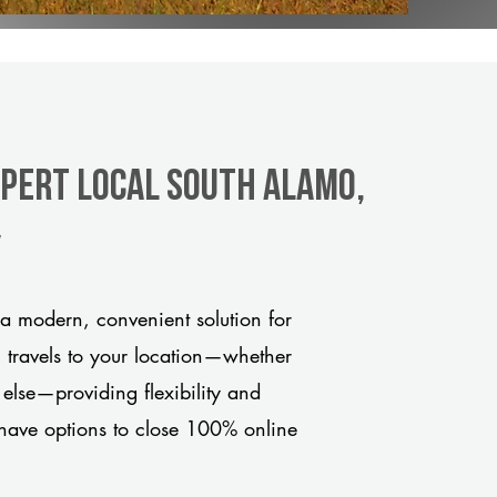
xpert Local South Alamo,
y
a modern, convenient solution for
m travels to your location—whether
 else—providing flexibility and
have options to close 100% online