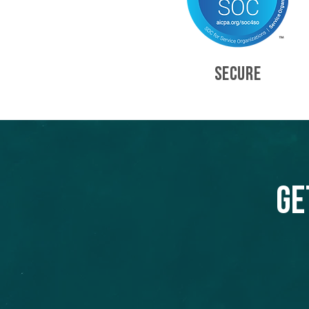
SECURE
Ge