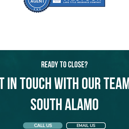
Ready to Close?
t in touch with our team
South Alamo
CALL US
EMAIL US