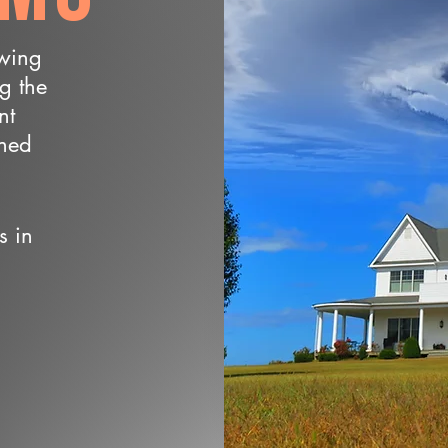
owing
ng the
nt
wned
s in