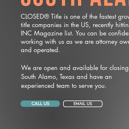
CLOSED® Title is one of the fastest gr
title companies in the US, recently hitti
INC Magazine list. You can be confide
working with us as we are attorney o
and operated.
We are open and available for closing
South Alamo, Texas and have an
experienced team to serve you.
CALL US
EMAIL US