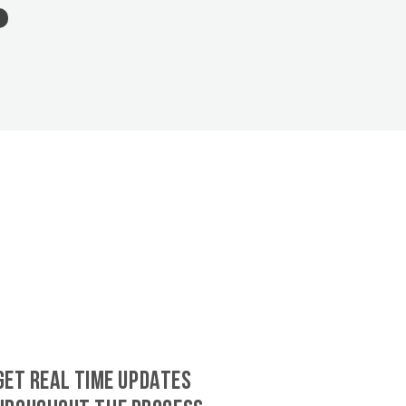
GET REAL TIME UPDATES