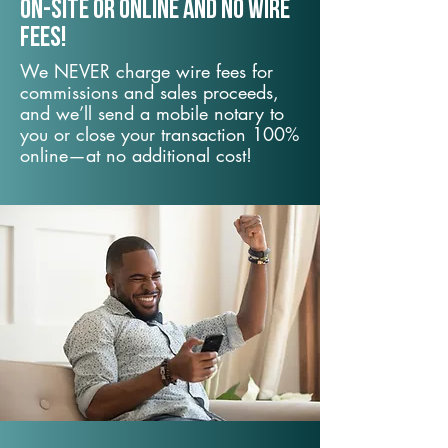
On-Site or Online and no wire
fees!
We NEVER charge wire fees for
commissions and sales proceeds,
and we’ll send a mobile notary to
you or close your transaction 100%
online—at no additional cost!