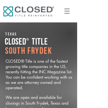
Texas
®
CLOSED
Title
South Frydek
CLOSED® Title is one of the fastest
growing title companies in the US,
recently hitting the INC Magazine list.
You can be confident working with us
as we are attorney owned and
operated.
We are open and available for
closings in South Frydek, Texas and