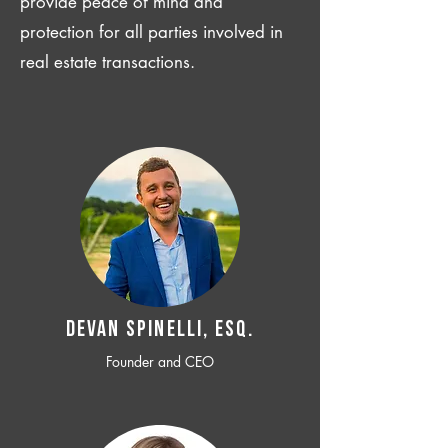
provide peace of mind and
protection for all parties involved in
real estate transactions.
Devan SPINELLI, ESQ.
Founder and CEO