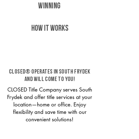
WINNING
HOW IT WORKS
CLOSED® operates in South Frydek
and will come to you!
CLOSED Title Company serves South
Frydek and offer title services at your
location—home or office. Enjoy
flexibility and save time with our
convenient solutions!