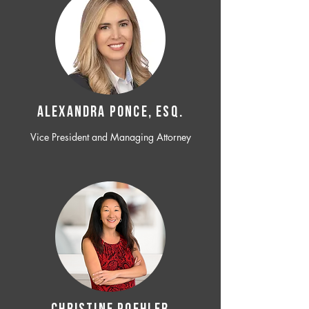
ALEXANDRA PONCE, ESQ.
Vice President and Managing Attorney