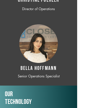
CHRISTINE POEHLER
Director of Operations
BELLA HOFFMANN
Senior Operations Specialist
Our
TechNology