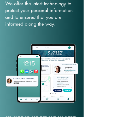
We offer the latest technology to
protect your personal information
and to ensured that you are
informed along the way.