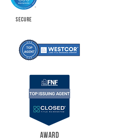
SECURE
AWARD