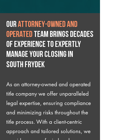
Our
attorney-owned and
operated
team brings decades
of experience to expertly
manage your closing IN
South Frydek
As an attorney-owned and operated
title company we offer unparalleled
legal expertise, ensuring compliance
and minimizing risks throughout the
title process. With a client-centric
approach and tailored solutions, we