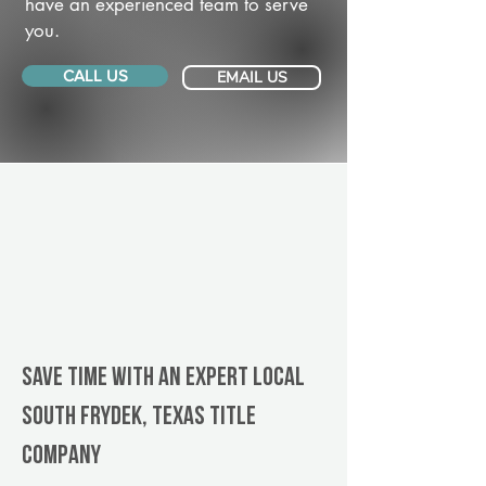
have an experienced team to serve
you.
CALL US
EMAIL US
Save Time With An Expert Local
South Frydek, Texas title
company