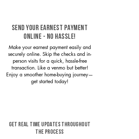
SEND YOUR EARNEST PAYMENT
ONLINE - NO HASSLE!
Make your earnest payment easily and
securely online. Skip the checks and in-
person visits for a quick, hassle-free
transaction. Like a venmo but better!
Enjoy a smoother home-buying journey—
get started today!
GET REAL TIME UPDATES THROUGHOUT
THE PROCESS