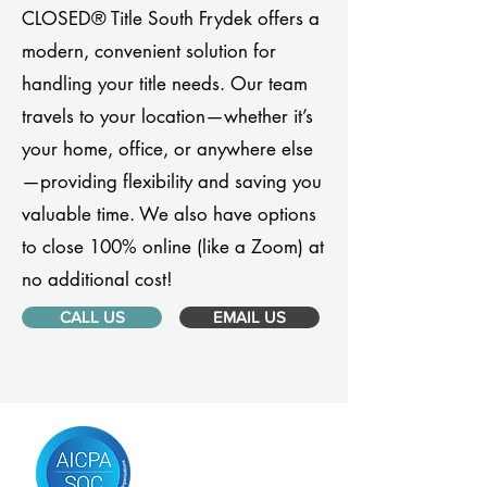
CLOSED® Title South Frydek offers a
modern, convenient solution for
handling your title needs. Our team
travels to your location—whether it’s
your home, office, or anywhere else
—providing flexibility and saving you
valuable time. We also have options
to close 100% online (like a Zoom) at
no additional cost!
CALL US
EMAIL US