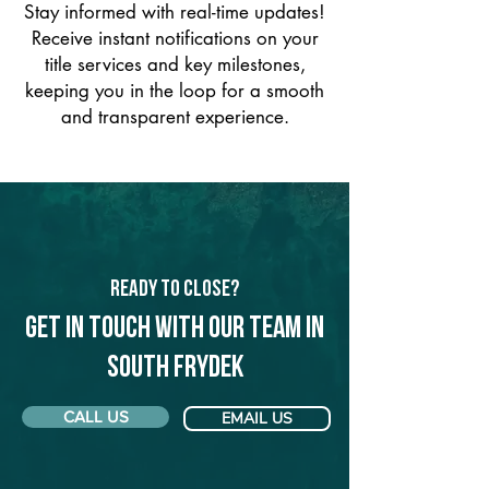
Stay informed with real-time updates!
Receive instant notifications on your
title services and key milestones,
keeping you in the loop for a smooth
and transparent experience.
Ready to Close?
Get in touch with our team in
South Frydek
CALL US
EMAIL US