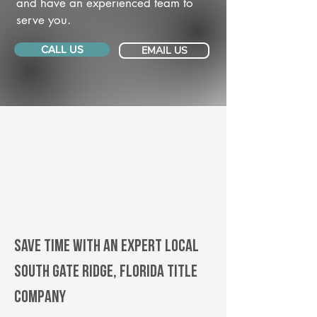
and have an experienced team to
serve you.
CALL US
EMAIL US
Save Time With An Expert Local
South Gate Ridge, Florida title
company