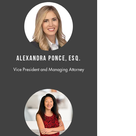
ALEXANDRA PONCE, ESQ.
Vice President and Managing Attorney