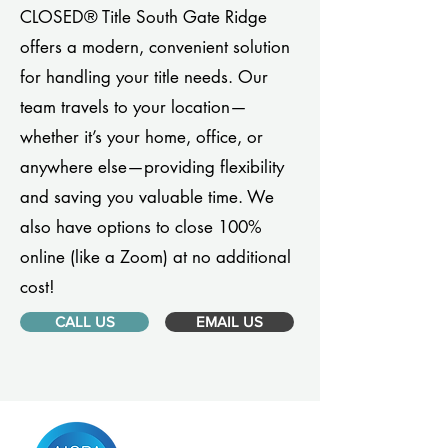
CLOSED® Title South Gate Ridge
offers a modern, convenient solution
for handling your title needs. Our
team travels to your location—
whether it’s your home, office, or
anywhere else—providing flexibility
and saving you valuable time. We
also have options to close 100%
online (like a Zoom) at no additional
cost!
CALL US
EMAIL US