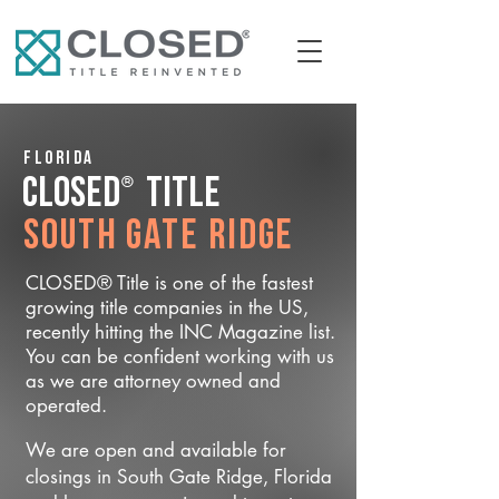
Florida
®
CLOSED
Title
South Gate Ridge
CLOSED® Title is one of the fastest
growing title companies in the US,
recently hitting the INC Magazine list.
You can be confident working with us
as we are attorney owned and
operated.
We are open and available for
closings in South Gate Ridge, Florida