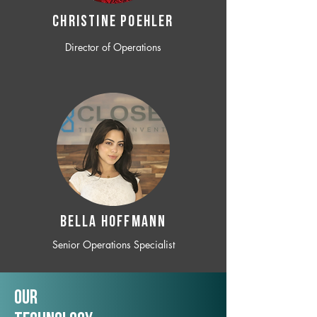
CHRISTINE POEHLER
Director of Operations
BELLA HOFFMANN
Senior Operations Specialist
Our