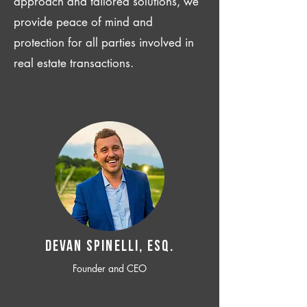
approach and tailored solutions, we
provide peace of mind and
protection for all parties involved in
real estate transactions.
Devan SPINELLI, ESQ.
Founder and CEO