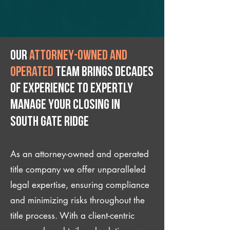
Our
attorney-owned and
operated
team brings decades
of experience to expertly
manage your closing IN
South Gate Ridge
As an attorney-owned and operated
title company we offer unparalleled
legal expertise, ensuring compliance
and minimizing risks throughout the
title process. With a client-centric