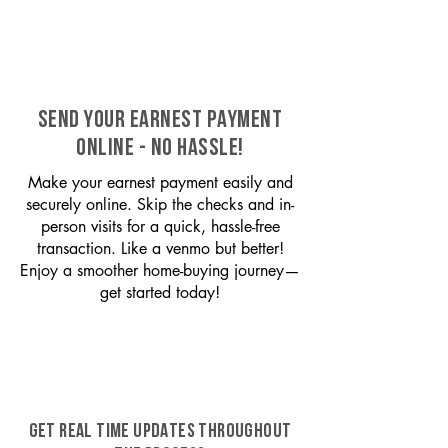
SEND YOUR EARNEST PAYMENT
ONLINE - NO HASSLE!
Make your earnest payment easily and
securely online. Skip the checks and in-
person visits for a quick, hassle-free
transaction. Like a venmo but better!
Enjoy a smoother home-buying journey—
get started today!
GET REAL TIME UPDATES THROUGHOUT