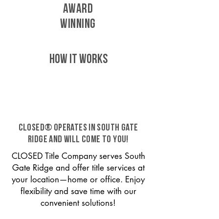
AWARD
WINNING
HOW IT WORKS
CLOSED® operates in South Gate
Ridge and will come to you!
CLOSED Title Company serves South
Gate Ridge and offer title services at
your location—home or office. Enjoy
flexibility and save time with our
convenient solutions!