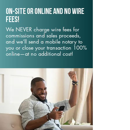
On-Site or Online and no wire
fees!
We NEVER charge wire fees for
commissions and sales proceeds,
and we’ll send a mobile notary to
you or close your transaction 100%
online—at no additional cost!