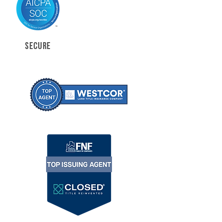
SECURE