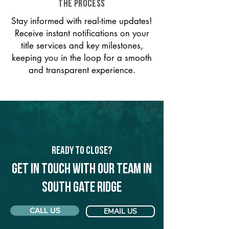
THE PROCESS
Stay informed with real-time updates!
Receive instant notifications on your
title services and key milestones,
keeping you in the loop for a smooth
and transparent experience.
Ready to Close?
Get in touch with our team in
South Gate Ridge
CALL US
EMAIL US