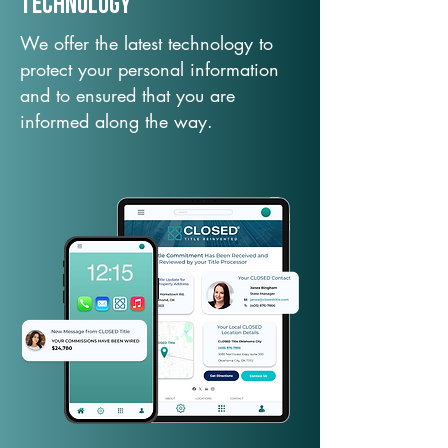
TechNology
We offer the latest technology to
protect your personal information
and to ensured that you are
informed along the way.