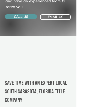
and have an experienced team to
serve you.
CALL US
EMAIL US
Save Time With An Expert Local
South Sarasota, Florida title
company