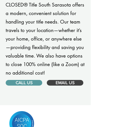
CLOSED® Title South Sarasota offers
a modern, convenient solution for
handling your title needs. Our team
travels to your location—whether it’s
your home, office, or anywhere else
—providing flexibility and saving you
valuable time. We also have options
to close 100% online (like a Zoom) at
no additional cost!
CALL US
EMAIL US