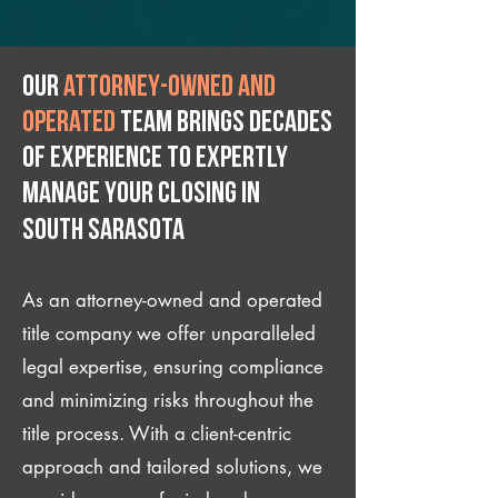
Our
attorney-owned and
operated
team brings decades
of experience to expertly
manage your closing IN
South Sarasota
As an attorney-owned and operated
title company we offer unparalleled
legal expertise, ensuring compliance
and minimizing risks throughout the
title process. With a client-centric
approach and tailored solutions, we