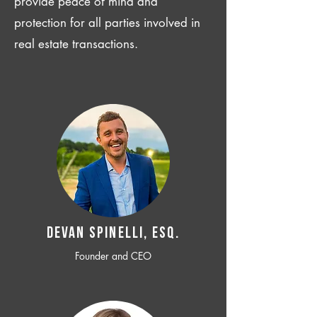
provide peace of mind and
protection for all parties involved in
real estate transactions.
Devan SPINELLI, ESQ.
Founder and CEO