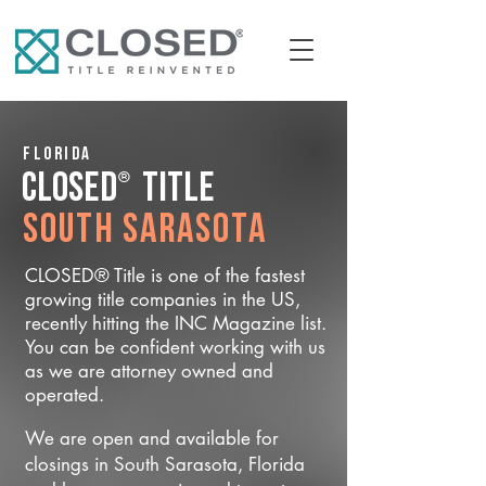
Florida
®
CLOSED
Title
South Sarasota
CLOSED® Title is one of the fastest
growing title companies in the US,
recently hitting the INC Magazine list.
You can be confident working with us
as we are attorney owned and
operated.
We are open and available for
closings in South Sarasota, Florida