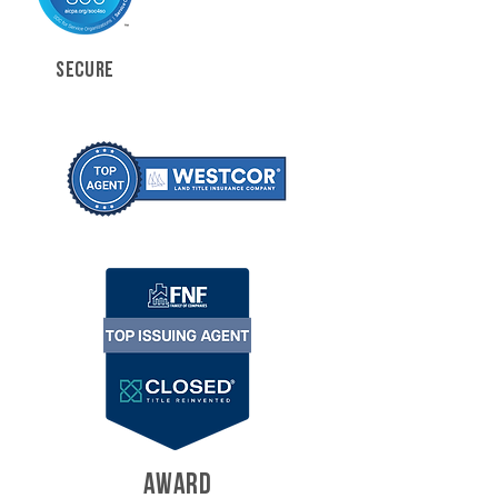
SECURE
AWARD