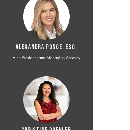
ALEXANDRA PONCE, ESQ.
Vice President and Managing Attorney