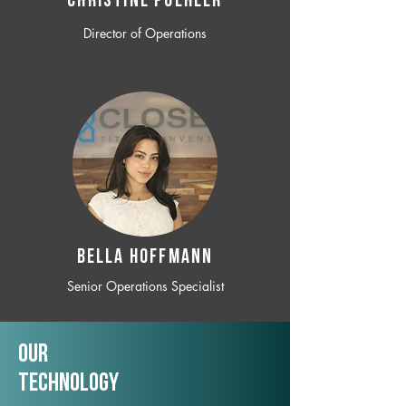
CHRISTINE POEHLER
Director of Operations
BELLA HOFFMANN
Senior Operations Specialist
Our
TechNology