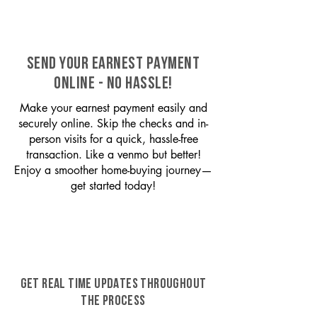
SEND YOUR EARNEST PAYMENT
ONLINE - NO HASSLE!
Make your earnest payment easily and
securely online. Skip the checks and in-
person visits for a quick, hassle-free
transaction. Like a venmo but better!
Enjoy a smoother home-buying journey—
get started today!
GET REAL TIME UPDATES THROUGHOUT
THE PROCESS