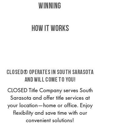
WINNING
HOW IT WORKS
CLOSED® operates in South Sarasota
and will come to you!
CLOSED Title Company serves South
Sarasota and offer title services at
your location—home or office. Enjoy
flexibility and save time with our
convenient solutions!