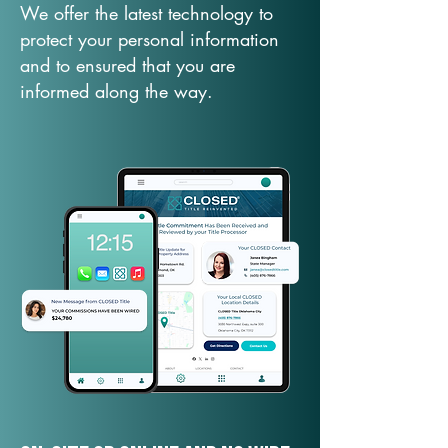
We offer the latest technology to
protect your personal information
and to ensured that you are
informed along the way.