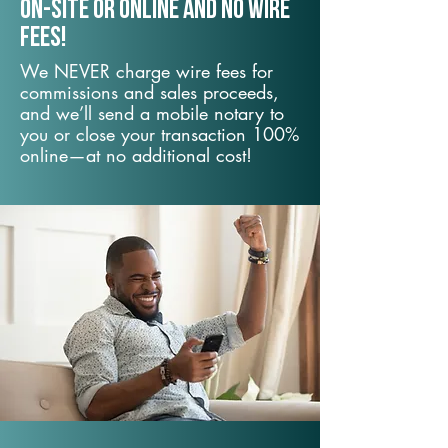
On-Site or Online and no wire
fees!
We NEVER charge wire fees for
commissions and sales proceeds,
and we’ll send a mobile notary to
you or close your transaction 100%
online—at no additional cost!