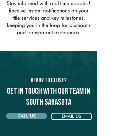
Stay informed with real-time updates!
Receive instant notifications on your
title services and key milestones,
keeping you in the loop for a smooth
and transparent experience.
Ready to Close?
Get in touch with our team in
South Sarasota
CALL US
EMAIL US