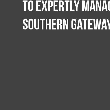
to expertly manag
Southern Gatewa