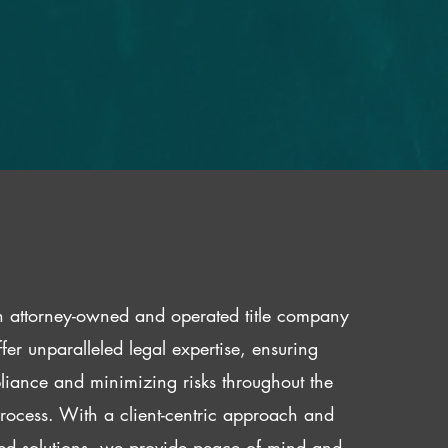
 attorney-owned and operated title company
fer unparalleled legal expertise, ensuring
iance and minimizing risks throughout the
 process. With a client-centric approach and
red solutions, we provide peace of mind and