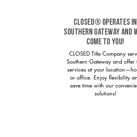
CLOSED® operates in
Southern Gateway and w
come to you!
CLOSED Title Company serv
Southern Gateway and offer t
services at your location—h
or office. Enjoy flexibility a
save time with our convenie
solutions!