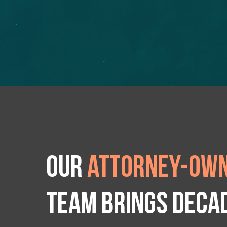
Our
attorney-own
team brings deca