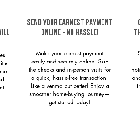
SEND YOUR EARNEST PAYMENT
ill
ONLINE - NO HASSLE!
T
Make your earnest payment
es
easily and securely online. Skip
itle
the checks and in-person visits for
not
ome
a quick, hassle-free transaction.
and
nd
Like a venmo but better! Enjoy a
i
nt
smoother home-buying journey—
get started today!