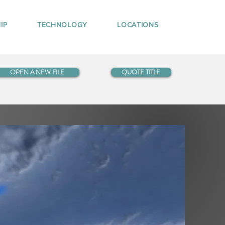
IP
TECHNOLOGY
LOCATIONS
OPEN A NEW FILE
QUOTE TITLE