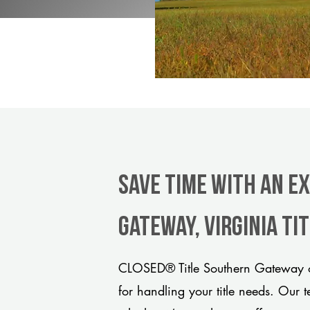
Save Time With An E
Gateway, Virginia ti
CLOSED® Title Southern Gateway of
for handling your title needs. Our 