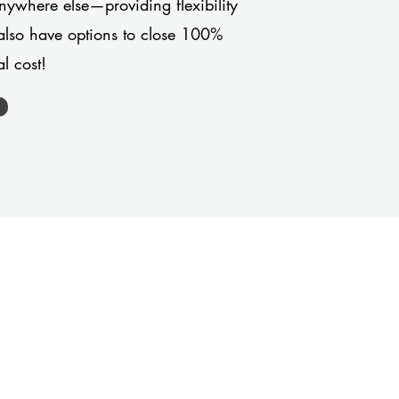
anywhere else—providing flexibility
also have options to close 100%
l cost!