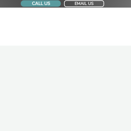
CALL US
EMAIL US