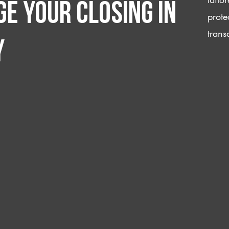
e your closing IN
prote
trans
y