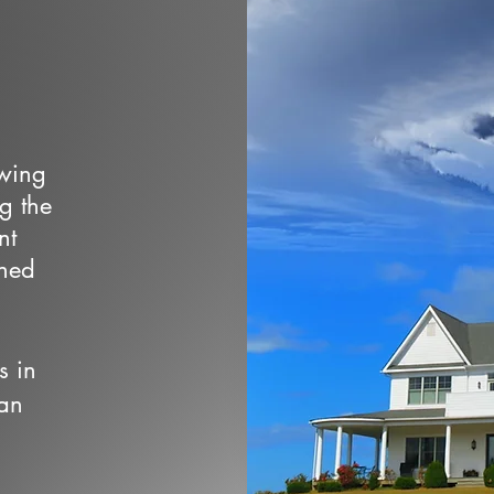
owing
ng the
nt
wned
s in
 an