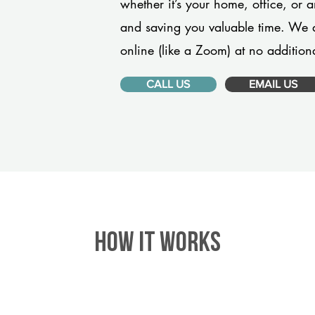
whether it’s your home, office, or 
and saving you valuable time. We 
online (like a Zoom) at no additiona
CALL US
EMAIL US
HOW IT WORKS