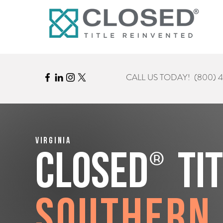
CALL US TODAY!
(800) 
Virginia
®
CLOSED
Ti
Southern