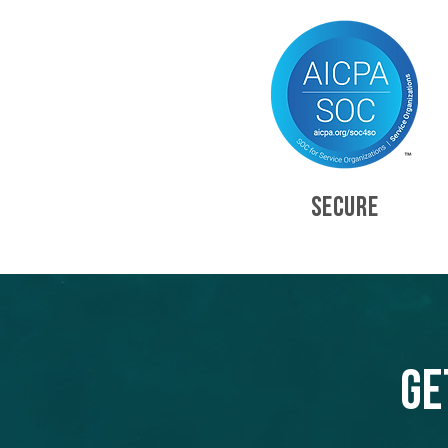
SECURE
Ge