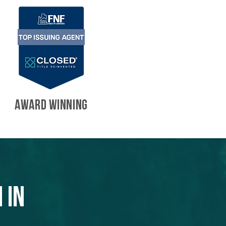
AWARD WINNING
 in