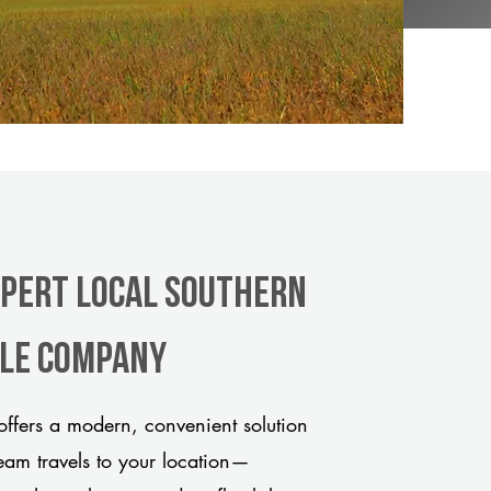
xpert Local Southern
tle company
fers a modern, convenient solution
team travels to your location—