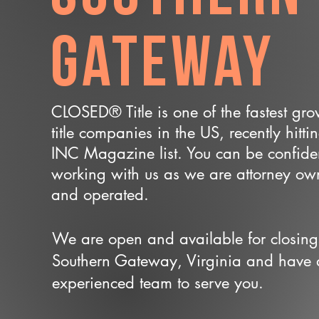
Gateway
CLOSED® Title is one of the fastest gr
title companies in the US, recently hitti
INC Magazine list. You can be confide
working with us as we are attorney o
and operated.
We are open and available for closing
Southern Gateway, Virginia and have
experienced team to serve you.