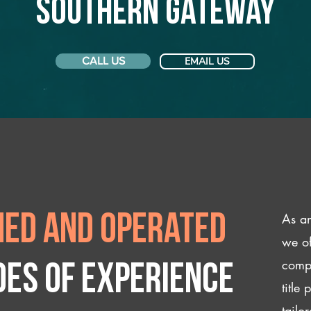
Southern Gateway
CALL US
EMAIL US
As an
ed and operated
we of
compl
des of experience
title
tailo