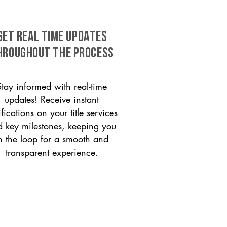
GET REAL TIME UPDATES
HROUGHOUT THE PROCESS
Stay informed with real-time
updates! Receive instant
ifications on your title services
 key milestones, keeping you
n the loop for a smooth and
transparent experience.