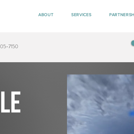
ABOUT
SERVICES
PARTNERSH
405-7150
tle