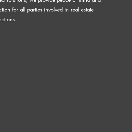
ction for all parties involved in real estate
actions.