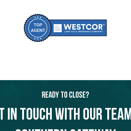
Ready to Close?
t in touch with our team