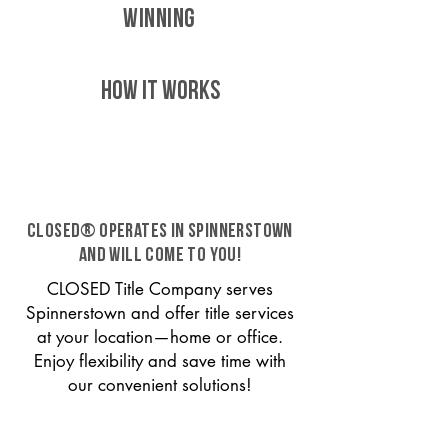
WINNING
HOW IT WORKS
CLOSED® operates in Spinnerstown
and will come to you!
CLOSED Title Company serves
Spinnerstown and offer title services
at your location—home or office.
Enjoy flexibility and save time with
our convenient solutions!