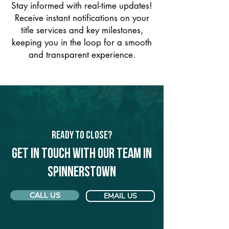
Stay informed with real-time updates!
Receive instant notifications on your
title services and key milestones,
keeping you in the loop for a smooth
and transparent experience.
Ready to Close?
Get in touch with our team in
Spinnerstown
CALL US
EMAIL US