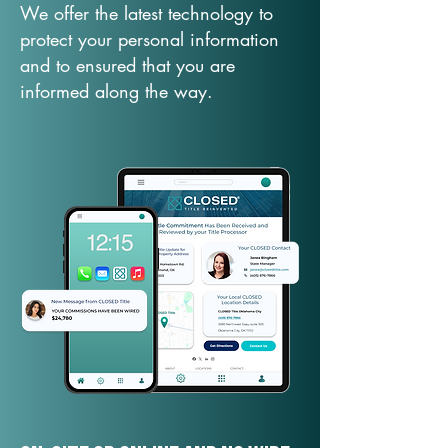
We offer the latest technology to
protect your personal information
and to ensured that you are
informed along the way.