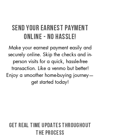
SEND YOUR EARNEST PAYMENT
ONLINE - NO HASSLE!
Make your earnest payment easily and
securely online. Skip the checks and in-
person visits for a quick, hassle-free
transaction. Like a venmo but better!
Enjoy a smoother home-buying journey—
get started today!
GET REAL TIME UPDATES THROUGHOUT
THE PROCESS