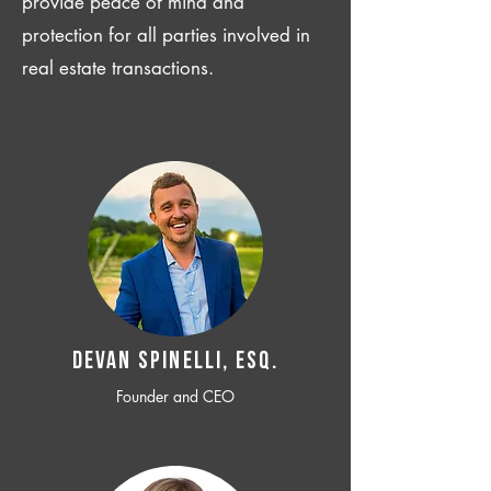
provide peace of mind and
protection for all parties involved in
real estate transactions.
Devan SPINELLI, ESQ.
Founder and CEO