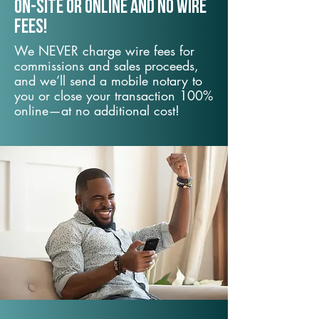
On-Site or Online and no wire
fees!
We NEVER charge wire fees for
commissions and sales proceeds,
and we’ll send a mobile notary to
you or close your transaction 100%
online—at no additional cost!