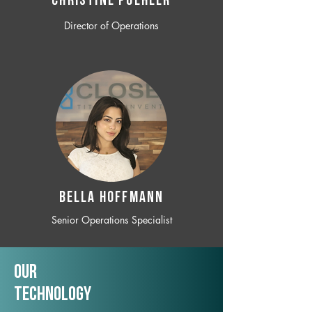
CHRISTINE POEHLER
Director of Operations
BELLA HOFFMANN
Senior Operations Specialist
Our
TechNology