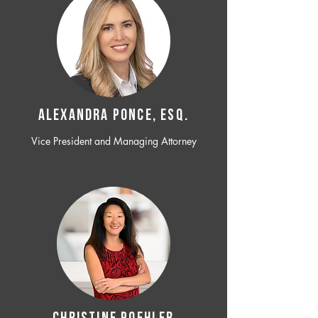
ALEXANDRA PONCE, ESQ.
Vice President and Managing Attorney