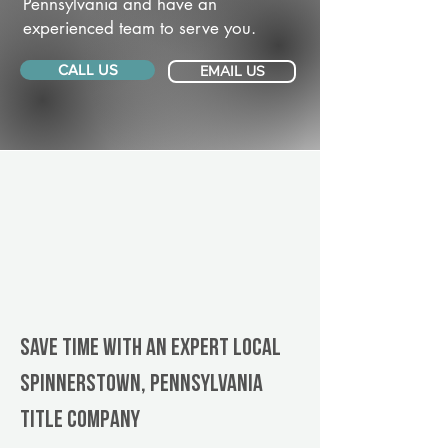
Pennsylvania and have an
experienced team to serve you.
CALL US
EMAIL US
Save Time With An Expert Local
Spinnerstown, Pennsylvania
title company