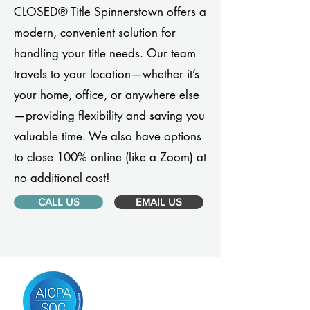
CLOSED® Title Spinnerstown offers a
modern, convenient solution for
handling your title needs. Our team
travels to your location—whether it’s
your home, office, or anywhere else
—providing flexibility and saving you
valuable time. We also have options
to close 100% online (like a Zoom) at
no additional cost!
CALL US
EMAIL US