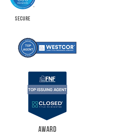
SECURE
AWARD