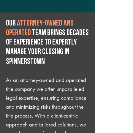
Our
attorney-owned and
operated
team brings decades
of experience to expertly
manage your closing IN
Spinnerstown
As an attorney-owned and operated
title company we offer unparalleled
legal expertise, ensuring compliance
and minimizing risks throughout the
title process. With a client-centric
approach and tailored solutions, we