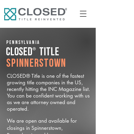
Pennsylvania
®
CLOSED
Title
Spinnerstown
CLOSED® Title is one of the fastest
growing title companies in the US,
recently hitting the INC Magazine list.
You can be confident working with us
as we are attorney owned and
operated.
We are open and available for
closings in Spinnerstown,