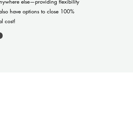
anywhere else—providing flexibility
also have options to close 100%
l cost!