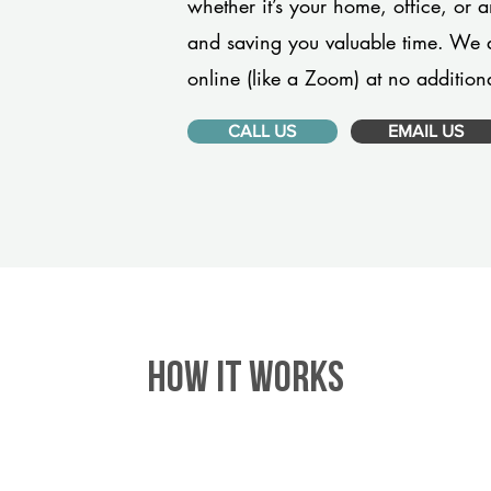
whether it’s your home, office, or 
and saving you valuable time. We 
online (like a Zoom) at no additiona
CALL US
EMAIL US
HOW IT WORKS