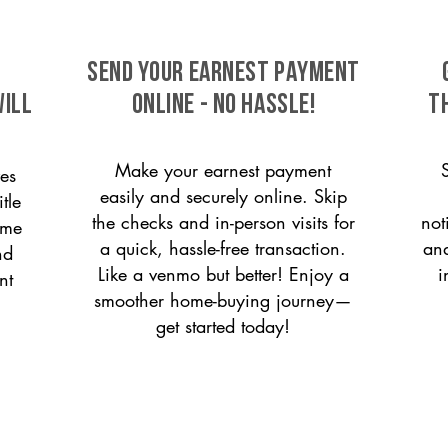
SEND YOUR EARNEST PAYMENT
ill
ONLINE - NO HASSLE!
T
Make your earnest payment
es
easily and securely online. Skip
tle
the checks and in-person visits for
not
ome
a quick, hassle-free transaction.
and
nd
Like a venmo but better! Enjoy a
i
nt
smoother home-buying journey—
get started today!