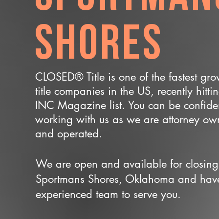
Shores
CLOSED® Title is one of the fastest gr
title companies in the US, recently hitti
INC Magazine list. You can be confide
working with us as we are attorney o
and operated.
We are open and available for closing
Sportmans Shores, Oklahoma and hav
experienced team to serve you.