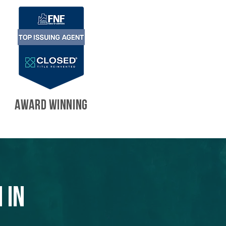
AWARD WINNING
 in