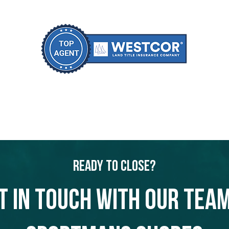
Ready to Close?
t in touch with our team