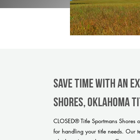
Save Time With An E
Shores, Oklahoma t
CLOSED® Title Sportmans Shores of
for handling your title needs. Our 