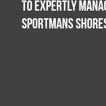
to expertly manag
Sportmans Shore