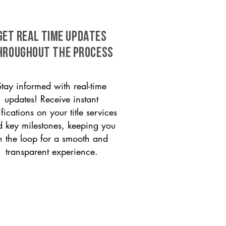
GET REAL TIME UPDATES
HROUGHOUT THE PROCESS
Stay informed with real-time
updates! Receive instant
ifications on your title services
 key milestones, keeping you
n the loop for a smooth and
transparent experience.