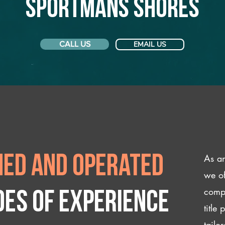
Sportmans Shores
CALL US
EMAIL US
As an
ed and operated
we of
compl
des of experience
title
tailo