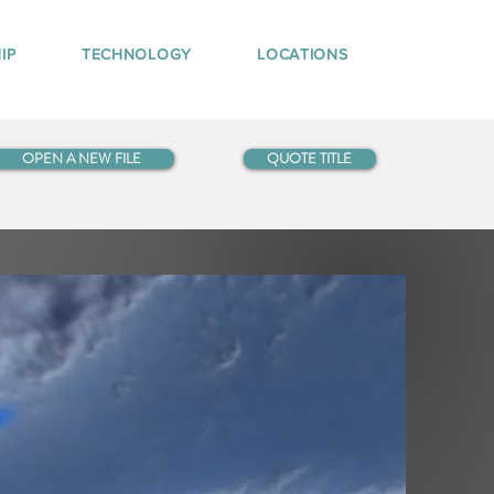
IP
TECHNOLOGY
LOCATIONS
OPEN A NEW FILE
QUOTE TITLE