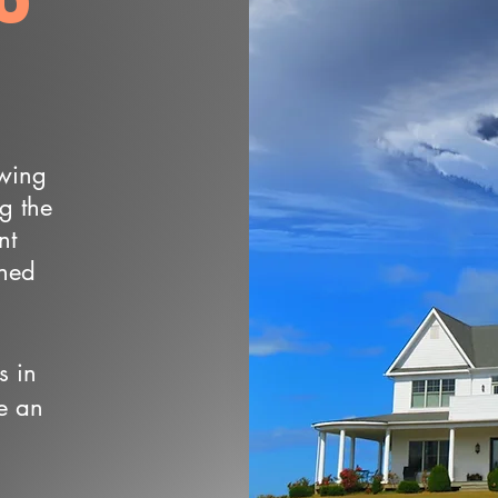
owing
ng the
nt
wned
s in
e an