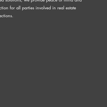
ction for all parties involved in real estate
actions.