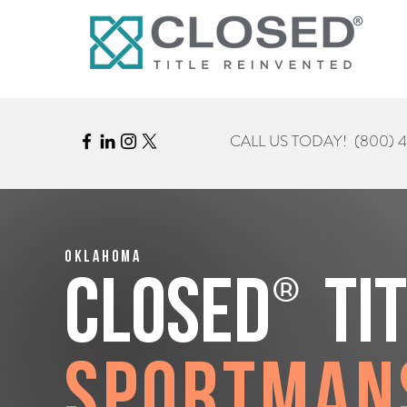
CALL US TODAY!
(800) 
Oklahoma
®
CLOSED
Ti
Sportman