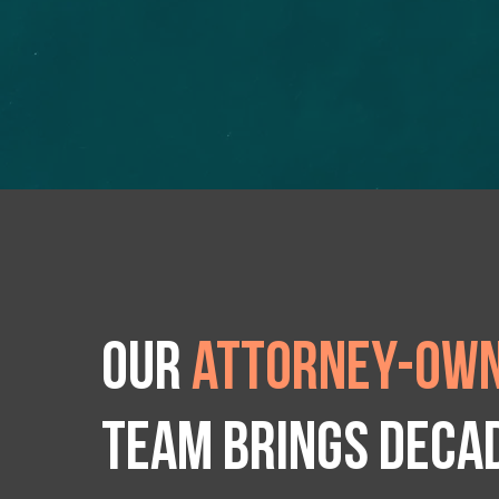
Our
attorney-own
team brings deca