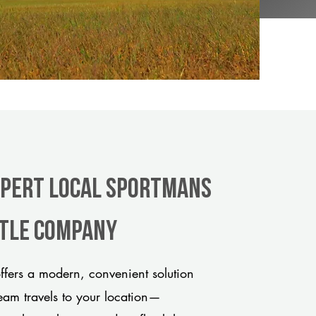
xpert Local Sportmans
itle company
fers a modern, convenient solution
team travels to your location—