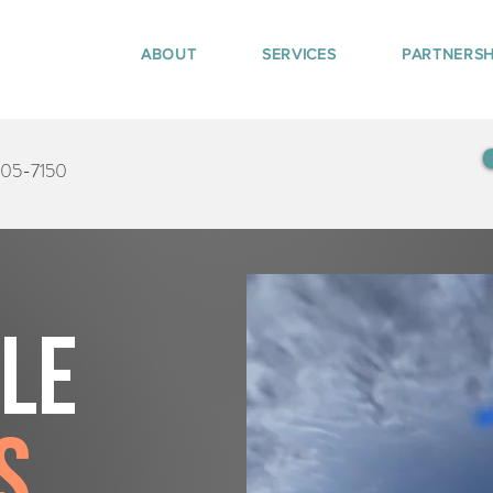
ABOUT
SERVICES
PARTNERSH
405-7150
tle
s