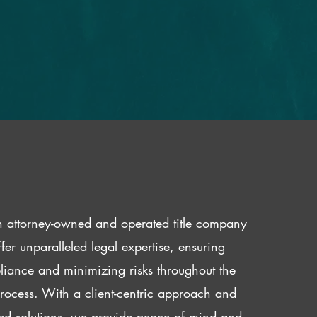
 attorney-owned and operated title company
fer unparalleled legal expertise, ensuring
iance and minimizing risks throughout the
 process. With a client-centric approach and
red solutions, we provide peace of mind and