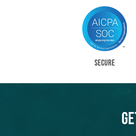
SECURE
Ge