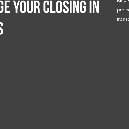
e your closing IN
prote
trans
s