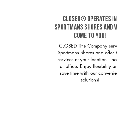
CLOSED® operates in
Sportmans Shores and w
come to you!
CLOSED Title Company serv
Sportmans Shores and offer ti
services at your location—h
or office. Enjoy flexibility a
save time with our convenie
solutions!