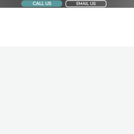
CALL US
EMAIL US