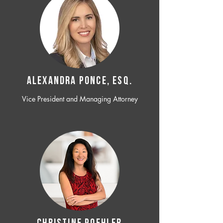
ALEXANDRA PONCE, ESQ.
Vice President and Managing Attorney