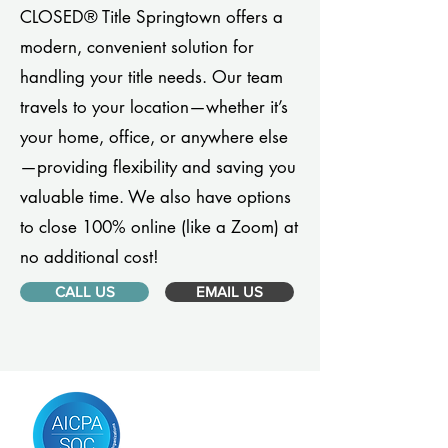
CLOSED® Title Springtown offers a
modern, convenient solution for
handling your title needs. Our team
travels to your location—whether it’s
your home, office, or anywhere else
—providing flexibility and saving you
valuable time. We also have options
to close 100% online (like a Zoom) at
no additional cost!
CALL US
EMAIL US