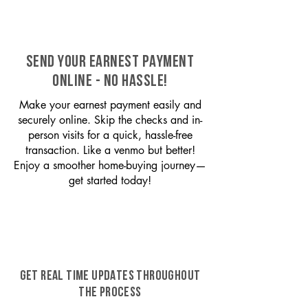
SEND YOUR EARNEST PAYMENT
ONLINE - NO HASSLE!
Make your earnest payment easily and
securely online. Skip the checks and in-
person visits for a quick, hassle-free
transaction. Like a venmo but better!
Enjoy a smoother home-buying journey—
get started today!
GET REAL TIME UPDATES THROUGHOUT
THE PROCESS