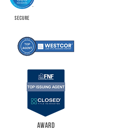
SECURE
AWARD