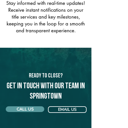
Stay informed with real-time updates!
Receive instant notifications on your
title services and key milestones,
keeping you in the loop for a smooth
and transparent experience.
Ready to Close?
Get in touch with our team in
Springtown
CALL US
EMAIL US