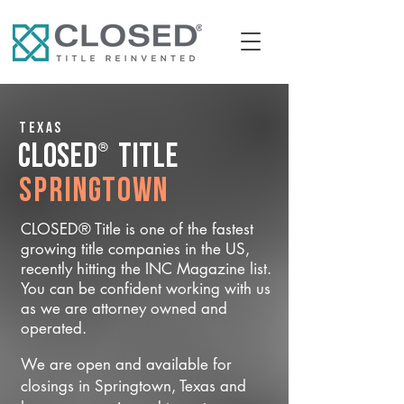
Texas
®
CLOSED
Title
Springtown
CLOSED® Title is one of the fastest
growing title companies in the US,
recently hitting the INC Magazine list.
You can be confident working with us
as we are attorney owned and
operated.
We are open and available for
closings in Springtown, Texas and