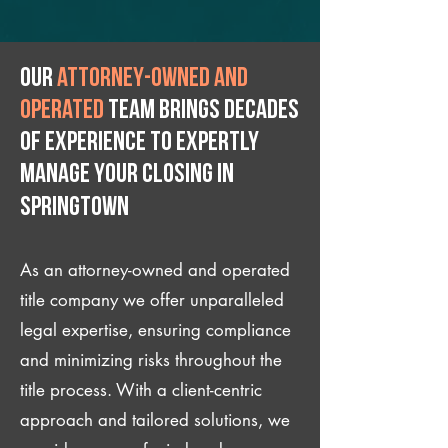
Our
attorney-owned and
operated
team brings decades
of experience to expertly
manage your closing IN
Springtown
As an attorney-owned and operated
title company we offer unparalleled
legal expertise, ensuring compliance
and minimizing risks throughout the
title process. With a client-centric
approach and tailored solutions, we