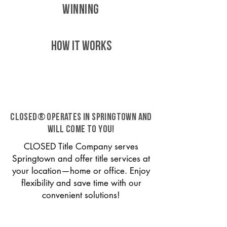
WINNING
HOW IT WORKS
CLOSED® operates in Springtown and
will come to you!
CLOSED Title Company serves
Springtown and offer title services at
your location—home or office. Enjoy
flexibility and save time with our
convenient solutions!