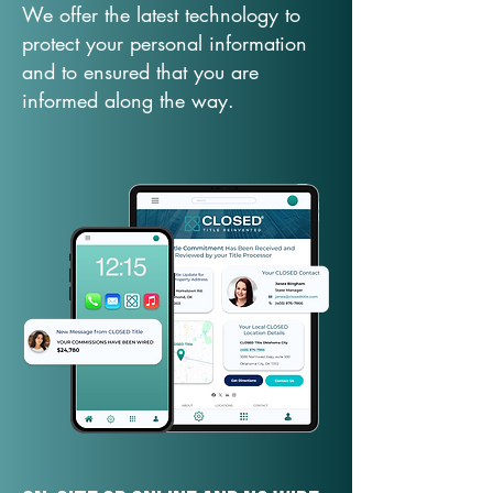
We offer the latest technology to
protect your personal information
and to ensured that you are
informed along the way.