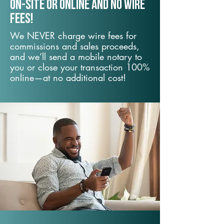
On-Site or Online and no wire
fees!
We NEVER charge wire fees for
commissions and sales proceeds,
and we’ll send a mobile notary to
you or close your transaction 100%
online—at no additional cost!