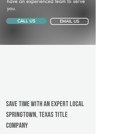
have an experienced team to serve
you.
CALL US
EMAIL US
Save Time With An Expert Local
Springtown, Texas title
company