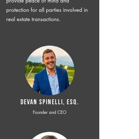
provide peace of mind and
protection for all parties involved in
real estate transactions.
Devan SPINELLI, ESQ.
Founder and CEO