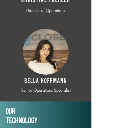
CHRISTINE POEHLER
Director of Operations
BELLA HOFFMANN
Senior Operations Specialist
Our
TechNology