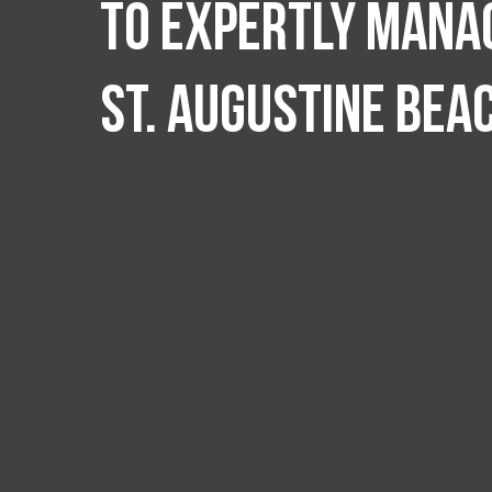
to expertly manag
St. Augustine Bea