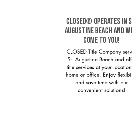
CLOSED® operates in S
Augustine Beach and w
come to you!
CLOSED Title Company serv
St. Augustine Beach and off
title services at your locati
home or office. Enjoy flexibil
and save time with our
convenient solutions!