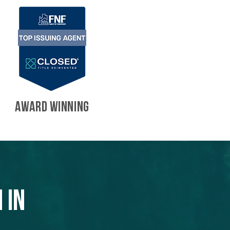
AWARD WINNING
 in