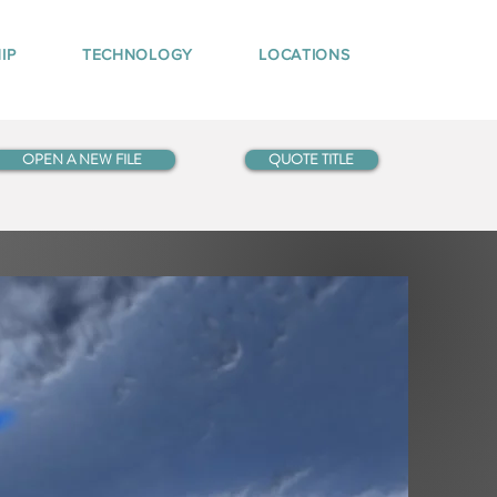
IP
TECHNOLOGY
LOCATIONS
OPEN A NEW FILE
QUOTE TITLE