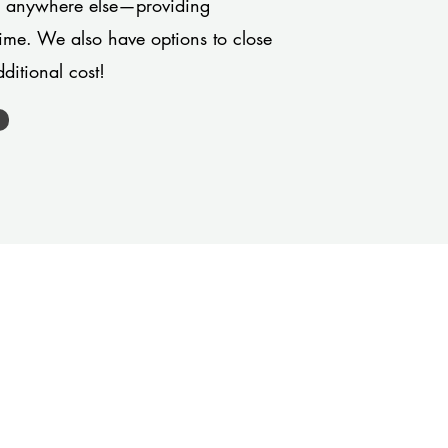
or anywhere else—providing
 time. We also have options to close
ditional cost!