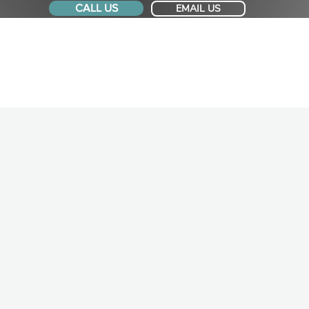
CALL US
EMAIL US