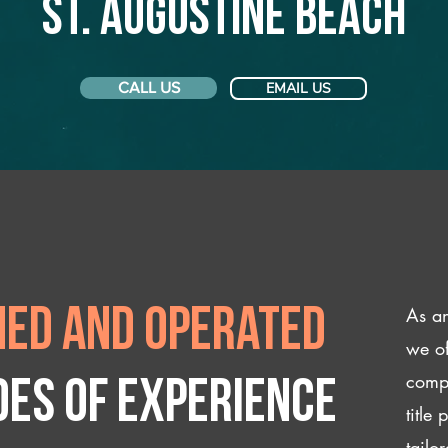
St. Augustine Beach
CALL US
EMAIL US
As an
ed and operated
we of
compl
des of experience
title
tailo