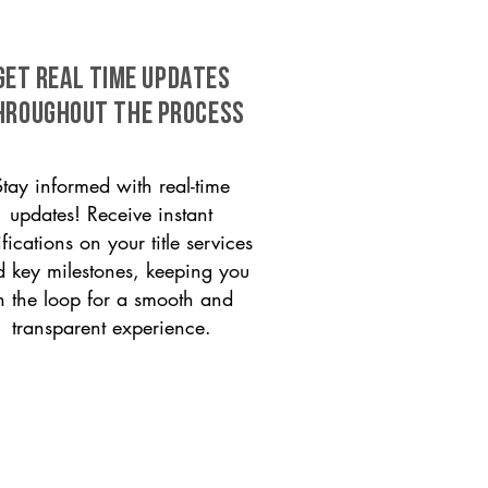
GET REAL TIME UPDATES
HROUGHOUT THE PROCESS
Stay informed with real-time
updates! Receive instant
ifications on your title services
 key milestones, keeping you
n the loop for a smooth and
transparent experience.