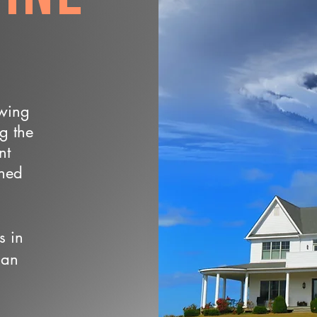
owing
ng the
nt
wned
s in
 an