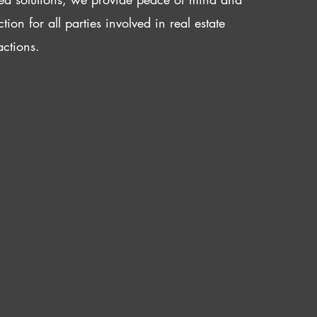
ction for all parties involved in real estate
actions.