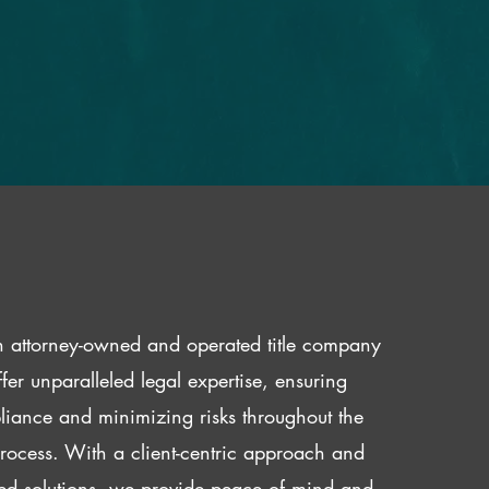
 attorney-owned and operated title company
fer unparalleled legal expertise, ensuring
iance and minimizing risks throughout the
 process. With a client-centric approach and
red solutions, we provide peace of mind and