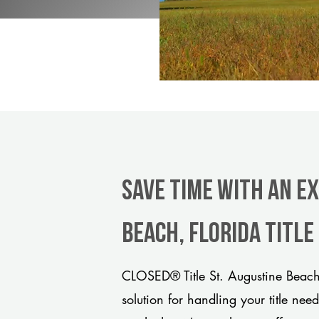
Save Time With An Ex
Beach, Florida titl
CLOSED® Title St. Augustine Beach
solution for handling your title nee