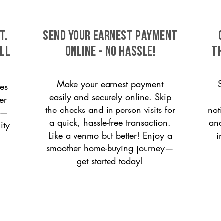
t.
SEND YOUR EARNEST PAYMENT
ill
ONLINE - NO HASSLE!
T
Make your earnest payment
es
easily and securely online. Skip
er
the checks and in-person visits for
not
on—
a quick, hassle-free transaction.
and
ity
Like a venmo but better! Enjoy a
i
smoother home-buying journey—
get started today!