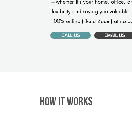
—whether it’s your home, office, 
flexibility and saving you valuable
100% online (like a Zoom) at no ad
CALL US
EMAIL US
HOW IT WORKS