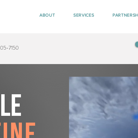
ABOUT
SERVICES
PARTNERSH
405-7150
tle
tine