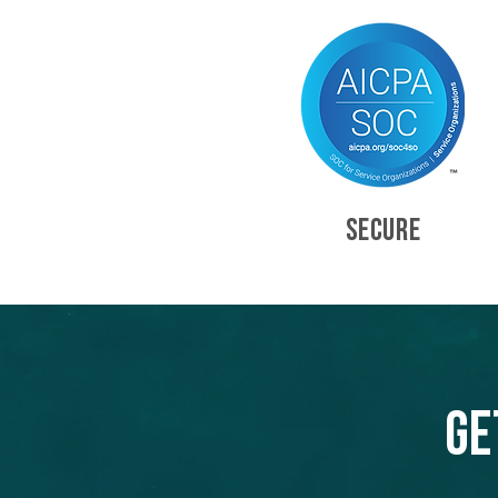
SECURE
Ge