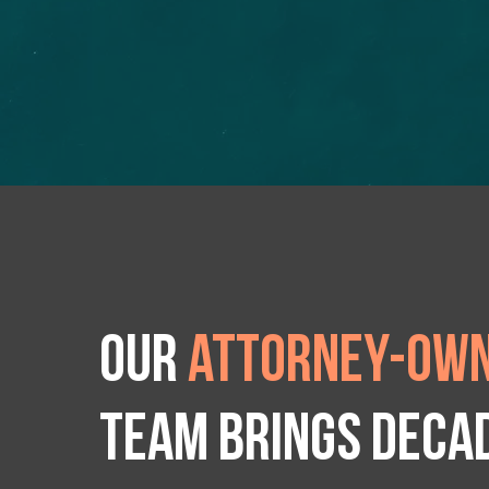
Our
attorney-own
team brings deca