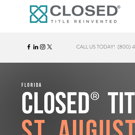
CALL US TODAY!
(800) 
Florida
®
CLOSED
Ti
St. Augus