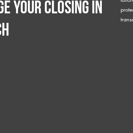
e your closing IN
prote
trans
ch