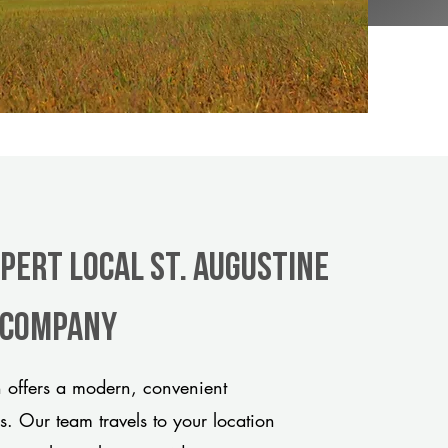
pert Local St. Augustine
e company
 offers a modern, convenient
ds. Our team travels to your location