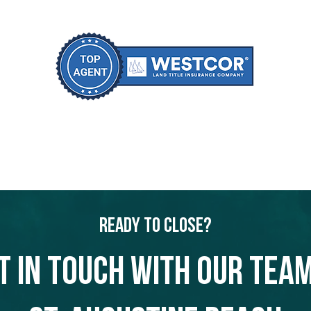
Ready to Close?
t in touch with our team