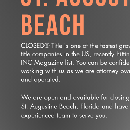
Beach
CLOSED® Title is one of the fastest gr
title companies in the US, recently hitti
INC Magazine list. You can be confide
working with us as we are attorney o
and operated.
We are open and available for closing
St. Augustine Beach, Florida and have
experienced team to serve you.