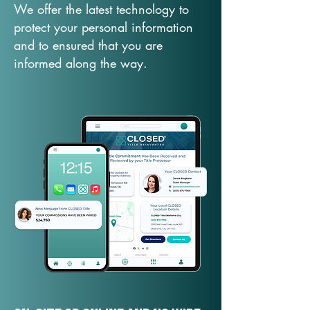
We offer the latest technology to
protect your personal information
and to ensured that you are
informed along the way.