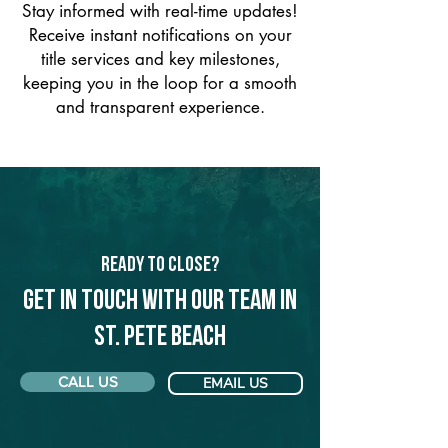
Stay informed with real-time updates!
Receive instant notifications on your
title services and key milestones,
keeping you in the loop for a smooth
and transparent experience.
Ready to Close?
Get in touch with our team in
St. Pete Beach
CALL US
EMAIL US