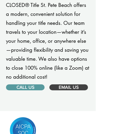
CLOSED® Title St. Pete Beach offers
a modern, convenient solution for
handling your title needs. Our team
travels to your location—whether it’s
your home, office, or anywhere else
—providing flexibility and saving you
valuable time. We also have options
to close 100% online (like a Zoom) at
no additional cost!
CALL US
EMAIL US