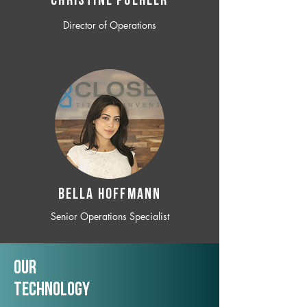
CHRISTINE POEHLER
Director of Operations
BELLA HOFFMANN
Senior Operations Specialist
Our
TechNology