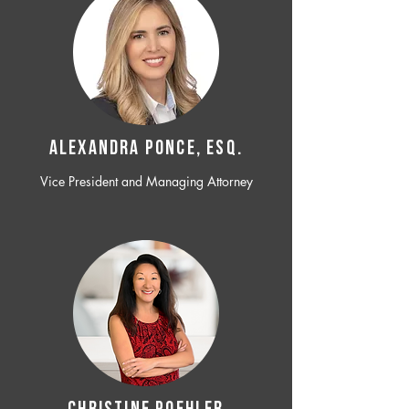
ALEXANDRA PONCE, ESQ.
Vice President and Managing Attorney