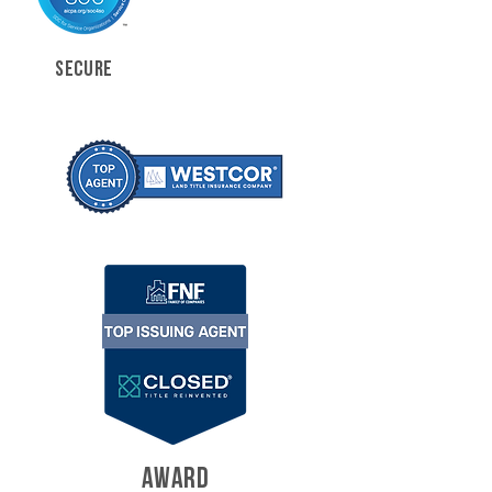
SECURE
AWARD