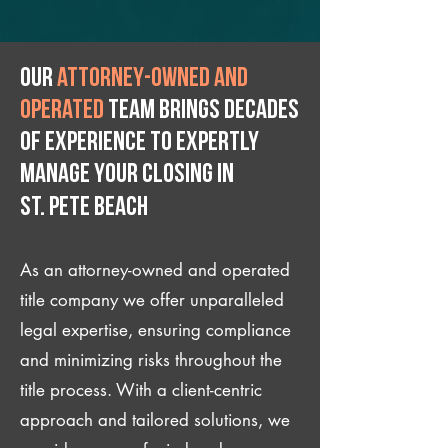
Our
attorney-owned and
operated
team brings decades
of experience to expertly
manage your closing IN
St. Pete Beach
As an attorney-owned and operated
title company we offer unparalleled
legal expertise, ensuring compliance
and minimizing risks throughout the
title process. With a client-centric
approach and tailored solutions, we