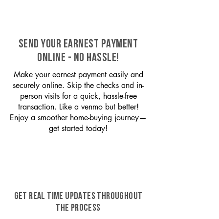
SEND YOUR EARNEST PAYMENT
ONLINE - NO HASSLE!
Make your earnest payment easily and
securely online. Skip the checks and in-
person visits for a quick, hassle-free
transaction. Like a venmo but better!
Enjoy a smoother home-buying journey—
get started today!
GET REAL TIME UPDATES THROUGHOUT
THE PROCESS