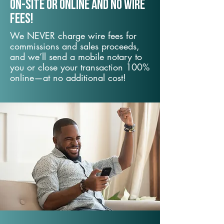
On-Site or Online and no wire
fees!
We NEVER charge wire fees for
commissions and sales proceeds,
and we’ll send a mobile notary to
you or close your transaction 100%
online—at no additional cost!