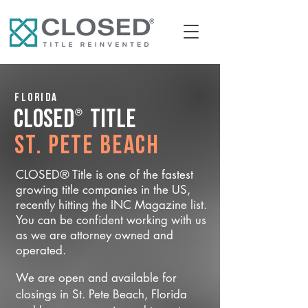
Florida
®
CLOSED
Title
St. Pete Beach
CLOSED® Title is one of the fastest
growing title companies in the US,
recently hitting the INC Magazine list.
You can be confident working with us
as we are attorney owned and
operated.
We are open and available for
closings in St. Pete Beach, Florida