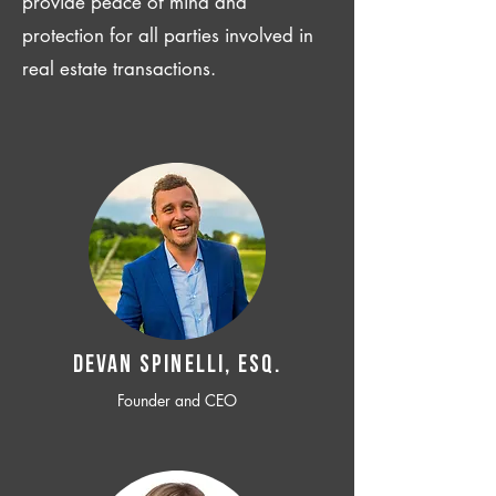
provide peace of mind and
protection for all parties involved in
real estate transactions.
Devan SPINELLI, ESQ.
Founder and CEO