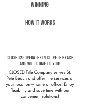
WINNING
HOW IT WORKS
CLOSED® operates in St. Pete Beach
and will come to you!
CLOSED Title Company serves St.
Pete Beach and offer title services at
your location—home or office. Enjoy
flexibility and save time with our
convenient solutions!