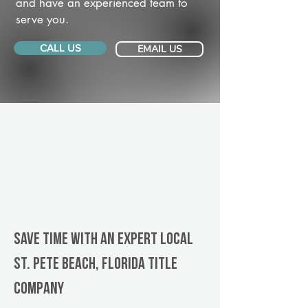
and have an experienced team to
serve you.
CALL US
EMAIL US
Save Time With An Expert Local
St. Pete Beach, Florida title
company