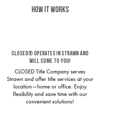
HOW IT WORKS
CLOSED® operates in Strawn and
will come to you!
CLOSED Title Company serves
Strawn and offer title services at your
location—home or office. Enjoy
flexibility and save time with our
convenient solutions!