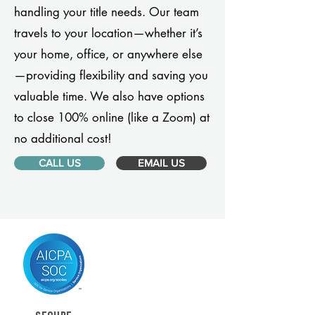
handling your title needs. Our team
travels to your location—whether it’s
your home, office, or anywhere else
—providing flexibility and saving you
valuable time. We also have options
to close 100% online (like a Zoom) at
no additional cost!
CALL US
EMAIL US