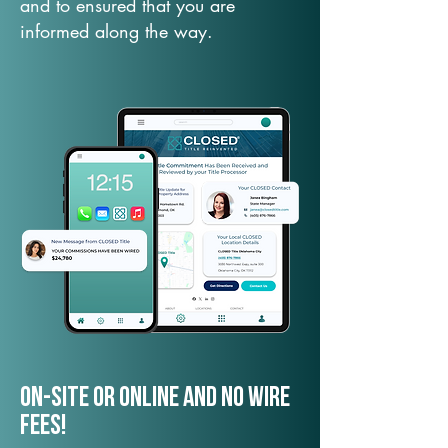
and to ensured that you are
informed along the way.
On-Site or Online and no wire
fees!