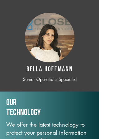
BELLA HOFFMANN
Senior Operations Specialist
Our
TechNology
We offer the latest technology to
protect your personal information