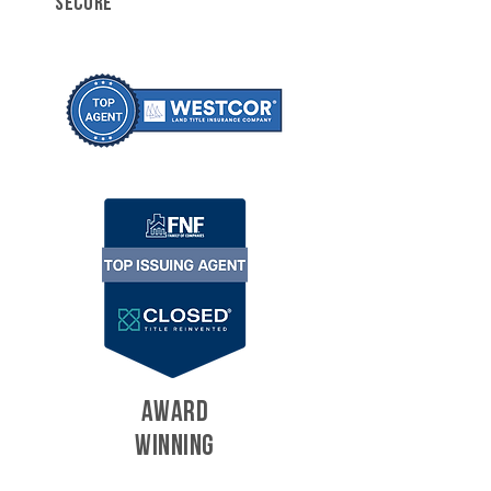
SECURE
AWARD
WINNING