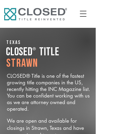
Texas
®
CLOSED
Title
Strawn
CLOSED® Title is one of the fastest
growing title companies in the US,
recently hitting the INC Magazine list.
You can be confident working with us
as we are attorney owned and
operated.
We are open and available for
closings in Strawn, Texas and have