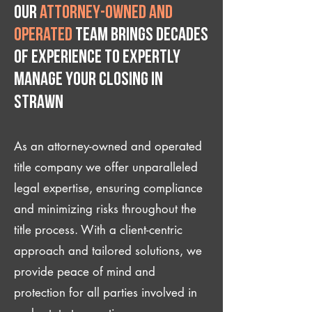
Our
attorney-owned and
operated
team brings decades
of experience to expertly
manage your closing IN
Strawn
As an attorney-owned and operated
title company we offer unparalleled
legal expertise, ensuring compliance
and minimizing risks throughout the
title process. With a client-centric
approach and tailored solutions, we
provide peace of mind and
protection for all parties involved in