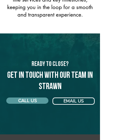
keeping you in the loop for a smooth
and transparent experience.
Ready to Close?
Get in touch with our team in
Strawn
CALL US
EMAIL US