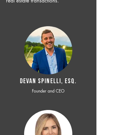
real estate transactions.
Devan SPINELLI, ESQ.
Founder and CEO