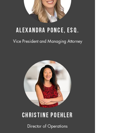
ALEXANDRA PONCE, ESQ.
Vice President and Managing Attorney
CHRISTINE POEHLER
Director of Operations