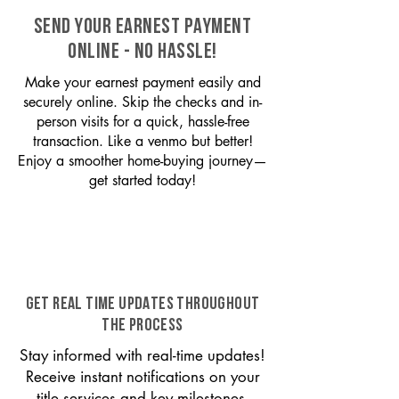
SEND YOUR EARNEST PAYMENT
ONLINE - NO HASSLE!
Make your earnest payment easily and
securely online. Skip the checks and in-
person visits for a quick, hassle-free
transaction. Like a venmo but better!
Enjoy a smoother home-buying journey—
get started today!
GET REAL TIME UPDATES THROUGHOUT
THE PROCESS
Stay informed with real-time updates!
Receive instant notifications on your
title services and key milestones,