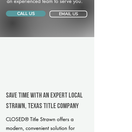
an experienced team to serve you.
CALL US
EMAIL US
Save Time With An Expert Local
Strawn, Texas title company
CLOSED® Title Strawn offers a
modern, convenient solution for