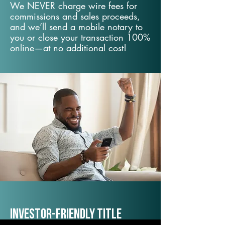
We NEVER charge wire fees for
commissions and sales proceeds,
and we’ll send a mobile notary to
you or close your transaction 100%
online—at no additional cost!
Investor-Friendly Title