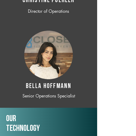
CHRISTINE POEHLER
Director of Operations
BELLA HOFFMANN
Senior Operations Specialist
Our
TechNology