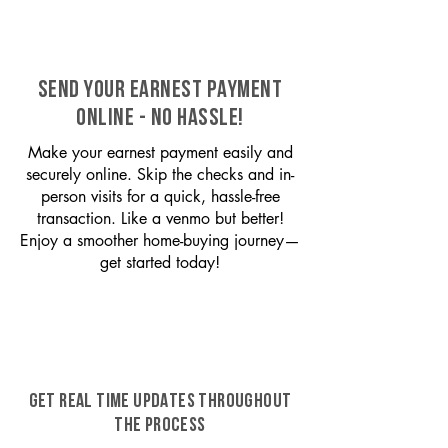
SEND YOUR EARNEST PAYMENT
ONLINE - NO HASSLE!
Make your earnest payment easily and
securely online. Skip the checks and in-
person visits for a quick, hassle-free
transaction. Like a venmo but better!
Enjoy a smoother home-buying journey—
get started today!
GET REAL TIME UPDATES THROUGHOUT
THE PROCESS