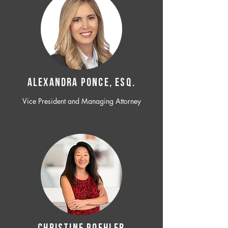
ALEXANDRA PONCE, ESQ.
Vice President and Managing Attorney