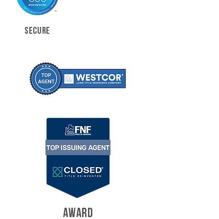
SECURE
AWARD