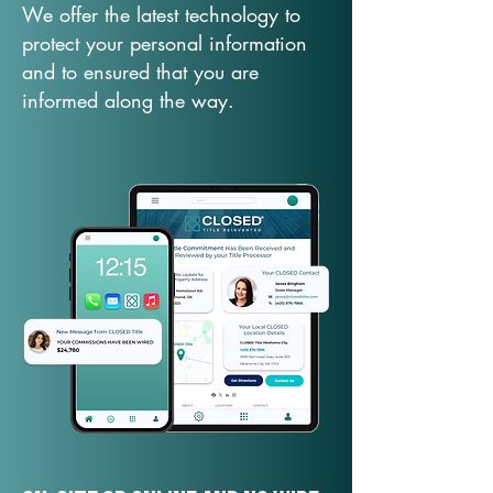
We offer the latest technology to
protect your personal information
and to ensured that you are
informed along the way.