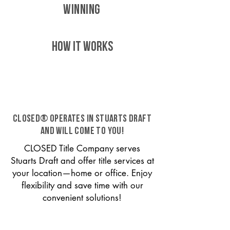
WINNING
HOW IT WORKS
CLOSED® operates in Stuarts Draft
and will come to you!
CLOSED Title Company serves
Stuarts Draft and offer title services at
your location—home or office. Enjoy
flexibility and save time with our
convenient solutions!