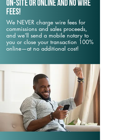
On-Site or Online and no wire
fees!
We NEVER charge wire fees for
commissions and sales proceeds,
and we’ll send a mobile notary to
you or close your transaction 100%
online—at no additional cost!