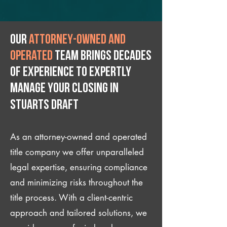
Our
attorney-owned and
operated
team brings decades
of experience to expertly
manage your closing IN
Stuarts Draft
As an attorney-owned and operated
title company we offer unparalleled
legal expertise, ensuring compliance
and minimizing risks throughout the
title process. With a client-centric
approach and tailored solutions, we