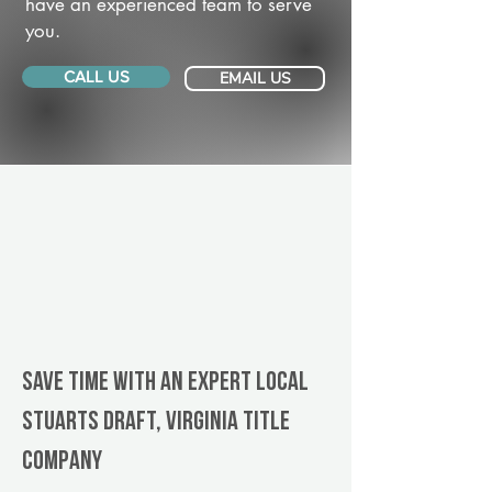
have an experienced team to serve
you.
CALL US
EMAIL US
Save Time With An Expert Local
Stuarts Draft, Virginia title
company