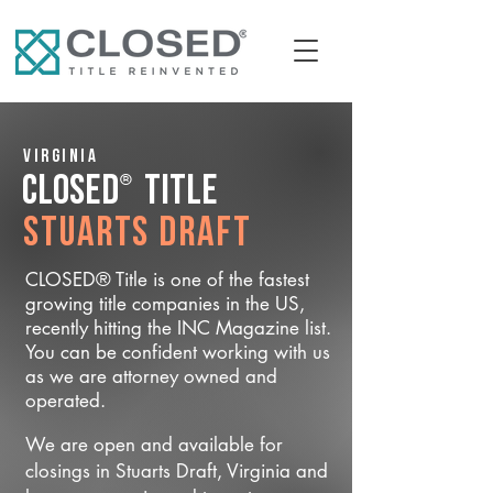
Virginia
®
CLOSED
Title
Stuarts Draft
CLOSED® Title is one of the fastest
growing title companies in the US,
recently hitting the INC Magazine list.
You can be confident working with us
as we are attorney owned and
operated.
We are open and available for
closings in Stuarts Draft, Virginia and