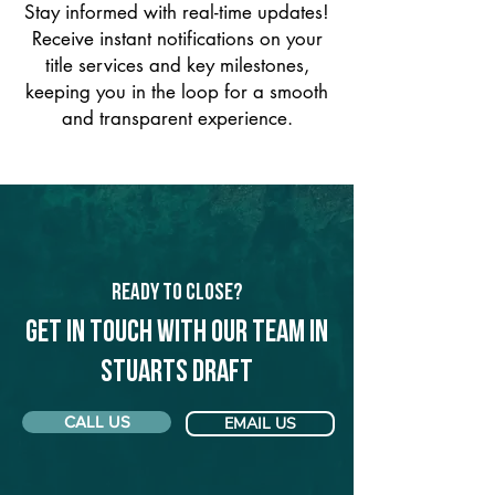
Stay informed with real-time updates!
Receive instant notifications on your
title services and key milestones,
keeping you in the loop for a smooth
and transparent experience.
Ready to Close?
Get in touch with our team in
Stuarts Draft
CALL US
EMAIL US