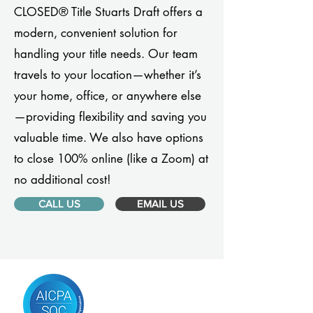
CLOSED® Title Stuarts Draft offers a
modern, convenient solution for
handling your title needs. Our team
travels to your location—whether it’s
your home, office, or anywhere else
—providing flexibility and saving you
valuable time. We also have options
to close 100% online (like a Zoom) at
no additional cost!
CALL US
EMAIL US