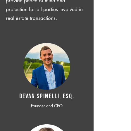
provide peace of mind and
protection for all parties involved in
real estate transactions.
Devan SPINELLI, ESQ.
Founder and CEO