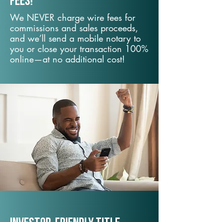
fees!
We NEVER charge wire fees for
commissions and sales proceeds,
and we’ll send a mobile notary to
you or close your transaction 100%
online—at no additional cost!