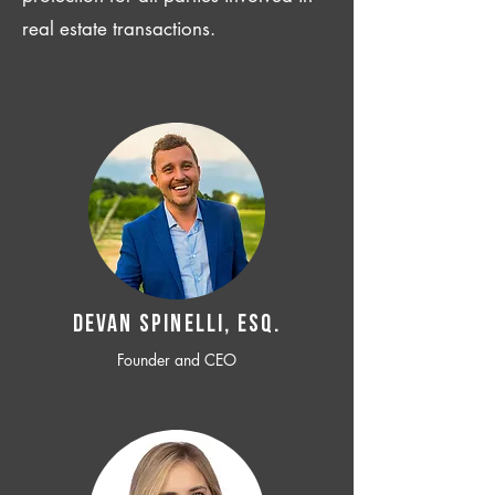
real estate transactions.
Devan SPINELLI, ESQ.
Founder and CEO