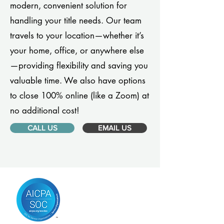
modern, convenient solution for
handling your title needs. Our team
travels to your location—whether it’s
your home, office, or anywhere else
—providing flexibility and saving you
valuable time. We also have options
to close 100% online (like a Zoom) at
no additional cost!
CALL US
EMAIL US