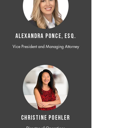
ALEXANDRA PONCE, ESQ.
Vice President and Managing Attorney
CHRISTINE POEHLER