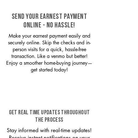
SEND YOUR EARNEST PAYMENT
ONLINE - NO HASSLE!
Make your earnest payment easily and
securely online. Skip the checks and in-
person visits for a quick, hassle-free
transaction. Like a venmo but better!
Enjoy a smoother home-buying journey—
get started today!
GET REAL TIME UPDATES THROUGHOUT
THE PROCESS
Stay informed with real-time updates!
Receive instant notifications on your