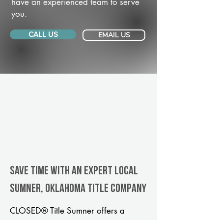
have an experienced team to serve
you.
CALL US
EMAIL US
Save Time With An Expert Local
Sumner, Oklahoma title company
CLOSED® Title Sumner offers a