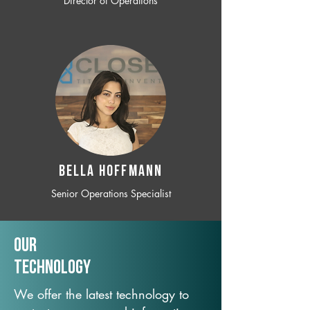
Director of Operations
BELLA HOFFMANN
Senior Operations Specialist
Our
TechNology
We offer the latest technology to