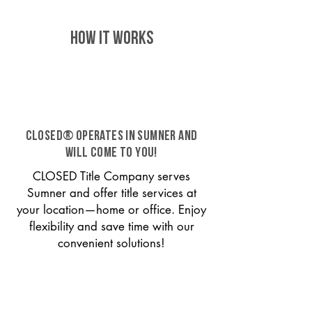
HOW IT WORKS
CLOSED® operates in Sumner and
will come to you!
CLOSED Title Company serves
Sumner and offer title services at
your location—home or office. Enjoy
flexibility and save time with our
convenient solutions!