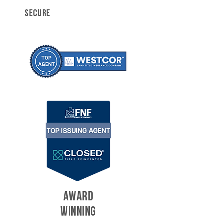
SECURE
AWARD
WINNING