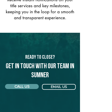
title services and key milestones,
keeping you in the loop for a smooth
and transparent experience.
Ready to Close?
Get in touch with our team in
Sumner
CALL US
EMAIL US