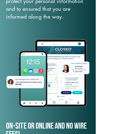
protect your personal information
and to ensured that you are
informed along the way.
On-Site or Online and no wire