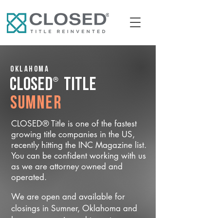
Oklahoma
®
CLOSED
Title
Sumner
CLOSED® Title is one of the fastest
growing title companies in the US,
recently hitting the INC Magazine list.
You can be confident working with us
as we are attorney owned and
operated.
We are open and available for
closings in Sumner, Oklahoma and