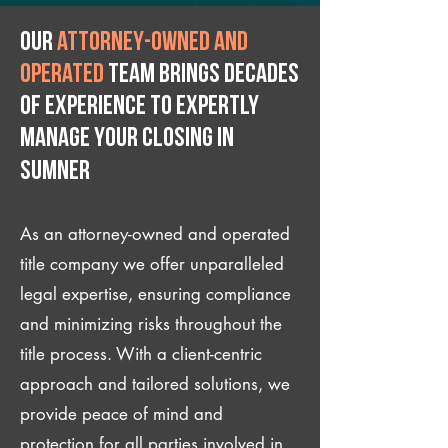
Our
attorney-owned and
operated
team brings decades
of experience to expertly
manage your closing IN
Sumner
As an attorney-owned and operated
title company we offer unparalleled
legal expertise, ensuring compliance
and minimizing risks throughout the
title process. With a client-centric
approach and tailored solutions, we
provide peace of mind and
protection for all parties involved in