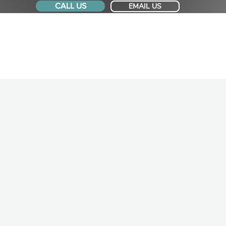
CALL US
EMAIL US