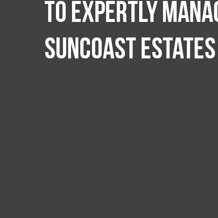
to expertly manag
Suncoast Estates