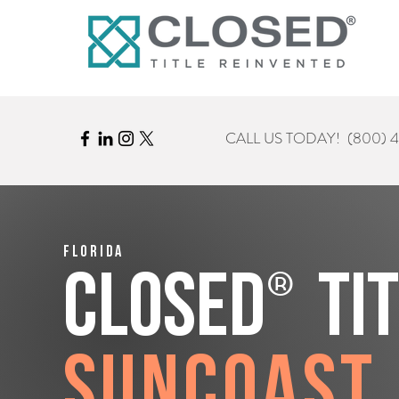
CALL US TODAY!
(800) 
Florida
®
CLOSED
Ti
Suncoast