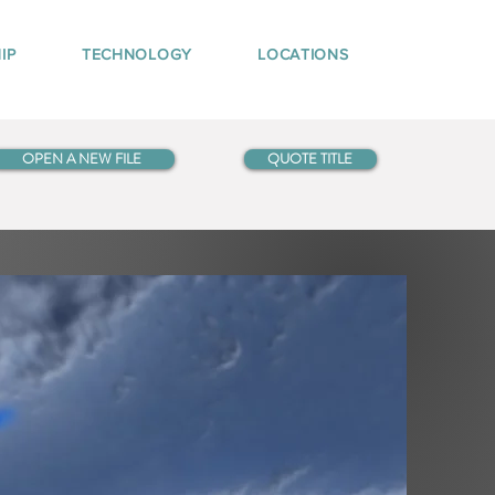
IP
TECHNOLOGY
LOCATIONS
OPEN A NEW FILE
QUOTE TITLE