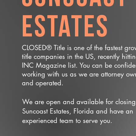
Estates
CLOSED® Title is one of the fastest gr
title companies in the US, recently hitti
INC Magazine list. You can be confide
working with us as we are attorney o
and operated.
We are open and available for closing
Suncoast Estates, Florida and have an
experienced team to serve you.