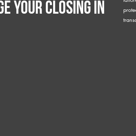
e your closing IN
prote
trans