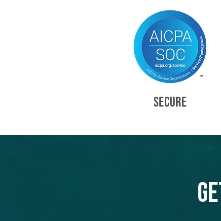
SECURE
Ge