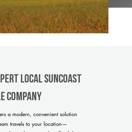
xpert Local Suncoast
tle company
ers a modern, convenient solution
team travels to your location—