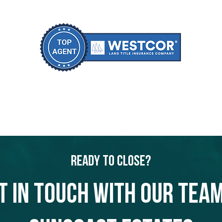
Ready to Close?
t in touch with our team