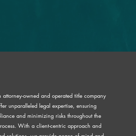
 attorney-owned and operated title company
fer unparalleled legal expertise, ensuring
iance and minimizing risks throughout the
 process. With a client-centric approach and
red solutions, we provide peace of mind and