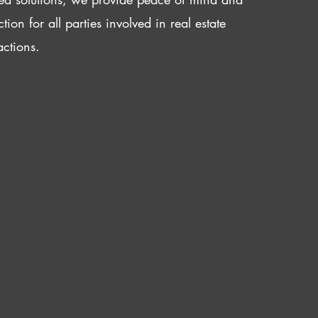
ction for all parties involved in real estate
actions.