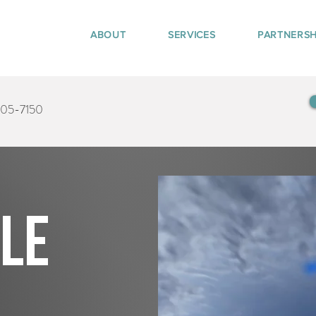
ABOUT
SERVICES
PARTNERSH
405-7150
tle