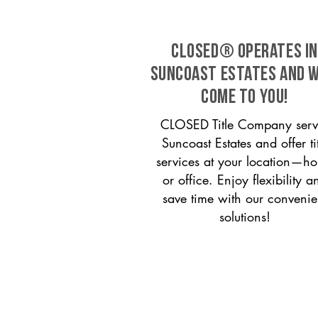
CLOSED® operates in
Suncoast Estates and w
come to you!
CLOSED Title Company serv
Suncoast Estates and offer tit
services at your location—h
or office. Enjoy flexibility a
save time with our convenie
solutions!