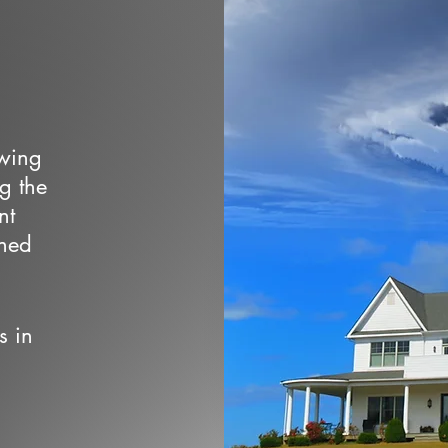
owing
ng the
nt
wned
s in