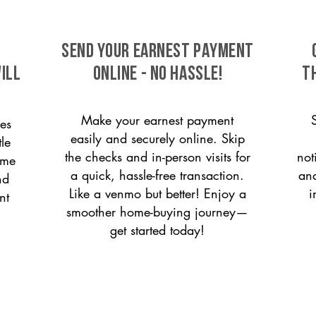
SEND YOUR EARNEST PAYMENT
ill
ONLINE - NO HASSLE!
T
Make your earnest payment
es
easily and securely online. Skip
le
the checks and in-person visits for
not
ome
a quick, hassle-free transaction.
and
nd
Like a venmo but better! Enjoy a
i
nt
smoother home-buying journey—
get started today!