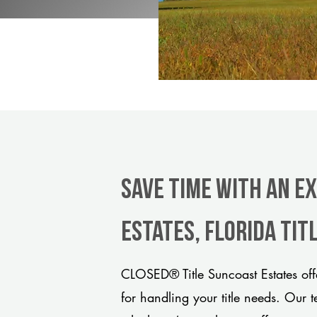
Save Time With An E
Estates, Florida ti
CLOSED® Title Suncoast Estates off
for handling your title needs. Our 