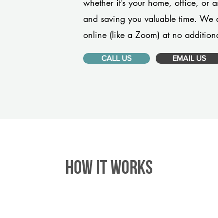
whether it’s your home, office, or 
and saving you valuable time. We 
online (like a Zoom) at no additiona
CALL US
EMAIL US
HOW IT WORKS