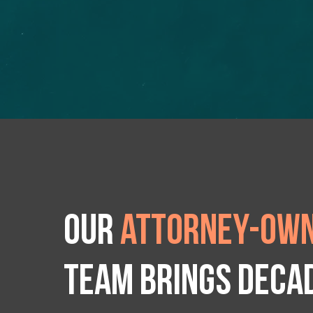
Our
attorney-own
team brings deca