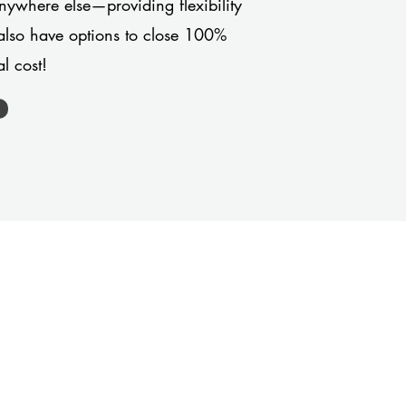
anywhere else—providing flexibility
also have options to close 100%
l cost!