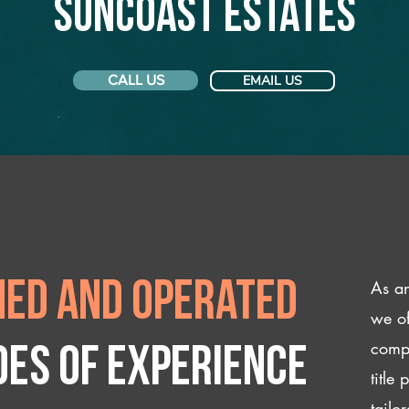
Suncoast Estates
CALL US
EMAIL US
As an
ed and operated
we of
compl
des of experience
title
tailo