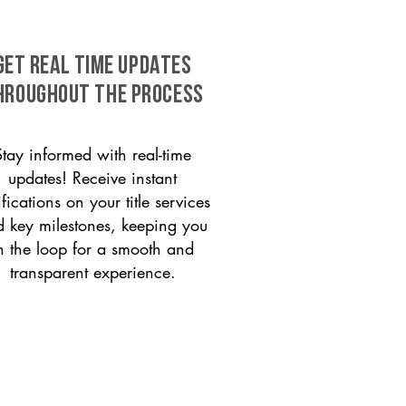
GET REAL TIME UPDATES
HROUGHOUT THE PROCESS
Stay informed with real-time
updates! Receive instant
ifications on your title services
 key milestones, keeping you
n the loop for a smooth and
transparent experience.