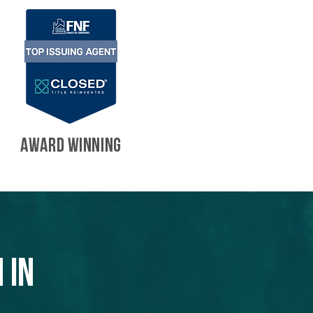
AWARD WINNING
 in