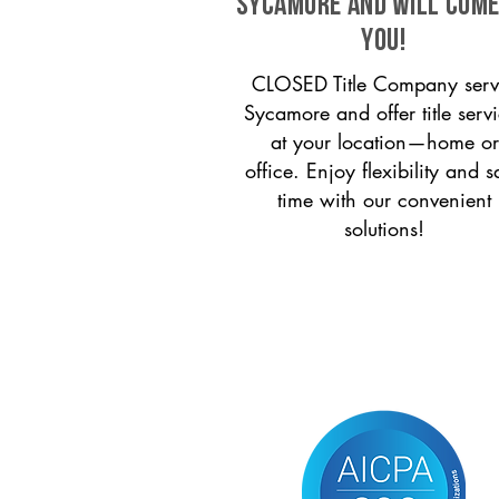
Sycamore and will come
you!
CLOSED Title Company serv
Sycamore and offer title serv
at your location—home or
office. Enjoy flexibility and s
time with our convenient
solutions!