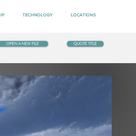
IP
TECHNOLOGY
LOCATIONS
OPEN A NEW FILE
QUOTE TITLE