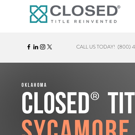
CALL US TODAY!
(800) 
Oklahoma
®
CLOSED
Ti
Sycamore