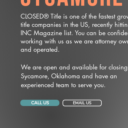
CLOSED® Title is one of the fastest gr
title companies in the US, recently hitti
INC Magazine list. You can be confide
working with us as we are attorney o
and operated.
We are open and available for closing
Sycamore, Oklahoma and have an
experienced team to serve you.
CALL US
EMAIL US