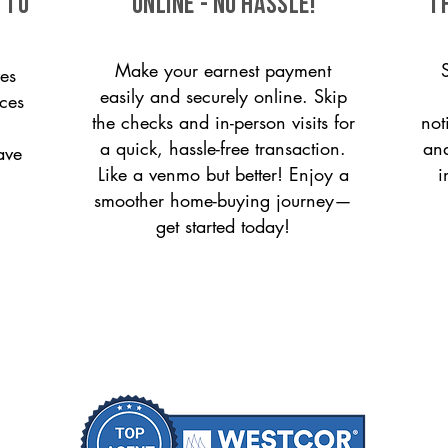
 to
ONLINE - NO HASSLE!
T
Make your earnest payment
es
easily and securely online. Skip
ices
the checks and in-person visits for
not
a quick, hassle-free transaction.
and
ave
Like a venmo but better! Enjoy a
i
smoother home-buying journey—
get started today!