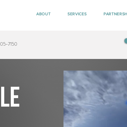
ABOUT
SERVICES
PARTNERSH
405-7150
tle