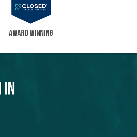
AWARD WINNING
 in