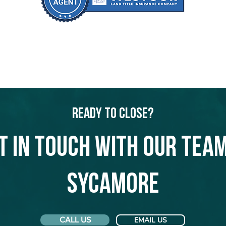
Ready to Close?
t in touch with our team
Sycamore
CALL US
EMAIL US