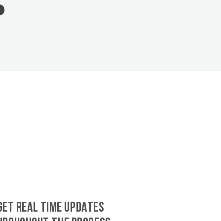
GET REAL TIME UPDATES