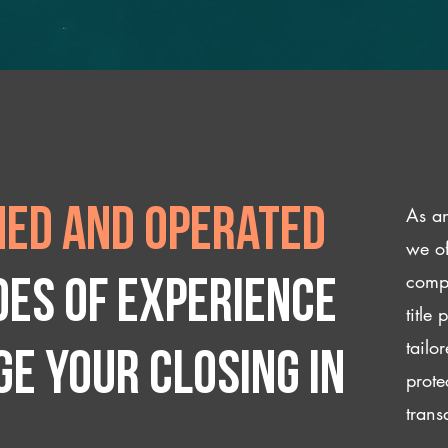
As an
ed and operated
we of
compl
des of experience
title
tailo
e your closing IN
prote
trans