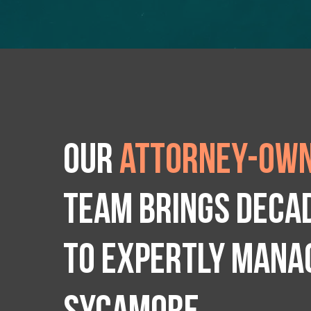
Our
attorney-own
team brings deca
to expertly manag