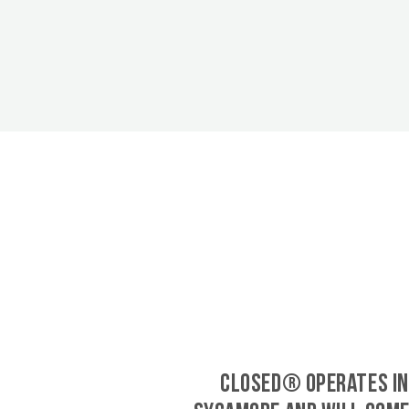
CLOSED® operates in