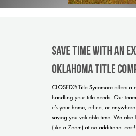
Save Time With An E
Oklahoma title com
CLOSED® Title Sycamore offers a m
handling your title needs. Our tea
it’s your home, office, or anywhere
saving you valuable time. We also 
(like a Zoom) at no additional cost!