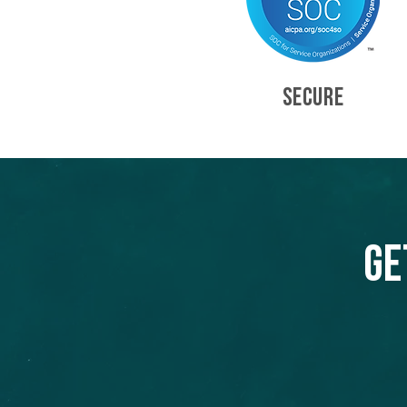
SECURE
Ge