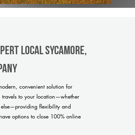
xpert Local Sycamore,
pany
odern, convenient solution for
m travels to your location—whether
 else—providing flexibility and
have options to close 100% online