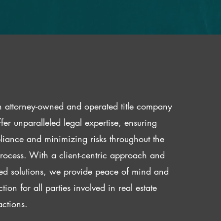
 attorney-owned and operated title company
fer unparalleled legal expertise, ensuring
iance and minimizing risks throughout the
 process. With a client-centric approach and
red solutions, we provide peace of mind and
ction for all parties involved in real estate
actions.