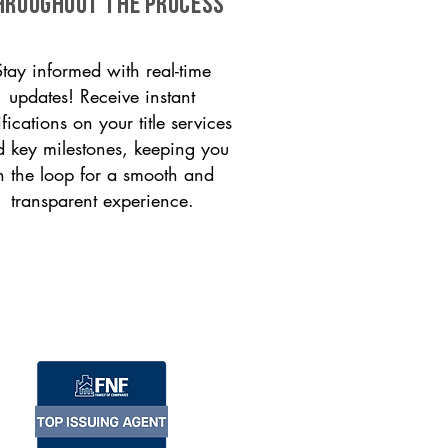
HROUGHOUT THE PROCESS
Stay informed with real-time
updates! Receive instant
ifications on your title services
 key milestones, keeping you
n the loop for a smooth and
transparent experience.