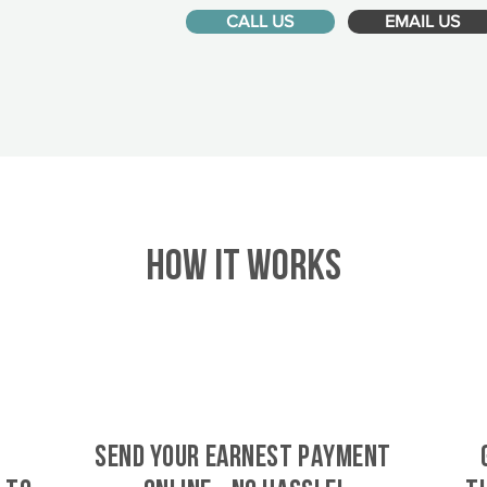
CALL US
EMAIL US
HOW IT WORKS
SEND YOUR EARNEST PAYMENT