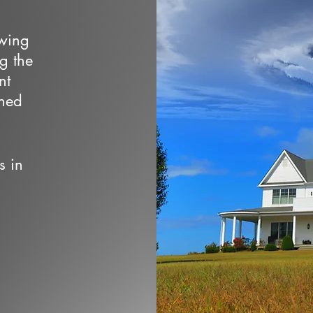
owing
ng the
nt
wned
s in