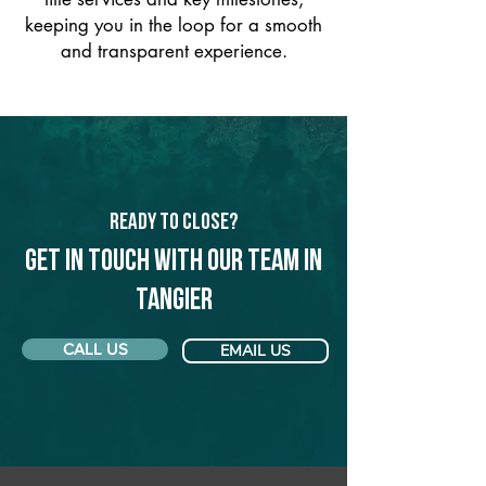
keeping you in the loop for a smooth
and transparent experience.
Ready to Close?
Get in touch with our team in
Tangier
CALL US
EMAIL US