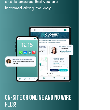
and to ensured that you are
informed along the way.
On-Site or Online and no wire
fees!