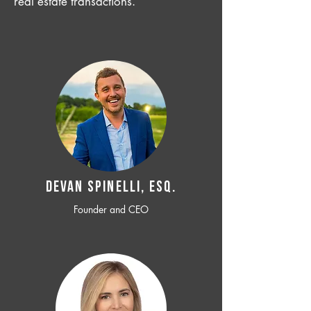
real estate transactions.
Devan SPINELLI, ESQ.
Founder and CEO