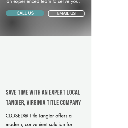
an experienced team to serve you.
CALL US
EMAIL US
Save Time With An Expert Local
Tangier, Virginia title company
CLOSED® Title Tangier offers a
modern, convenient solution for