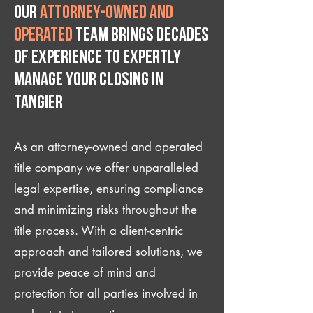
Our
attorney-owned and
operated
team brings decades
of experience to expertly
manage your closing IN
Tangier
As an attorney-owned and operated
title company we offer unparalleled
legal expertise, ensuring compliance
and minimizing risks throughout the
title process. With a client-centric
approach and tailored solutions, we
provide peace of mind and
protection for all parties involved in