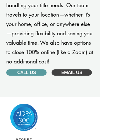
handling your title needs. Our team
travels to your location—whether it’s
your home, office, or anywhere else
—providing flexibility and saving you
valuable time. We also have options
to close 100% online (like a Zoom) at
no additional cost!
CALL US
EMAIL US