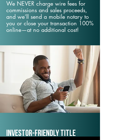
We NEVER charge wire fees for
commissions and sales proceeds,
and we’ll send a mobile notary to
you or close your transaction 100%
online—at no additional cost!
Investor-Friendly Title