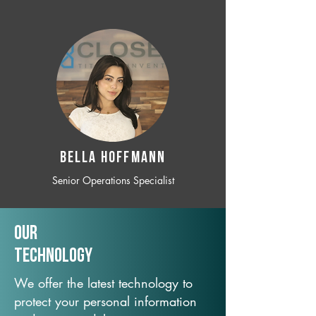
BELLA HOFFMANN
Senior Operations Specialist
Our
TechNology
We offer the latest technology to
protect your personal information