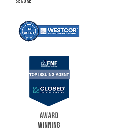
SECURE
AWARD
WINNING