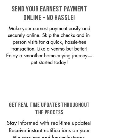
SEND YOUR EARNEST PAYMENT
ONLINE - NO HASSLE!
Make your earnest payment easily and
securely online. Skip the checks and in-
person visits for a quick, hassle-free
transaction. Like a venmo but better!
Enjoy a smoother home-buying journey—
get started today!
GET REAL TIME UPDATES THROUGHOUT
THE PROCESS
Stay informed with real-time updates!
Receive instant notifications on your
title services and key milestones,