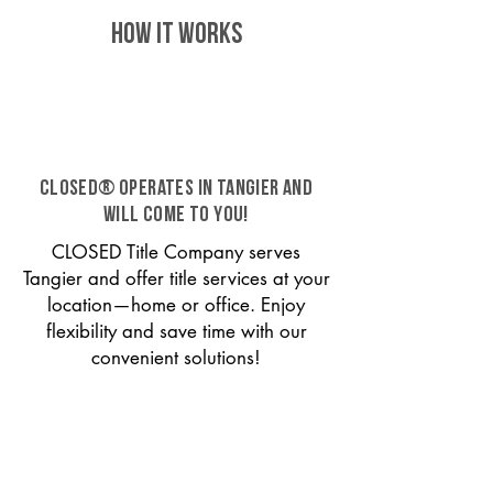
HOW IT WORKS
CLOSED® operates in Tangier and
will come to you!
CLOSED Title Company serves
Tangier and offer title services at your
location—home or office. Enjoy
flexibility and save time with our
convenient solutions!