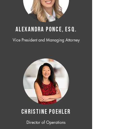
ALEXANDRA PONCE, ESQ.
Vice President and Managing Attorney
CHRISTINE POEHLER
Director of Operations