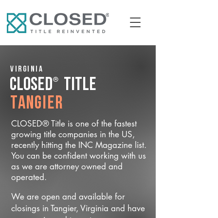
Virginia
®
CLOSED
Title
Tangier
CLOSED® Title is one of the fastest
growing title companies in the US,
recently hitting the INC Magazine list.
You can be confident working with us
as we are attorney owned and
operated.
We are open and available for
closings in Tangier, Virginia and have