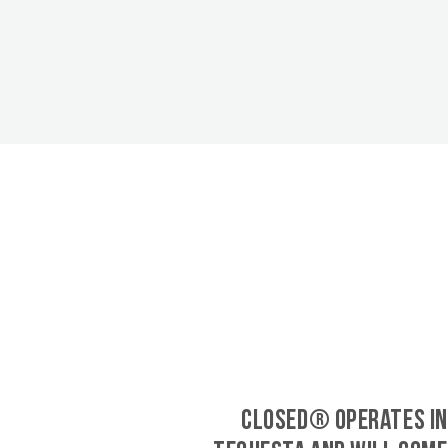
CLOSED® operates in