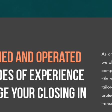
As an
ed and operated
we of
compl
des of experience
title
tailo
e your closing IN
prote
trans