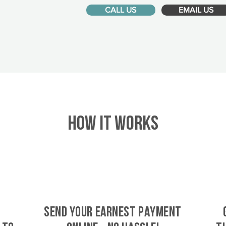
CALL US
EMAIL US
HOW IT WORKS
SEND YOUR EARNEST PAYMENT