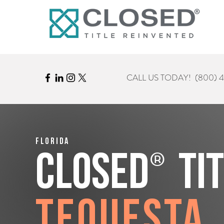
CALL US TODAY!
(800) 
Florida
®
CLOSED
Ti
Tequesta