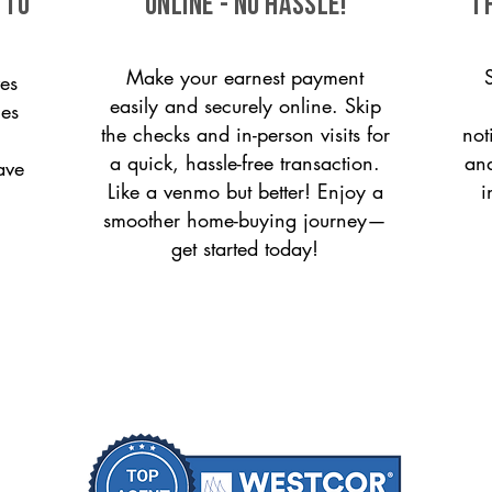
 to
ONLINE - NO HASSLE!
T
Make your earnest payment
es
easily and securely online. Skip
ces
the checks and in-person visits for
not
a quick, hassle-free transaction.
and
ave
Like a venmo but better! Enjoy a
i
smoother home-buying journey—
get started today!