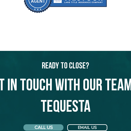
Ready to Close?
t in touch with our team
Tequesta
CALL US
EMAIL US