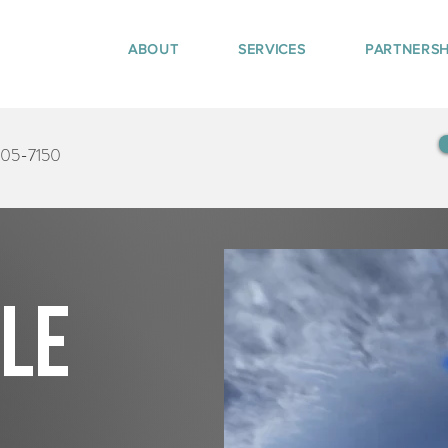
ABOUT
SERVICES
PARTNERSH
405-7150
tle