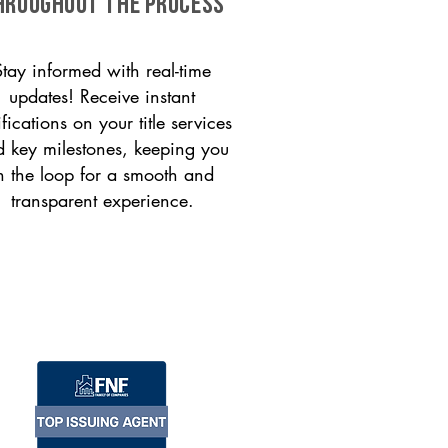
HROUGHOUT THE PROCESS
Stay informed with real-time
updates! Receive instant
ifications on your title services
 key milestones, keeping you
n the loop for a smooth and
transparent experience.