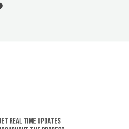
GET REAL TIME UPDATES