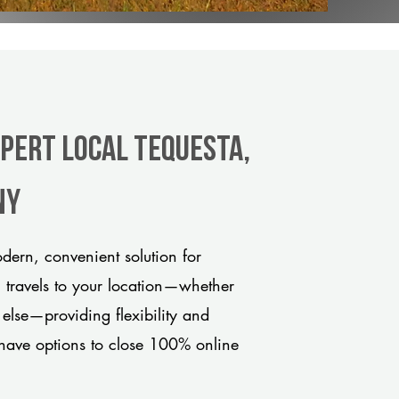
xpert Local Tequesta,
ny
dern, convenient solution for
m travels to your location—whether
 else—providing flexibility and
have options to close 100% online