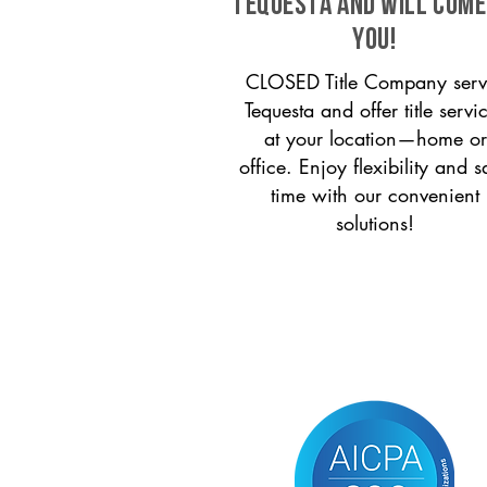
Tequesta and will come
you!
CLOSED Title Company serv
Tequesta and offer title servi
at your location—home or
office. Enjoy flexibility and s
time with our convenient
solutions!