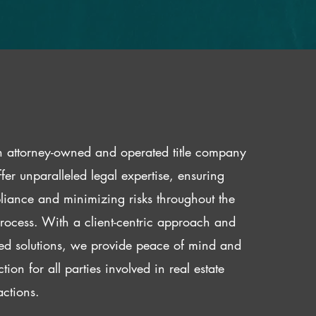
 attorney-owned and operated title company
fer unparalleled legal expertise, ensuring
iance and minimizing risks throughout the
 process. With a client-centric approach and
red solutions, we provide peace of mind and
ction for all parties involved in real estate
actions.