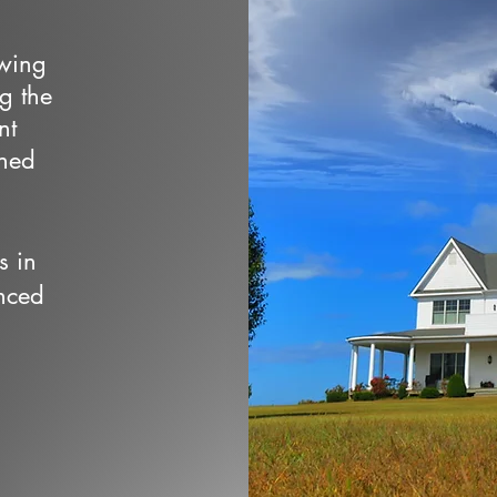
owing
ng the
nt
wned
s in
nced