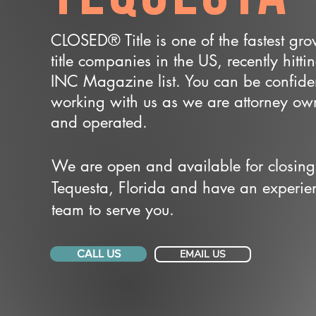
CLOSED® Title is one of the fastest gr
title companies in the US, recently hitti
INC Magazine list. You can be confide
working with us as we are attorney o
and operated.
We are open and available for closing
Tequesta, Florida and have an experie
team to serve you.
CALL US
EMAIL US