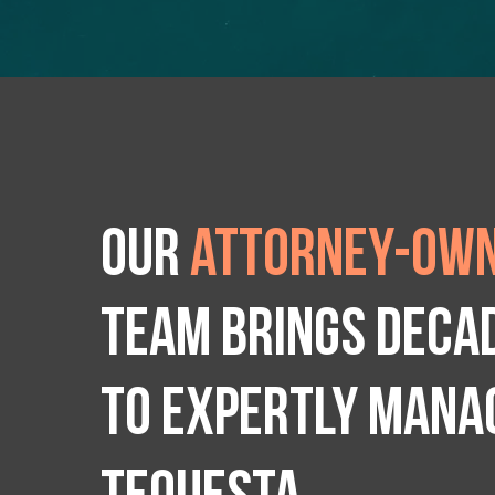
Our
attorney-own
team brings deca
to expertly manag