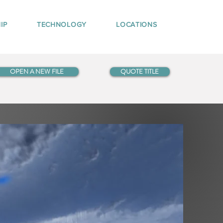
IP
TECHNOLOGY
LOCATIONS
OPEN A NEW FILE
QUOTE TITLE