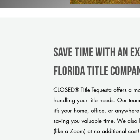
Save Time With An E
Florida title compa
CLOSED® Title Tequesta offers a mo
handling your title needs. Our tea
it’s your home, office, or anywhere
saving you valuable time. We also 
(like a Zoom) at no additional cost!