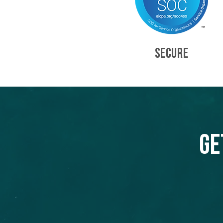
SECURE
Ge