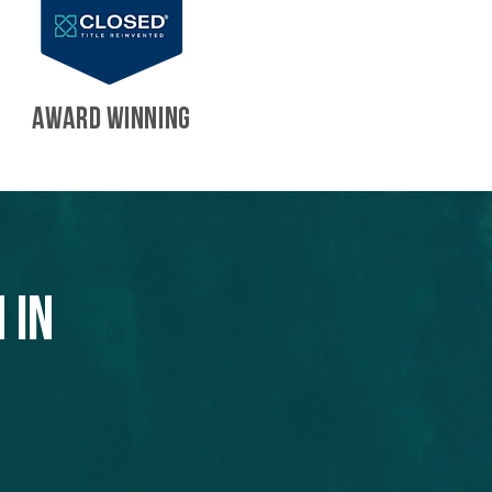
AWARD WINNING
 in