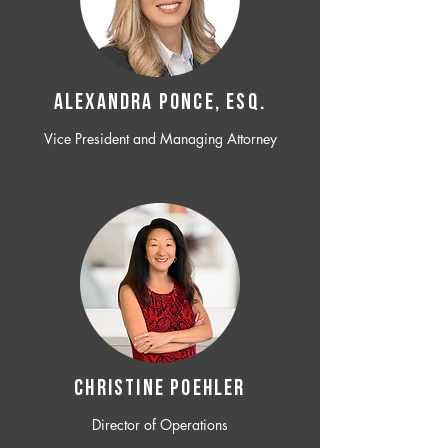
ALEXANDRA PONCE, ESQ.
Vice President and Managing Attorney
CHRISTINE POEHLER
Director of Operations