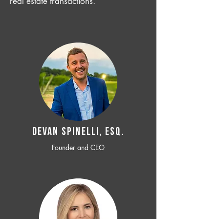
real estate transactions.
Devan SPINELLI, ESQ.
Founder and CEO