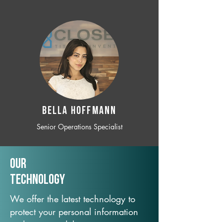
BELLA HOFFMANN
Senior Operations Specialist
Our
TechNology
We offer the latest technology to
protect your personal information