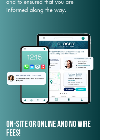
and to ensured that you are
informed along the way.
On-Site or Online and no wire
fees!