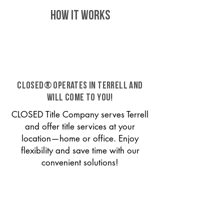
HOW IT WORKS
CLOSED® operates in Terrell and
will come to you!
CLOSED Title Company serves Terrell
and offer title services at your
location—home or office. Enjoy
flexibility and save time with our
convenient solutions!