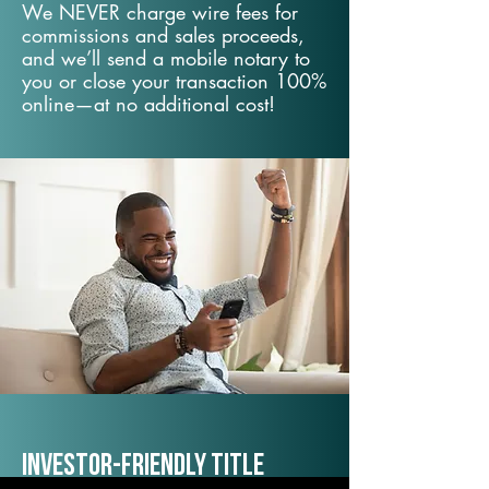
We NEVER charge wire fees for
commissions and sales proceeds,
and we’ll send a mobile notary to
you or close your transaction 100%
online—at no additional cost!
Investor-Friendly Title