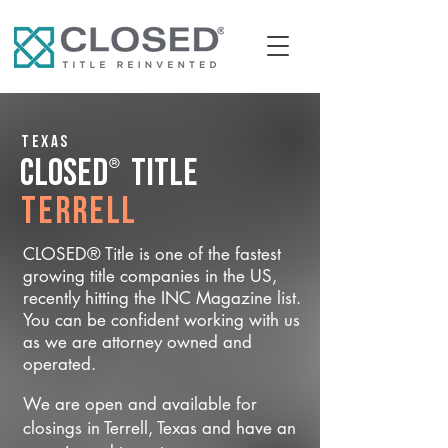
Texas
®
CLOSED
Title
Terrell
CLOSED® Title is one of the fastest
growing title companies in the US,
recently hitting the INC Magazine list.
You can be confident working with us
as we are attorney owned and
operated.
We are open and available for
closings in Terrell, Texas and have an