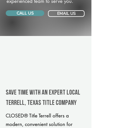
experienced team to serve you.
CALL US
EMAIL US
Save Time With An Expert Local
Terrell, Texas title company
CLOSED® Title Terrell offers a
modern, convenient solution for