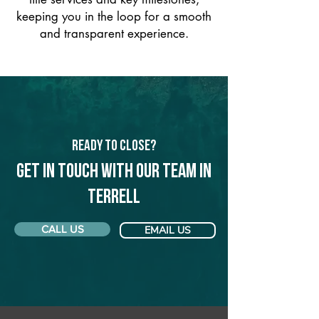
keeping you in the loop for a smooth
and transparent experience.
Ready to Close?
Get in touch with our team in
Terrell
CALL US
EMAIL US