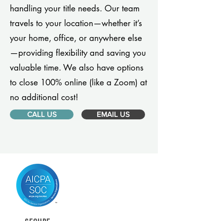
handling your title needs. Our team
travels to your location—whether it’s
your home, office, or anywhere else
—providing flexibility and saving you
valuable time. We also have options
to close 100% online (like a Zoom) at
no additional cost!
CALL US
EMAIL US