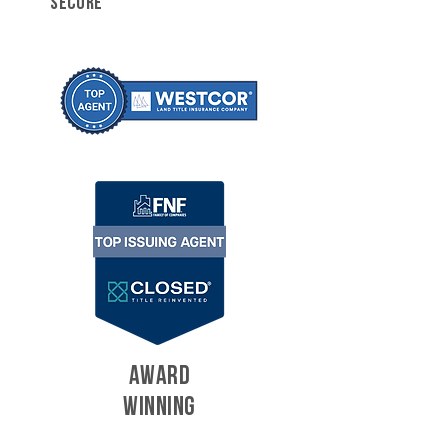
SECURE
AWARD
WINNING