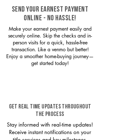
SEND YOUR EARNEST PAYMENT
ONLINE - NO HASSLE!
Make your earnest payment easily and
securely online. Skip the checks and in-
person visits for a quick, hassle-free
transaction. Like a venmo but better!
Enjoy a smoother home-buying journey—
get started today!
GET REAL TIME UPDATES THROUGHOUT
THE PROCESS
Stay informed with real-time updates!
Receive instant notifications on your
title services and key milestones,