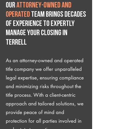
Our
attorney-owned and
operated
team brings decades
of experience to expertly
manage your closing IN
Terrell
As an attorney-owned and operated
title company we offer unparalleled
legal expertise, ensuring compliance
and minimizing risks throughout the
title process. With a client-centric
approach and tailored solutions, we
provide peace of mind and
protection for all parties involved in