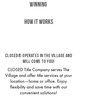
WINNING
HOW IT WORKS
CLOSED® operates in The Village and
will come to you!
CLOSED Title Company serves The
Village and offer title services at your
location—home or office. Enjoy
flexibility and save time with our
convenient solutions!