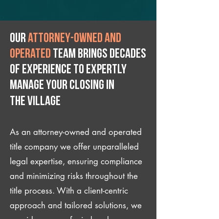
Our
attorney-owned and
operated
team brings decades
of experience to expertly
manage your closing IN
The Village
As an attorney-owned and operated
title company we offer unparalleled
legal expertise, ensuring compliance
and minimizing risks throughout the
title process. With a client-centric
approach and tailored solutions, we