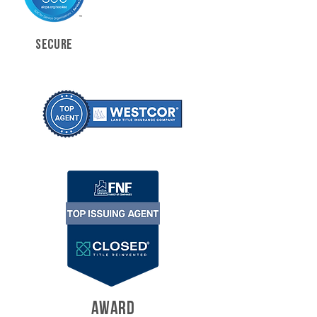
SECURE
AWARD