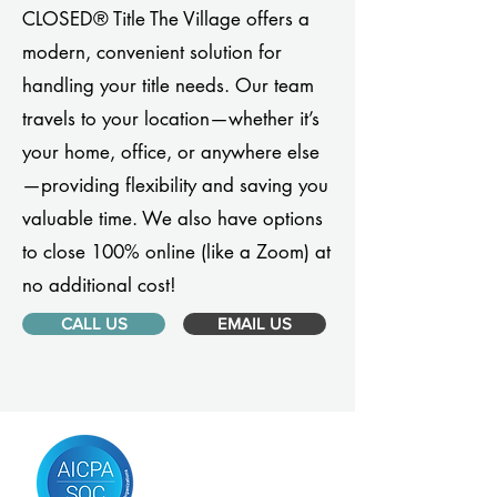
CLOSED® Title The Village offers a
modern, convenient solution for
handling your title needs. Our team
travels to your location—whether it’s
your home, office, or anywhere else
—providing flexibility and saving you
valuable time. We also have options
to close 100% online (like a Zoom) at
no additional cost!
CALL US
EMAIL US