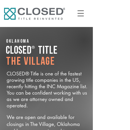
Oklahoma
®
CLOSED
Title
The Village
CLOSED® Title is one of the fastest
growing title companies in the US,
recently hitting the INC Magazine list.
You can be confident working with us
as we are attorney owned and
operated.
We are open and available for
closings in The Village, Oklahoma