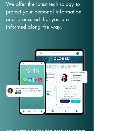
We offer the latest technology to
protect your personal information
and to ensured that you are
informed along the way.