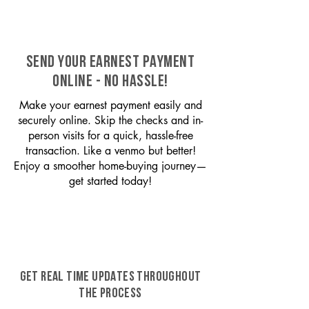
SEND YOUR EARNEST PAYMENT
ONLINE - NO HASSLE!
Make your earnest payment easily and
securely online. Skip the checks and in-
person visits for a quick, hassle-free
transaction. Like a venmo but better!
Enjoy a smoother home-buying journey—
get started today!
GET REAL TIME UPDATES THROUGHOUT
THE PROCESS