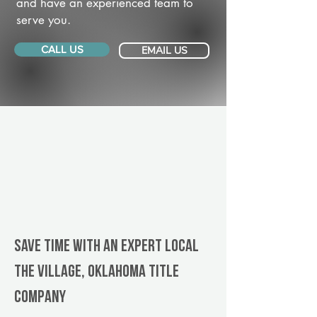
and have an experienced team to
serve you.
CALL US
EMAIL US
Save Time With An Expert Local
The Village, Oklahoma title
company