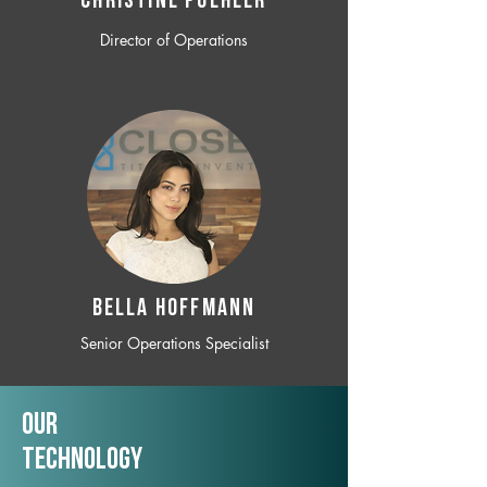
CHRISTINE POEHLER
Director of Operations
BELLA HOFFMANN
Senior Operations Specialist
Our
TechNology