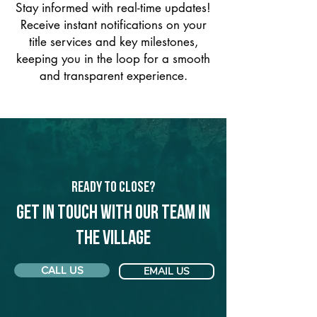
Stay informed with real-time updates!
Receive instant notifications on your
title services and key milestones,
keeping you in the loop for a smooth
and transparent experience.
Ready to Close?
Get in touch with our team in
The Village
CALL US
EMAIL US