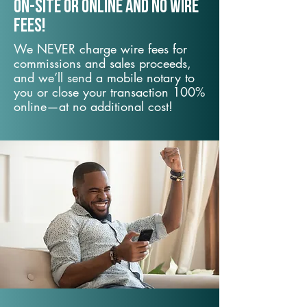
On-Site or Online and no wire
fees!
We NEVER charge wire fees for
commissions and sales proceeds,
and we’ll send a mobile notary to
you or close your transaction 100%
online—at no additional cost!