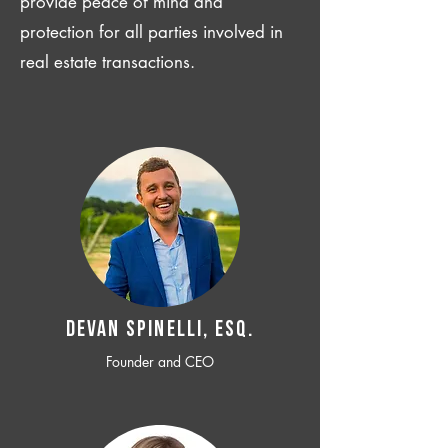
provide peace of mind and
protection for all parties involved in
real estate transactions.
Devan SPINELLI, ESQ.
Founder and CEO