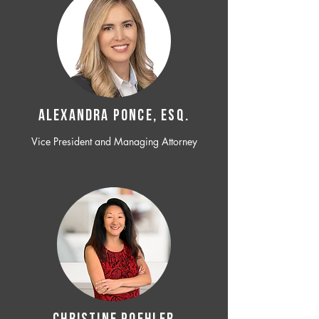
ALEXANDRA PONCE, ESQ.
Vice President and Managing Attorney