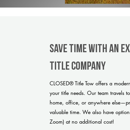
Save Time With An E
title company
CLOSED® Title Tow offers a modern,
your title needs. Our team travels t
home, office, or anywhere else—pro
valuable time. We also have option
Zoom) at no additional cost!