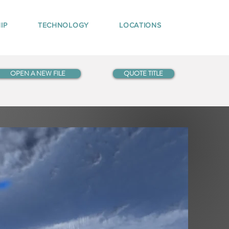
IP
TECHNOLOGY
LOCATIONS
OPEN A NEW FILE
QUOTE TITLE