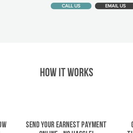
CALL US
EMAIL US
HOW IT WORKS
Tow
SEND YOUR EARNEST PAYMENT