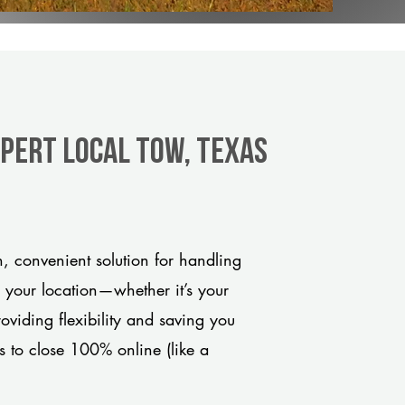
xpert Local Tow, Texas
 convenient solution for handling
o your location—whether it’s your
viding flexibility and saving you
s to close 100% online (like a