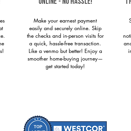
!
ONLINE - NO HASSLE!
T
es
Make your earnest payment
at
easily and securely online. Skip
ce.
the checks and in-person visits for
not
me
a quick, hassle-free transaction.
and
s!
Like a venmo but better! Enjoy a
i
smoother home-buying journey—
get started today!