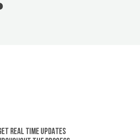
GET REAL TIME UPDATES