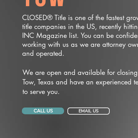
CLOSED® Title is one of the fastest gr
title companies in the US, recently hitti
INC Magazine list. You can be confide
working with us as we are attorney o
and operated.
We are open and available for closing
Tow, Texas and have an experienced 
to serve you.
CALL US
EMAIL US