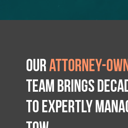
Our
attorney-own
team brings deca
to expertly manag