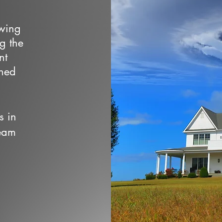
owing
ng the
nt
wned
s in
team