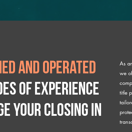
As an
ed and operated
we of
compl
des of experience
title
tailo
e your closing IN
prote
trans