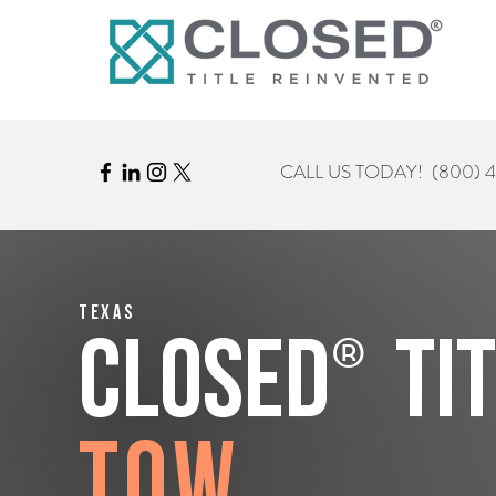
CALL US TODAY!
(800) 
Texas
®
CLOSED
Ti
Tow