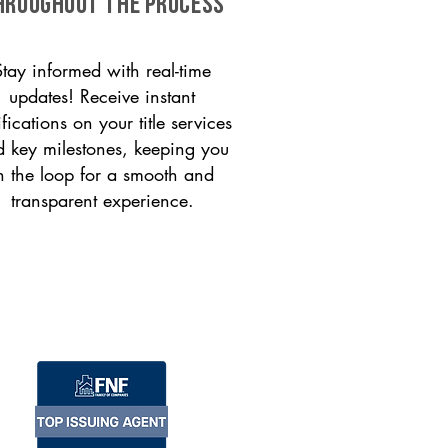
HROUGHOUT THE PROCESS
Stay informed with real-time
updates! Receive instant
ifications on your title services
 key milestones, keeping you
n the loop for a smooth and
transparent experience.