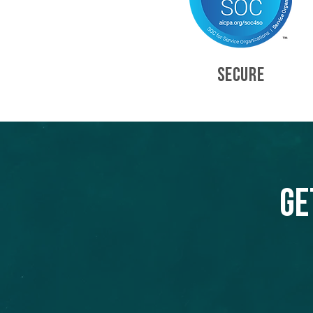
SECURE
Ge