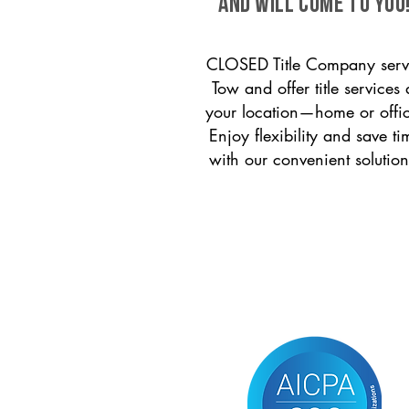
and will come to you
CLOSED Title Company serv
Tow and offer title services 
your location—home or offi
Enjoy flexibility and save ti
with our convenient solution