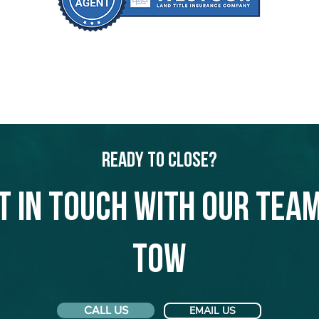
Ready to Close?
t in touch with our team
Tow
CALL US
EMAIL US