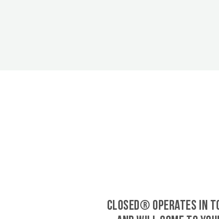
CLOSED® operates in 