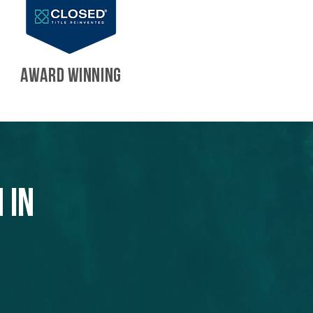
AWARD WINNING
 in