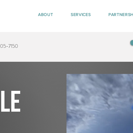
ABOUT
SERVICES
PARTNERSH
405-7150
tle