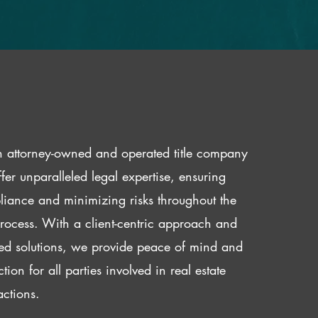
 attorney-owned and operated title company
fer unparalleled legal expertise, ensuring
iance and minimizing risks throughout the
 process. With a client-centric approach and
red solutions, we provide peace of mind and
ction for all parties involved in real estate
actions.