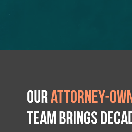
Our
attorney-own
team brings deca