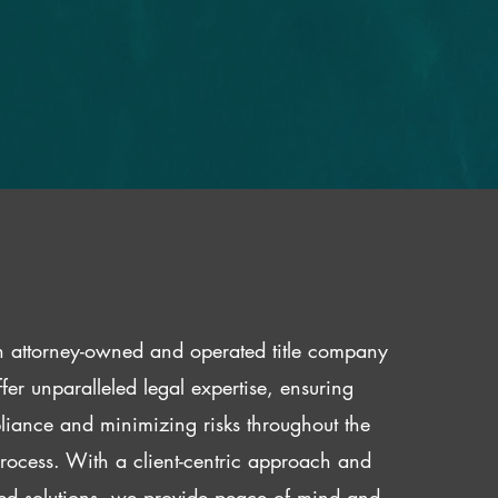
 attorney-owned and operated title company
fer unparalleled legal expertise, ensuring
iance and minimizing risks throughout the
 process. With a client-centric approach and
red solutions, we provide peace of mind and