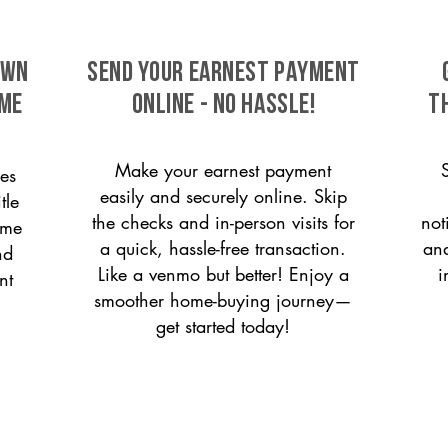
own
SEND YOUR EARNEST PAYMENT
ome
ONLINE - NO HASSLE!
T
Make your earnest payment
es
easily and securely online. Skip
tle
the checks and in-person visits for
not
ome
a quick, hassle-free transaction.
and
nd
Like a venmo but better! Enjoy a
i
nt
smoother home-buying journey—
get started today!