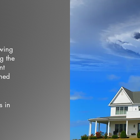
owing
ng the
nt
wned
s in