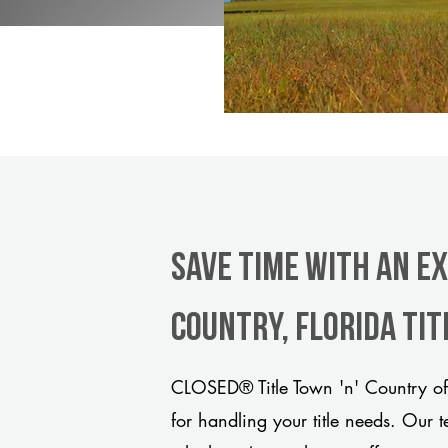
Save Time With An Ex
Country, Florida ti
CLOSED® Title Town 'n' Country off
for handling your title needs. Our 