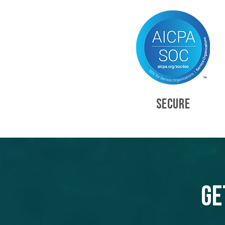
SECURE
Ge