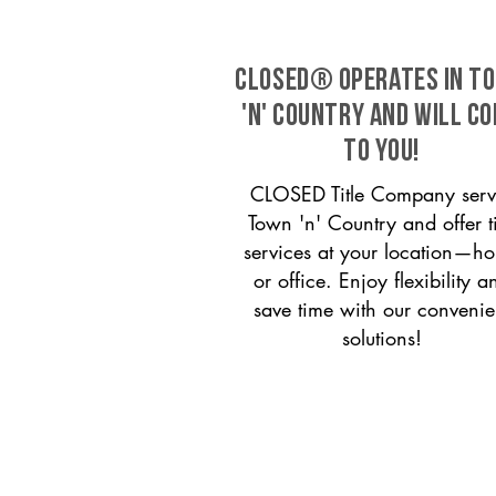
CLOSED® operates in T
'n' Country and will c
to you!
CLOSED Title Company serv
Town 'n' Country and offer ti
services at your location—h
or office. Enjoy flexibility a
save time with our convenie
solutions!