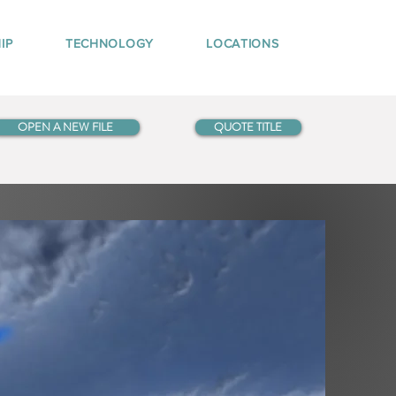
IP
TECHNOLOGY
LOCATIONS
OPEN A NEW FILE
QUOTE TITLE