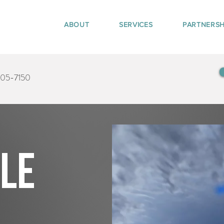
ABOUT
SERVICES
PARTNERSH
405-7150
tle