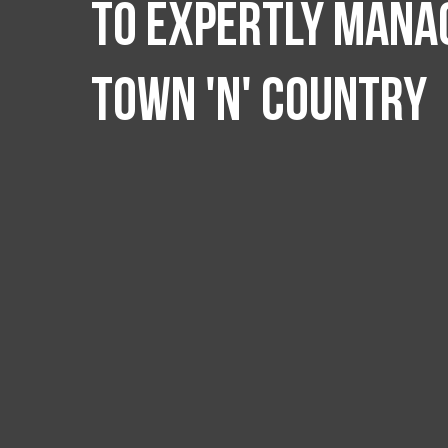
to expertly manag
Town 'n' Country