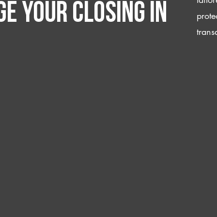
e your closing IN
prote
trans