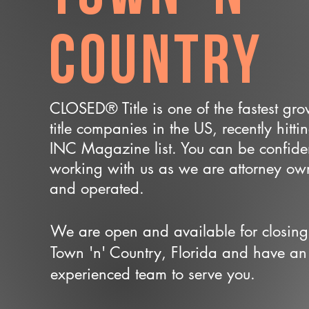
Country
CLOSED® Title is one of the fastest gr
title companies in the US, recently hitti
INC Magazine list. You can be confide
working with us as we are attorney o
and operated.
We are open and available for closing
Town 'n' Country, Florida and have an
experienced team to serve you.