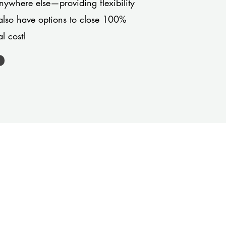
anywhere else—providing flexibility
also have options to close 100%
l cost!