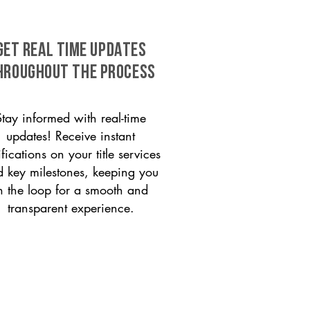
GET REAL TIME UPDATES
HROUGHOUT THE PROCESS
Stay informed with real-time
updates! Receive instant
ifications on your title services
 key milestones, keeping you
n the loop for a smooth and
transparent experience.