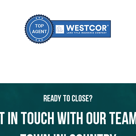
Ready to Close?
t in touch with our team