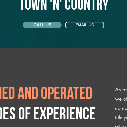
Town 'n' Country
CALL US
EMAIL US
As an
ed and operated
we of
compl
des of experience
title
tailo