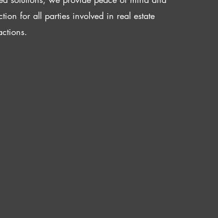
ction for all parties involved in real estate
actions.