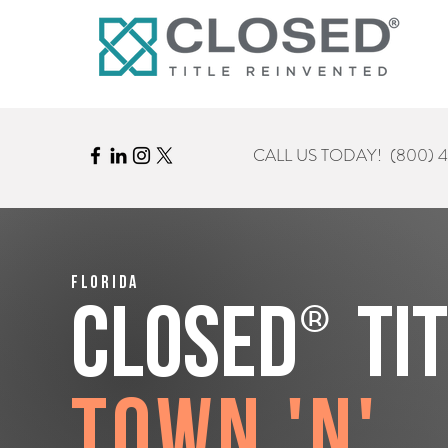
CALL US TODAY!
(800) 
Florida
®
CLOSED
Ti
Town 'n'