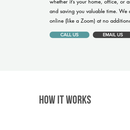
whether it’s your home, office, or 
and saving you valuable time. We 
online (like a Zoom) at no additiona
CALL US
EMAIL US
HOW IT WORKS