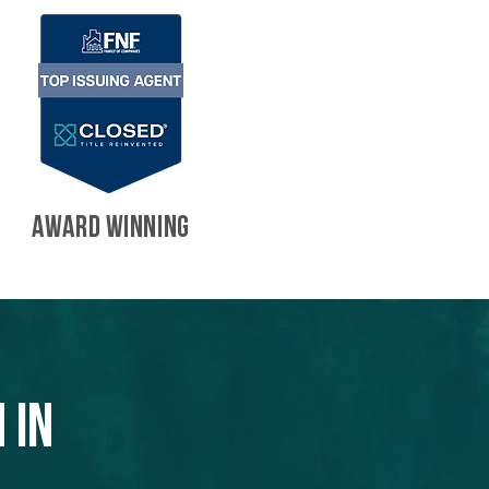
AWARD WINNING
 in