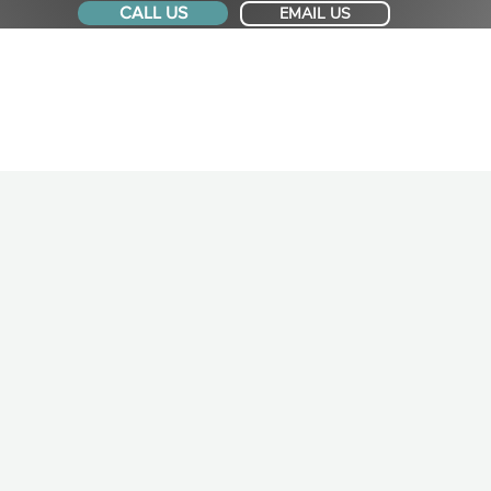
CALL US
EMAIL US