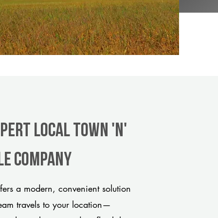
pert Local Town 'n'
tle company
ers a modern, convenient solution
team travels to your location—