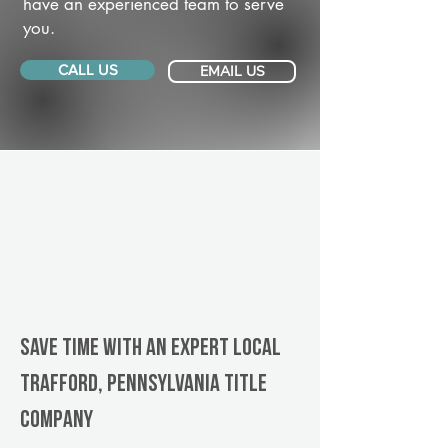
have an experienced team to serve
you.
CALL US
EMAIL US
Save Time With An Expert Local
Trafford, Pennsylvania title
company