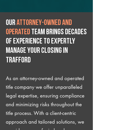
Our
attorney-owned and
operated
team brings decades
of experience to expertly
manage your closing IN
Trafford
As an attorney-owned and operated
title company we offer unparalleled
legal expertise, ensuring compliance
and minimizing risks throughout the
title process. With a client-centric
approach and tailored solutions, we