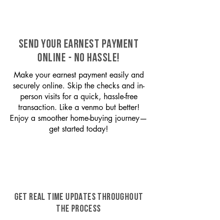
SEND YOUR EARNEST PAYMENT
ONLINE - NO HASSLE!
Make your earnest payment easily and
securely online. Skip the checks and in-
person visits for a quick, hassle-free
transaction. Like a venmo but better!
Enjoy a smoother home-buying journey—
get started today!
GET REAL TIME UPDATES THROUGHOUT
THE PROCESS