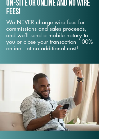
On-Site or Online and no wire
fees!
We NEVER charge wire fees for
commissions and sales proceeds,
and we’ll send a mobile notary to
you or close your transaction 100%
online—at no additional cost!