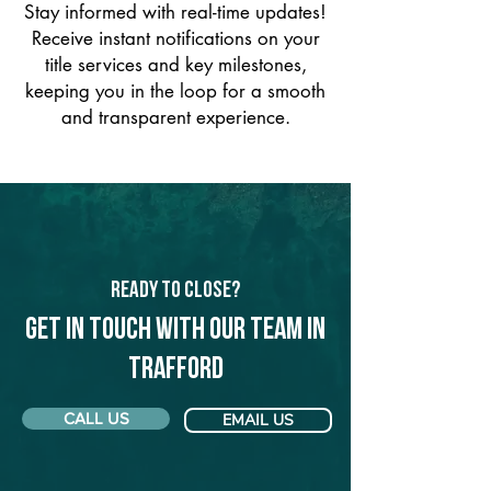
Stay informed with real-time updates!
Receive instant notifications on your
title services and key milestones,
keeping you in the loop for a smooth
and transparent experience.
Ready to Close?
Get in touch with our team in
Trafford
CALL US
EMAIL US