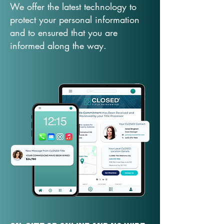
We offer the latest technology to
protect your personal information
and to ensured that you are
informed along the way.