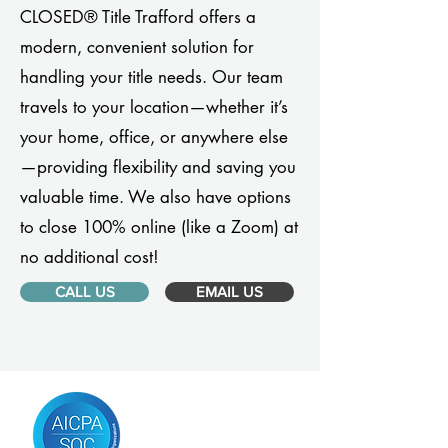
CLOSED® Title Trafford offers a
modern, convenient solution for
handling your title needs. Our team
travels to your location—whether it’s
your home, office, or anywhere else
—providing flexibility and saving you
valuable time. We also have options
to close 100% online (like a Zoom) at
no additional cost!
CALL US
EMAIL US