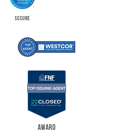
SECURE
AWARD