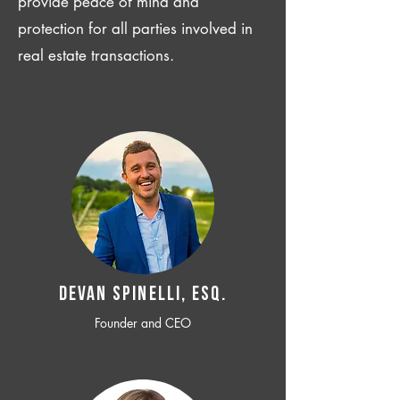
provide peace of mind and
protection for all parties involved in
real estate transactions.
Devan SPINELLI, ESQ.
Founder and CEO