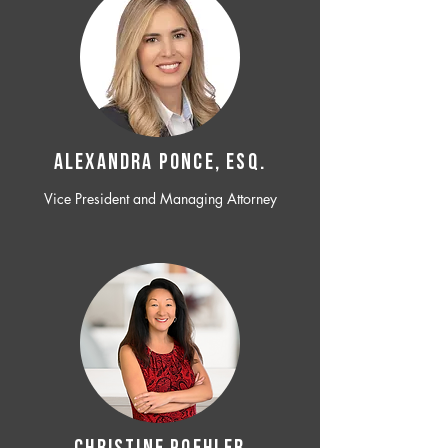
ALEXANDRA PONCE, ESQ.
Vice President and Managing Attorney