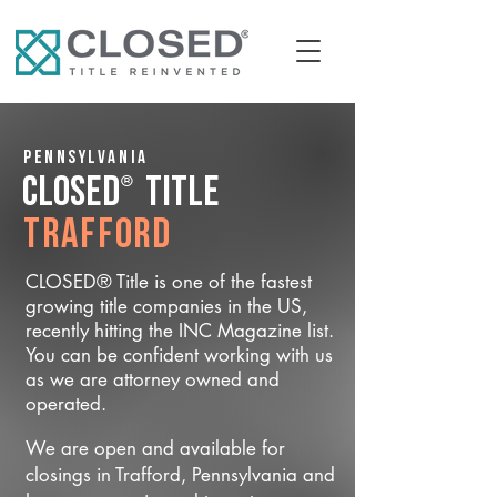
Pennsylvania
®
CLOSED
Title
Trafford
CLOSED® Title is one of the fastest
growing title companies in the US,
recently hitting the INC Magazine list.
You can be confident working with us
as we are attorney owned and
operated.
We are open and available for
closings in Trafford, Pennsylvania and