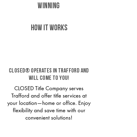
WINNING
HOW IT WORKS
CLOSED® operates in Trafford and
will come to you!
CLOSED Title Company serves
Trafford and offer title services at
your location—home or office. Enjoy
flexibility and save time with our
convenient solutions!