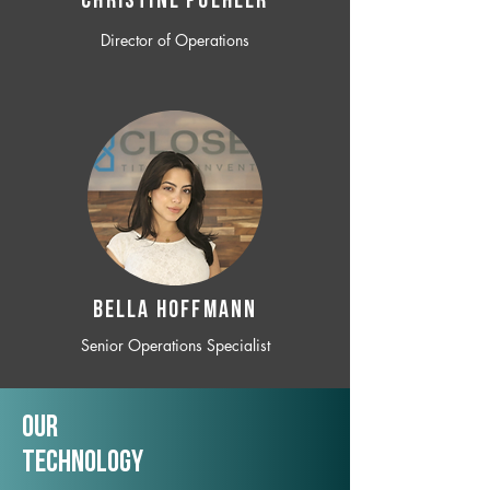
CHRISTINE POEHLER
Director of Operations
BELLA HOFFMANN
Senior Operations Specialist
Our
TechNology